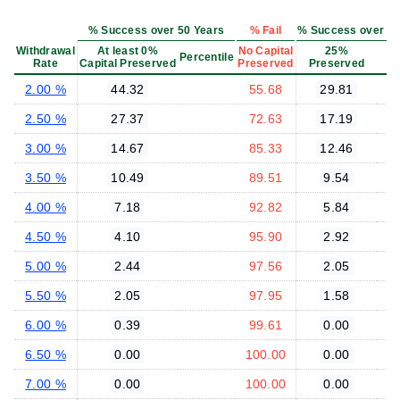
% Success over 50 Years
% Fail
% Success over 50 
Withdrawal
At least 0%
No Capital
25%
Percentile
Rate
Capital Preserved
Preserved
Preserved
P
2.00 %
44.32
55.68
29.81
2.50 %
27.37
72.63
17.19
3.00 %
14.67
85.33
12.46
3.50 %
10.49
89.51
9.54
4.00 %
7.18
92.82
5.84
4.50 %
4.10
95.90
2.92
5.00 %
2.44
97.56
2.05
5.50 %
2.05
97.95
1.58
6.00 %
0.39
99.61
0.00
6.50 %
0.00
100.00
0.00
7.00 %
0.00
100.00
0.00