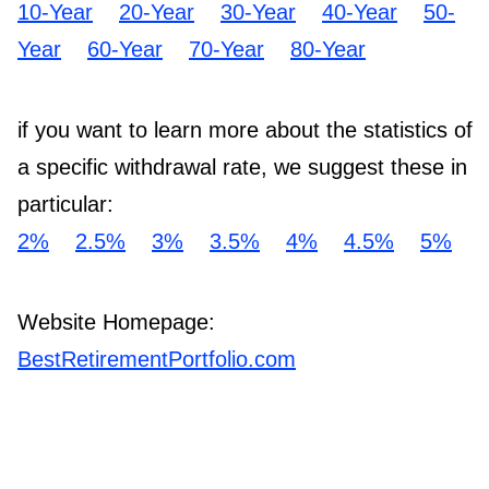
10-Year
20-Year
30-Year
40-Year
50-
Year
60-Year
70-Year
80-Year
if you want to learn more about the statistics of
a specific withdrawal rate, we suggest these in
particular:
2%
2.5%
3%
3.5%
4%
4.5%
5%
Website Homepage:
BestRetirementPortfolio.com