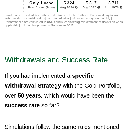
Only 1 case
5.324
5.517
5.711
Best Period (From)
Aug 1970
Aug 1970
Aug 1970
A
Simulations are calculated with actual returns of Gold Portfolio | Preserved capital and
withdrawals are considered adjusted for inflation | Withdrawals happen monthly |
Performances are calculated in USD dollars, considering reinvestment of dividends when
applicable | Inflation is updated at September 2025
Withdrawals and Success Rate
If you had implemented a
specific
Withdrawal Strategy
with the Gold Portfolio,
over
50 years
, which would have been the
success rate
so far?
Simulations follow the same rules mentioned