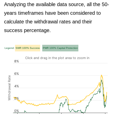
Analyzing the available data source, all the 50-
years timeframes have been considered to
calculate the withdrawal rates and their
success percentage.
Legend:
SWR 100% Success
PWR 100% Capital Protection
Click and drag in the plot area to zoom in
8%
6%
Withdrawal Rate
4%
2%
0%