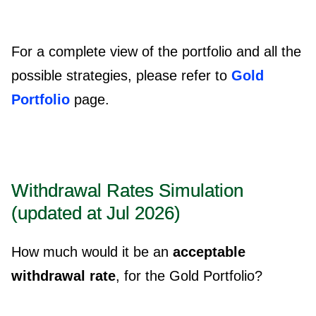
For a complete view of the portfolio and all the
possible strategies, please refer to
Gold
Portfolio
page.
Withdrawal Rates Simulation
(updated at Jul 2026)
How much would it be an
acceptable
withdrawal rate
, for the Gold Portfolio?