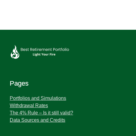
Pages
Portfolios and Simulations
Withdrawal Rates
The 4% Rule – Is it still valid?
Data Sources and Credits