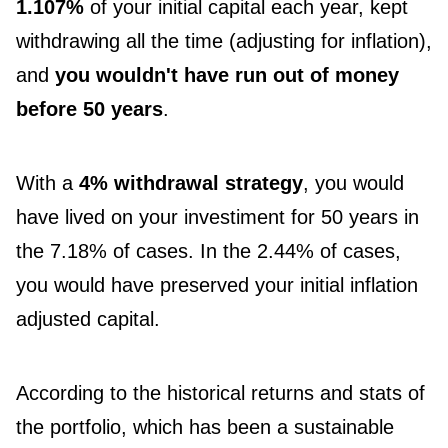
1.107%
of your initial capital each year, kept
withdrawing all the time (adjusting for inflation),
and
you wouldn't have run out of money
before 50 years
.
With a
4% withdrawal strategy
, you would
have lived on your investiment for 50 years in
the 7.18% of cases. In the 2.44% of cases,
you would have preserved your initial inflation
adjusted capital.
According to the historical returns and stats of
the portfolio, which has been a sustainable