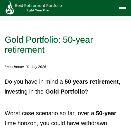
Gold Portfolio: 50-year
retirement
Last Update: 31 July 2026
Do you have in mind a
50 years retirement
,
investing in the
Gold Portfolio
?
Worst case scenario so far, over a
50-year
time horizon, you could have withdrawn