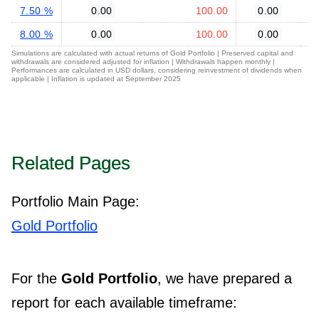
7.50 %
0.00
100.00
0.00
8.00 %
0.00
100.00
0.00
Simulations are calculated with actual returns of Gold Portfolio | Preserved capital and
withdrawals are considered adjusted for inflation | Withdrawals happen monthly |
Performances are calculated in USD dollars, considering reinvestment of dividends when
applicable | Inflation is updated at September 2025
Related Pages
Portfolio Main Page:
Gold Portfolio
For the
Gold Portfolio
, we have prepared a
report for each available timeframe: