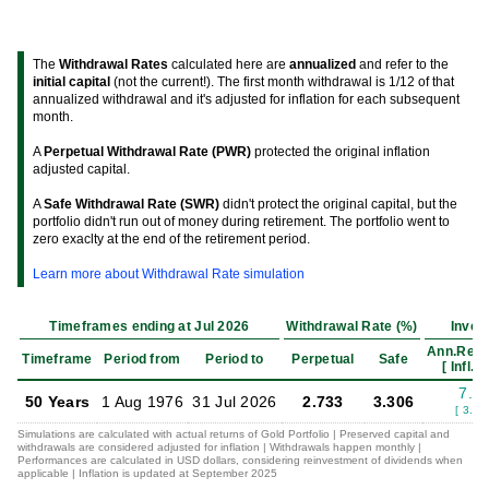
The
Withdrawal Rates
calculated here are
annualized
and refer to the
initial capital
(not the current!). The first month withdrawal is 1/12 of that
annualized withdrawal and it's adjusted for inflation for each subsequent
month.
A
Perpetual Withdrawal Rate (PWR)
protected the original inflation
adjusted capital.
A
Safe Withdrawal Rate (SWR)
didn't protect the original capital, but the
portfolio didn't run out of money during retirement. The portfolio went to
zero exaclty at the end of the retirement period.
Learn more about Withdrawal Rate simulation
Timeframes ending at Jul 2026
Withdrawal Rate (%)
Inves
Ann.Retu
Timeframe
Period from
Period to
Perpetual
Safe
[ Infl.Ad
7.2
50 Years
1 Aug 1976
31 Jul 2026
2.733
3.306
[ 3.57
Simulations are calculated with actual returns of Gold Portfolio | Preserved capital and
withdrawals are considered adjusted for inflation | Withdrawals happen monthly |
Performances are calculated in USD dollars, considering reinvestment of dividends when
applicable | Inflation is updated at September 2025