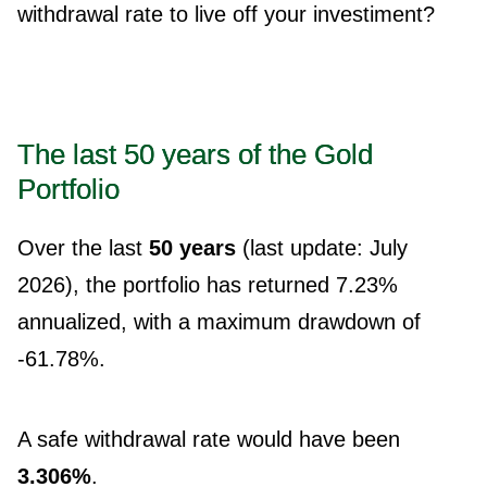
withdrawal rate to live off your investiment?
The last 50 years of the Gold
Portfolio
Over the last
50 years
(last update: July
2026), the portfolio has returned 7.23%
annualized, with a maximum drawdown of
-61.78%.
A safe withdrawal rate would have been
3.306%
.