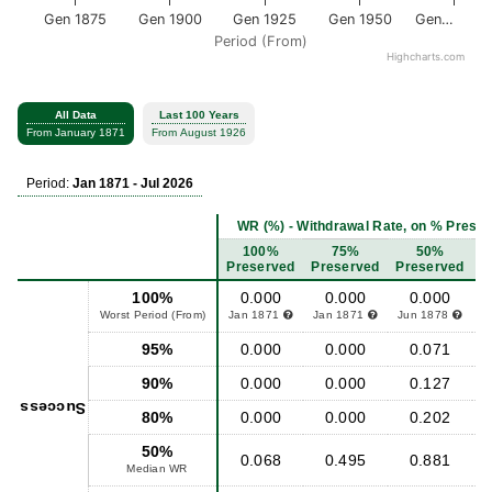
Gen 1875
Gen 1900
Gen 1925
Gen 1950
Gen…
Period (From)
Highcharts.com
All Data
Last 100 Years
From January 1871
From August 1926
Period:
Jan 1871 - Jul 2026
WR (%) - Withdrawal Rate, on % Preserv
100%
75%
50%
Preserved
Preserved
Preserved
P
100%
0.000
0.000
0.000
Worst Period (From)
Jan 1871
Jan 1871
Jun 1878
S
95%
0.000
0.000
0.071
90%
0.000
0.000
0.127
Success
80%
0.000
0.000
0.202
50%
0.068
0.495
0.881
Median WR