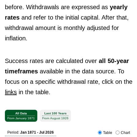
before. Withdrawals are expressed as
yearly
rates
and refer to the initial capital. After that,
withdrawal amount is monthly adjusted for
inflation.
Success rates are calculated over
all 50-year
timeframes
available in the data source. To
focus on a specific withdrawal rate, click on the
links
in the table.
All Data
Last 100 Years
From January 1871
From August 1926
Period:
Jan 1871 - Jul 2026
Table
Chart