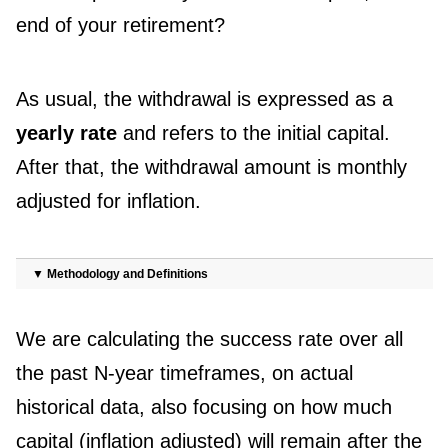
end of your retirement?
As usual, the withdrawal is expressed as a
yearly rate
and refers to the initial capital.
After that, the withdrawal amount is monthly
adjusted for inflation.
▼
Methodology and Definitions
We are calculating the success rate over all
the past N-year timeframes, on actual
historical data, also focusing on how much
capital (inflation adjusted) will remain after the