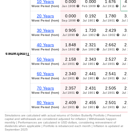
10 Years
0.000
0.000
1.676
4.8
Worst Period (from)
Jan 1908
Feb 1909
Jul 1911
Jul 19
20 Years
0.000
0.192
1.780
3.3
Worst Period (from)
Sep 1898
Jul 1901
Jul 1901
Jul 19
30 Years
0.905
1.720
2.429
3.0
Worst Period (from)
Jul 1890
Jun 1902
Jun 1902
Jul 19
40 Years
1.848
2.321
2.662
2.9
Worst Period (from)
Jun 1892
Jun 1892
Jul 1901
Jul 19
Timeframes
50 Years
2.158
2.343
2.527
2.7
Worst Period (from)
Jul 1901
Jul 1901
Jul 1901
Jul 19
60 Years
2.340
2.441
2.541
2.6
Worst Period (from)
Jul 1901
Jul 1901
Jul 1901
Jul 19
70 Years
2.357
2.431
2.505
2.5
Worst Period (from)
Jul 1901
Jul 1901
Jul 1901
Jul 19
80 Years
2.409
2.455
2.501
2.5
Worst Period (from)
Jul 1901
Jul 1901
Jul 1901
Jul 19
Simulations are calculated with actual returns of Golden Butterfly Portfolio | Preserved
capital and withdrawals are considered adjusted for inflation | Withdrawals happen
monthly | Performances are calculated in USD dollars, considering reinvestment of
dividends when applicable | Portfolio is rebalanced each month | Inflation is updated at
September 2025