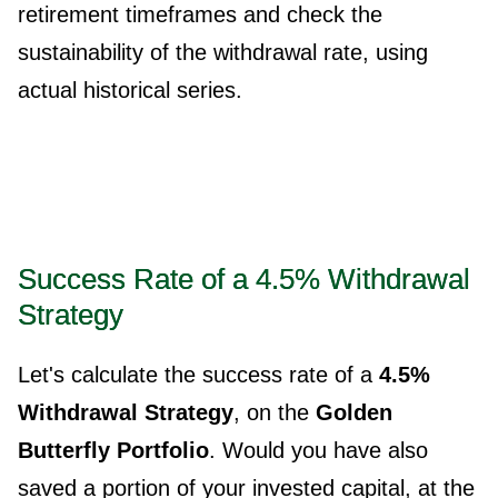
retirement timeframes and check the
sustainability of the withdrawal rate, using
actual historical series.
Success Rate of a 4.5% Withdrawal
Strategy
Let's calculate the success rate of a
4.5%
Withdrawal Strategy
, on the
Golden
Butterfly Portfolio
. Would you have also
saved a portion of your invested capital, at the