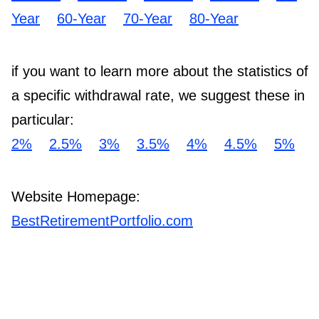
Year
60-Year
70-Year
80-Year
if you want to learn more about the statistics of
a specific withdrawal rate, we suggest these in
particular:
2%
2.5%
3%
3.5%
4%
4.5%
5%
Website Homepage:
BestRetirementPortfolio.com