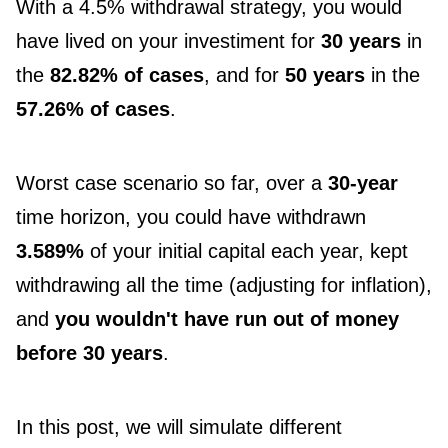
With a 4.5% withdrawal strategy, you would
have lived on your investiment for
30 years
in
the
82.82% of cases
, and for
50 years
in the
57.26% of cases
.
Worst case scenario so far, over a
30-year
time horizon, you could have withdrawn
3.589%
of your initial capital each year, kept
withdrawing all the time (adjusting for inflation),
and
you wouldn't have run out of money
before 30 years
.
In this post, we will simulate different