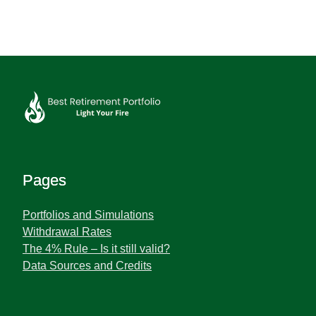
Pages
Portfolios and Simulations
Withdrawal Rates
The 4% Rule – Is it still valid?
Data Sources and Credits