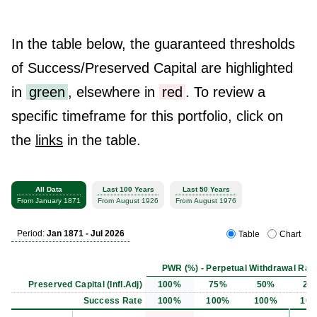
In the table below, the guaranteed thresholds
of Success/Preserved Capital are highlighted
in
green
, elsewhere in
red
. To review a
specific timeframe for this portfolio, click on
the
links
in the table.
All Data
Last 100 Years
Last 50 Years
From January 1871
From August 1926
From August 1976
Period:
Jan 1871 - Jul 2026
Table
Chart
PWR (%) - Perpetual Withdrawal Rat
Preserved Capital (Infl.Adj)
100%
75%
50%
25
Success Rate
100%
100%
100%
10