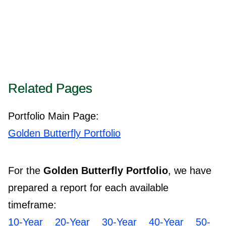
Related Pages
Portfolio Main Page:
Golden Butterfly Portfolio
For the
Golden Butterfly Portfolio
, we have
prepared a report for each available
timeframe:
10-Year
20-Year
30-Year
40-Year
50-