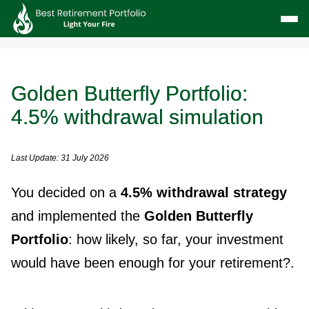
Golden Butterfly Portfolio:
4.5% withdrawal simulation
Last Update: 31 July 2026
You decided on a
4.5% withdrawal strategy
and implemented the
Golden Butterfly
Portfolio
: how likely, so far, your investment
would have been enough for your retirement?.