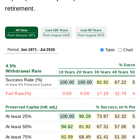
retirement.
All Data
Last 100 Years
Last 50 Years
From January 1871
From August 1926
From August 1976
Period:
Jan 1871 - Jul 2026
Table
Chart
% Success
4.5%
Withdrawal Rate
10 Years
20 Years
30 Years
40 Years
50 Y
Success Rate (%)
100.00
100.00
82.82
67.22
57.
At least 0% Preserved Capital
Fail Rate(%)
0.00
0.00
17.18
32.78
42.
Preserved Capital (infl. adj.)
% Success, on % Prese
At least 25%
100.00
90.29
73.87
62.32
54.
At least 50%
94.62
81.82
67.31
57.06
50.
At least 75%
82.09
68.49
61.41
51.30
45.