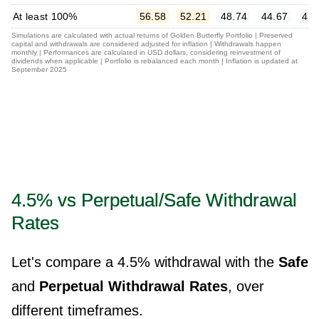
At least 100%
56.58
52.21
48.74
44.67
41.
Simulations are calculated with actual returns of Golden Butterfly Portfolio | Preserved
capital and withdrawals are considered adjusted for inflation | Withdrawals happen
monthly | Performances are calculated in USD dollars, considering reinvestment of
dividends when applicable | Portfolio is rebalanced each month | Inflation is updated at
September 2025
4.5% vs Perpetual/Safe Withdrawal
Rates
Let's compare a 4.5% withdrawal with the
Safe
and
Perpetual Withdrawal Rates
, over
different timeframes.