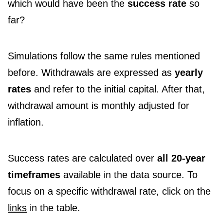
which would have been the
success rate
so
far?
Simulations follow the same rules mentioned
before. Withdrawals are expressed as
yearly
rates
and refer to the initial capital. After that,
withdrawal amount is monthly adjusted for
inflation.
Success rates are calculated over
all 20-year
timeframes
available in the data source. To
focus on a specific withdrawal rate, click on the
links
in the table.