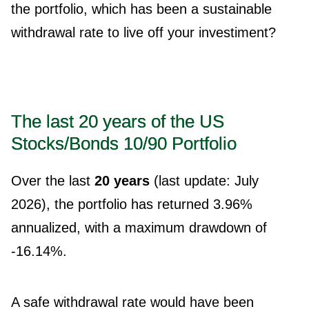
the portfolio, which has been a sustainable
withdrawal rate to live off your investiment?
The last 20 years of the US
Stocks/Bonds 10/90 Portfolio
Over the last
20 years
(last update: July
2026), the portfolio has returned 3.96%
annualized, with a maximum drawdown of
-16.14%.
A safe withdrawal rate would have been