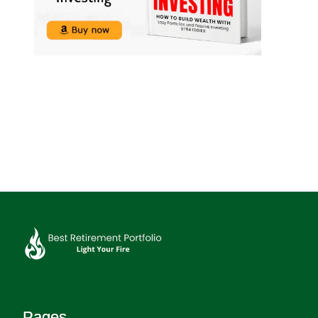
Pages