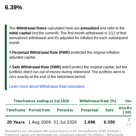
6.39%
.
The
Withdrawal Rates
calculated here are
annualized
and refer to the
initial capital
(not the current!). The first month withdrawal is 1/12 of that
annualized withdrawal and it's adjusted for inflation for each subsequent
month.
A
Perpetual Withdrawal Rate (PWR)
protected the original inflation
adjusted capital.
A
Safe Withdrawal Rate (SWR)
didn't protect the original capital, but the
portfolio didn't run out of money during retirement. The portfolio went to
zero exaclty at the end of the retirement period.
Learn more about Withdrawal Rate simulation
Timeframes ending at Jul 2026
Withdrawal Rate (%)
Inves
Ann.Retu
Timeframe
Period from
Period to
Perpetual
Safe
[ Infl.Ad
3.9
20 Years
1 Aug 2006
31 Jul 2026
1.696
6.390
[ 1.55
Simulations are calculated with actual returns of US Stocks/Bonds 10/90 Portfolio |
Preserved capital and withdrawals are considered adjusted for inflation | Withdrawals