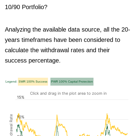
10/90 Portfolio?
Analyzing the available data source, all the 20-
years timeframes have been considered to
calculate the withdrawal rates and their
success percentage.
Legend:
SWR 100% Success
PWR 100% Capital Protection
Click and drag in the plot area to zoom in
15%
Withdrawal Rate
10%