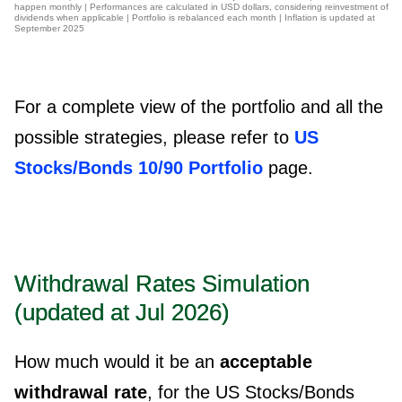
happen monthly | Performances are calculated in USD dollars, considering reinvestment of
dividends when applicable | Portfolio is rebalanced each month | Inflation is updated at
September 2025
For a complete view of the portfolio and all the
possible strategies, please refer to
US
Stocks/Bonds 10/90 Portfolio
page.
Withdrawal Rates Simulation
(updated at Jul 2026)
How much would it be an
acceptable
withdrawal rate
, for the US Stocks/Bonds