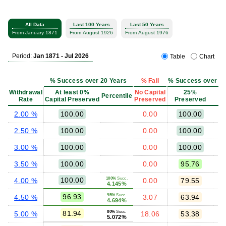
All Data
Last 100 Years
Last 50 Years
From January 1871
From August 1926
From August 1976
Period:
Jan 1871 - Jul 2026
Table
Chart
% Success over 20 Years
% Fail
% Success over 20 
Withdrawal
At least 0%
No Capital
25%
Percentile
Rate
Capital Preserved
Preserved
Preserved
P
2.00 %
100.00
0.00
100.00
2.50 %
100.00
0.00
100.00
3.00 %
100.00
0.00
100.00
3.50 %
100.00
0.00
95.76
100.00
100%
Succ.
4.00 %
0.00
79.55
4.145%
96.93
95%
Succ.
4.50 %
3.07
63.94
4.694%
81.94
80%
Succ.
5.00 %
18.06
53.38
5.072%