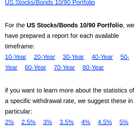
US Stocks/Bonds 10/90 Portfolio
For the
US Stocks/Bonds 10/90 Portfolio
, we
have prepared a report for each available
timeframe:
10-Year
20-Year
30-Year
40-Year
50-
Year
60-Year
70-Year
80-Year
if you want to learn more about the statistics of
a specific withdrawal rate, we suggest these in
particular:
2%
2.5%
3%
3.5%
4%
4.5%
5%