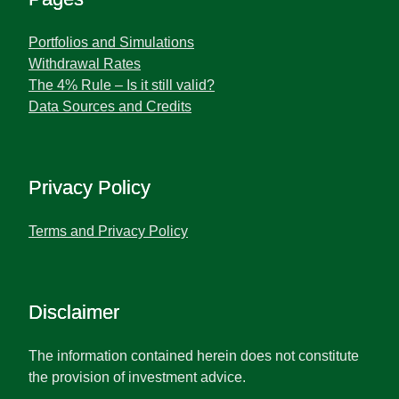
Portfolios and Simulations
Withdrawal Rates
The 4% Rule – Is it still valid?
Data Sources and Credits
Privacy Policy
Terms and Privacy Policy
Disclaimer
The information contained herein does not constitute
the provision of investment advice.