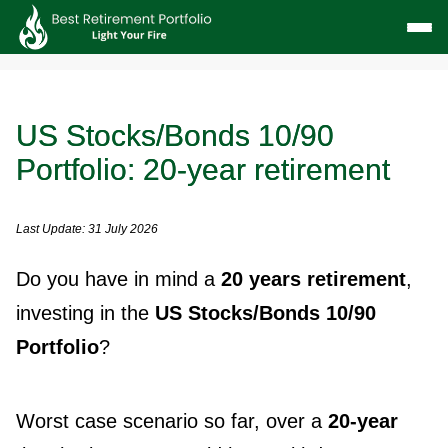
US Stocks/Bonds 10/90
Portfolio: 20-year retirement
Last Update: 31 July 2026
Do you have in mind a
20 years retirement
,
investing in the
US Stocks/Bonds 10/90
Portfolio
?
Worst case scenario so far, over a
20-year