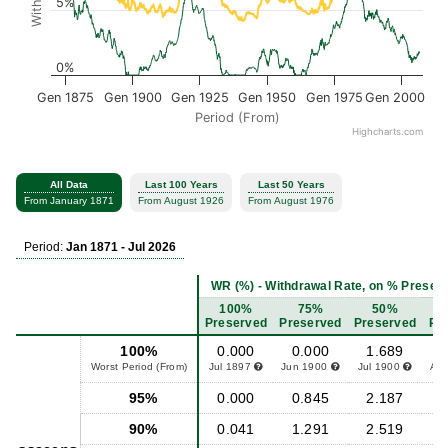
5%
0%
Gen 1875
Gen 1900
Gen 1925
Gen 1950
Gen 1975
Gen 2000
Period (From)
Highcharts.com
All Data
Last 100 Years
Last 50 Years
From January 1871
From August 1926
From August 1976
Period:
Jan 1871 - Jul 2026
WR (%) - Withdrawal Rate, on % Preserve
100%
75%
50%
Preserved
Preserved
Preserved
Pr
100%
0.000
0.000
1.689
Worst Period (From)
Jul 1897
Jun 1900
Jul 1900
Au
95%
0.000
0.845
2.187
90%
0.041
1.291
2.519