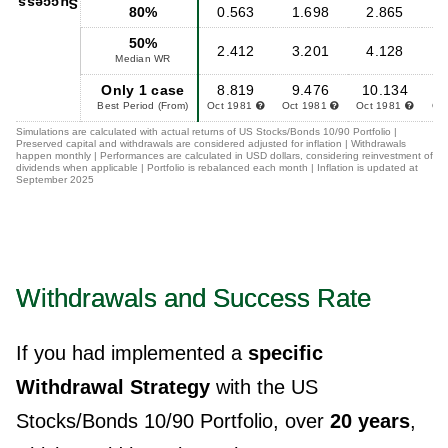
Success
80%
0.563
1.698
2.865
50%
2.412
3.201
4.128
Median WR
Only 1 case
8.819
9.476
10.134
1
Best Period (From)
Oct 1981
Oct 1981
Oct 1981
Oc
Simulations are calculated with actual returns of US Stocks/Bonds 10/90 Portfolio |
Preserved capital and withdrawals are considered adjusted for inflation | Withdrawals
happen monthly | Performances are calculated in USD dollars, considering reinvestment of
dividends when applicable | Portfolio is rebalanced each month | Inflation is updated at
September 2025
Withdrawals and Success Rate
If you had implemented a
specific
Withdrawal Strategy
with the US
Stocks/Bonds 10/90 Portfolio, over
20 years
,