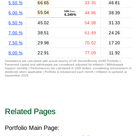
5.50 %
66.65
33.35
46.81
55.04
50%
Succ.
6.00 %
44.96
38.39
6.249%
6.50 %
45.02
54.98
31.33
7.00 %
38.51
61.49
24.26
7.50 %
29.98
70.02
17.20
8.00 %
22.91
77.09
11.92
Simulations are calculated with actual returns of US Stocks/Bonds 10/90 Portfolio |
Preserved capital and withdrawals are considered adjusted for inflation | Withdrawals
happen monthly | Performances are calculated in USD dollars, considering reinvestment of
dividends when applicable | Portfolio is rebalanced each month | Inflation is updated at
September 2025
Related Pages
Portfolio Main Page: