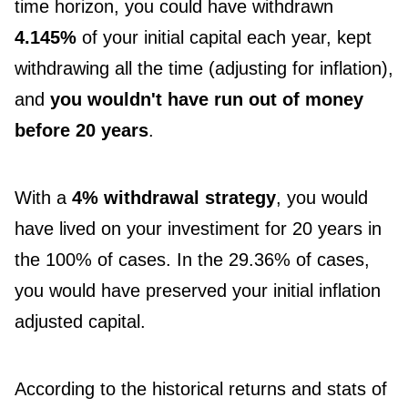
time horizon, you could have withdrawn
4.145%
of your initial capital each year, kept
withdrawing all the time (adjusting for inflation),
and
you wouldn't have run out of money
before 20 years
.
With a
4% withdrawal strategy
, you would
have lived on your investiment for 20 years in
the 100% of cases. In the 29.36% of cases,
you would have preserved your initial inflation
adjusted capital.
According to the historical returns and stats of