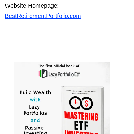
Website Homepage:
BestRetirementPortfolio.com