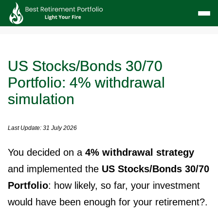
US Stocks/Bonds 30/70
Portfolio: 4% withdrawal
simulation
Last Update: 31 July 2026
You decided on a
4% withdrawal strategy
and implemented the
US Stocks/Bonds 30/70
Portfolio
: how likely, so far, your investment
would have been enough for your retirement?.