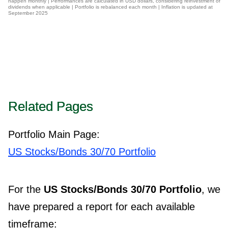
happen monthly | Performances are calculated in USD dollars, considering reinvestment of
dividends when applicable | Portfolio is rebalanced each month | Inflation is updated at
September 2025
Related Pages
Portfolio Main Page:
US Stocks/Bonds 30/70 Portfolio
For the
US Stocks/Bonds 30/70 Portfolio
, we
have prepared a report for each available
timeframe: