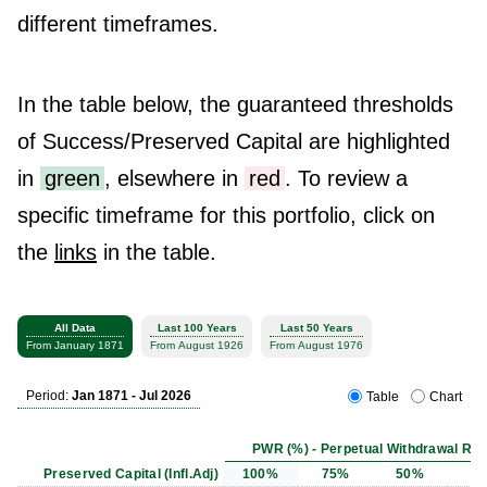
different timeframes.
In the table below, the guaranteed thresholds
of Success/Preserved Capital are highlighted
in
green
, elsewhere in
red
. To review a
specific timeframe for this portfolio, click on
the
links
in the table.
All Data
Last 100 Years
Last 50 Years
From January 1871
From August 1926
From August 1976
Period:
Jan 1871 - Jul 2026
Table
Chart
PWR (%) - Perpetual Withdrawal Rat
Preserved Capital (Infl.Adj)
100%
75%
50%
2