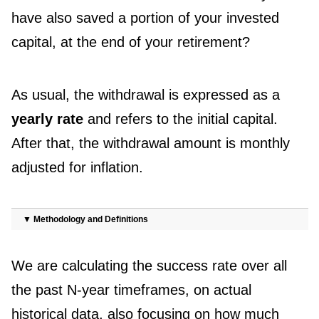
have also saved a portion of your invested
capital, at the end of your retirement?
As usual, the withdrawal is expressed as a
yearly rate
and refers to the initial capital.
After that, the withdrawal amount is monthly
adjusted for inflation.
▼
Methodology and Definitions
We are calculating the success rate over all
the past N-year timeframes, on actual
historical data, also focusing on how much