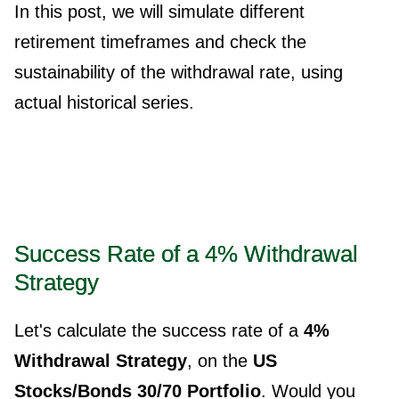
In this post, we will simulate different
retirement timeframes and check the
sustainability of the withdrawal rate, using
actual historical series.
Success Rate of a 4% Withdrawal
Strategy
Let's calculate the success rate of a
4%
Withdrawal Strategy
, on the
US
Stocks/Bonds 30/70 Portfolio
. Would you