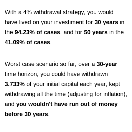
With a 4% withdrawal strategy, you would
have lived on your investiment for
30 years
in
the
94.23% of cases
, and for
50 years
in the
41.09% of cases
.
Worst case scenario so far, over a
30-year
time horizon, you could have withdrawn
3.733%
of your initial capital each year, kept
withdrawing all the time (adjusting for inflation),
and
you wouldn't have run out of money
before 30 years
.