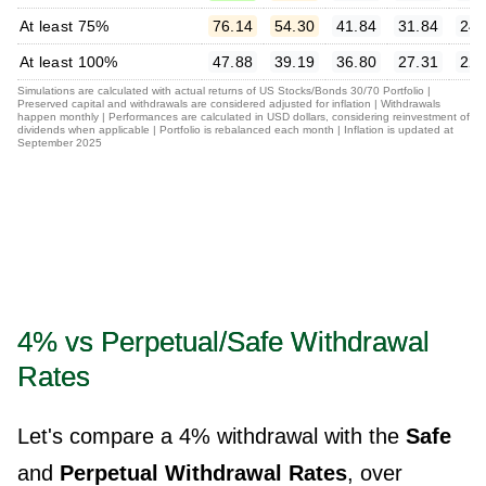
At least 75%
76.14
54.30
41.84
31.84
24.
At least 100%
47.88
39.19
36.80
27.31
22.
Simulations are calculated with actual returns of US Stocks/Bonds 30/70 Portfolio |
Preserved capital and withdrawals are considered adjusted for inflation | Withdrawals
happen monthly | Performances are calculated in USD dollars, considering reinvestment of
dividends when applicable | Portfolio is rebalanced each month | Inflation is updated at
September 2025
4% vs Perpetual/Safe Withdrawal
Rates
Let's compare a 4% withdrawal with the
Safe
and
Perpetual Withdrawal Rates
, over