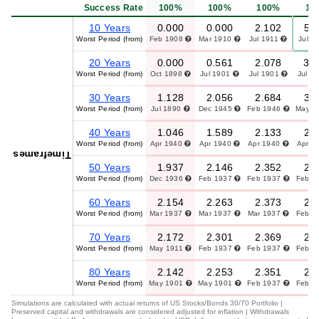
Success Rate
100%
100%
100%
10
10 Years
0.000
0.000
2.102
5.
Worst Period (from)
Feb 1908
Mar 1910
Jul 1911
Jul 1
20 Years
0.000
0.561
2.078
3.
Worst Period (from)
Oct 1898
Jul 1901
Jul 1901
Jul 1
30 Years
1.128
2.056
2.684
3.
Worst Period (from)
Jul 1890
Dec 1945
Feb 1946
May 1
40 Years
1.046
1.589
2.133
2.
Worst Period (from)
Apr 1940
Apr 1940
Apr 1940
Apr 1
Timeframes
50 Years
1.937
2.146
2.352
2.
Worst Period (from)
Dec 1936
Feb 1937
Feb 1937
Feb 1
60 Years
2.154
2.263
2.373
2.
Worst Period (from)
Mar 1937
Mar 1937
Mar 1937
Feb 1
70 Years
2.172
2.301
2.369
2.
Worst Period (from)
May 1911
Feb 1937
Feb 1937
Feb 1
80 Years
2.142
2.253
2.351
2.
Worst Period (from)
May 1901
May 1901
Feb 1937
Feb 1
Simulations are calculated with actual returns of US Stocks/Bonds 30/70 Portfolio |
Preserved capital and withdrawals are considered adjusted for inflation | Withdrawals