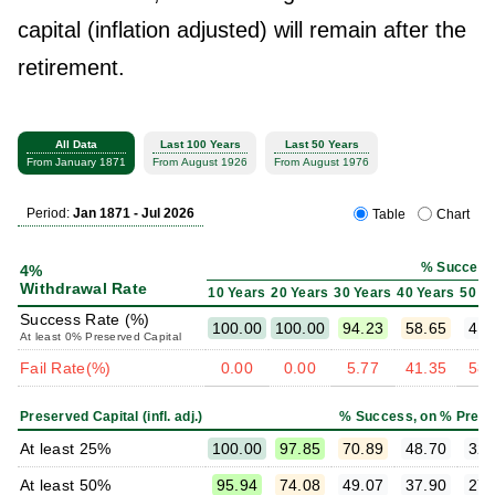
capital (inflation adjusted) will remain after the
retirement.
All Data
Last 100 Years
Last 50 Years
From January 1871
From August 1926
From August 1976
Period:
Jan 1871 - Jul 2026
Table
Chart
% Success
4%
Withdrawal Rate
10 Years
20 Years
30 Years
40 Years
50 Y
Success Rate (%)
100.00
100.00
94.23
58.65
41.
At least 0% Preserved Capital
Fail Rate(%)
0.00
0.00
5.77
41.35
58.
Preserved Capital (infl. adj.)
% Success, on % Prese
At least 25%
100.00
97.85
70.89
48.70
32.
At least 50%
95.94
74.08
49.07
37.90
27.