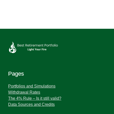
Pages
Portfolios and Simulations
Withdrawal Rates
The 4% Rule – Is it still valid?
Data Sources and Credits