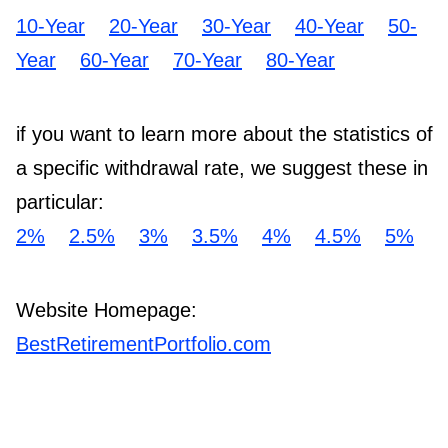
10-Year
20-Year
30-Year
40-Year
50-
Year
60-Year
70-Year
80-Year
if you want to learn more about the statistics of
a specific withdrawal rate, we suggest these in
particular:
2%
2.5%
3%
3.5%
4%
4.5%
5%
Website Homepage:
BestRetirementPortfolio.com