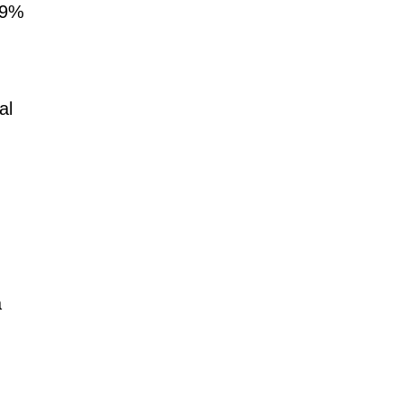
.09%
al
a