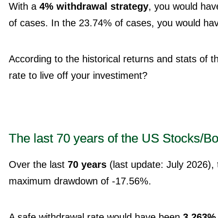
With a
4% withdrawal strategy
, you would hav
of cases. In the 23.74% of cases, you would have 
According to the historical returns and stats of 
rate to live off your investiment?
The last 70 years of the US Stocks/Bo
Over the last
70 years
(last update: July 2026),
maximum drawdown of -17.56%.
A safe withdrawal rate would have been
3.263%