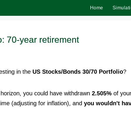
Home
Simulat
: 70-year retirement
vesting in the
US Stocks/Bonds 30/70 Portfolio
?
horizon, you could have withdrawn
2.505%
of you
time (adjusting for inflation), and
you wouldn't ha