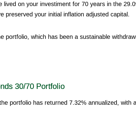
e lived on your investiment for 70 years in the 29
preserved your initial inflation adjusted capital.
the portfolio, which has been a sustainable withdraw
nds 30/70 Portfolio
 the portfolio has returned 7.32% annualized, with 
.