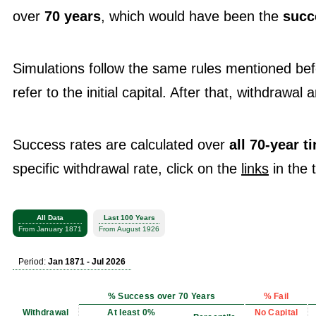
over
70 years
, which would have been the
succ
Simulations follow the same rules mentioned be
refer to the initial capital. After that, withdrawal
Success rates are calculated over
all 70-year 
specific withdrawal rate, click on the
links
in the 
All Data
Last 100 Years
From January 1871
From August 1926
Period:
Jan 1871 - Jul 2026
% Success over 70 Years
% Fail
Withdrawal
At least 0%
No Capital