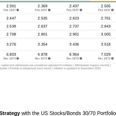
2.301
2.369
2.437
2.505
Feb 1937
Feb 1937
Feb 1937
Feb 1937
2.447
2.535
2.623
2.701
2.538
2.637
2.737
2.843
2.708
2.801
2.901
3.005
3.276
3.354
3.436
3.518
6.803
6.878
6.954
7.029
Dec 1873
Dec 1873
Dec 1873
Dec 1873
 capital and withdrawals are considered adjusted for inflation | Withdrawals happen monthly |
icable | Portfolio is rebalanced each month | Inflation is updated at September 2025
Strategy
with the US Stocks/Bonds 30/70 Portfolio