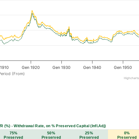
1910
Gen 1920
Gen 1930
Gen 1940
Gen 1950
Period (From)
Highchart
R (%) - Withdrawal Rate, on % Preserved Capital (Infl.Adj)
75%
50%
25%
0%
Preserved
Preserved
Preserved
Preserved