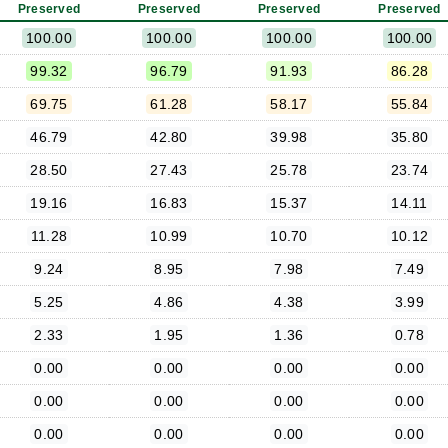
Preserved
Preserved
Preserved
Preserved
100.00
100.00
100.00
100.00
99.32
96.79
91.93
86.28
69.75
61.28
58.17
55.84
46.79
42.80
39.98
35.80
28.50
27.43
25.78
23.74
19.16
16.83
15.37
14.11
11.28
10.99
10.70
10.12
9.24
8.95
7.98
7.49
5.25
4.86
4.38
3.99
2.33
1.95
1.36
0.78
0.00
0.00
0.00
0.00
0.00
0.00
0.00
0.00
0.00
0.00
0.00
0.00