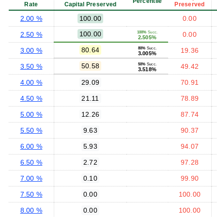
Percentile
Rate
Capital Preserved
Preserved
2.00 %
100.00
0.00
100.00
100%
Succ.
2.50 %
0.00
2.505%
80.64
80%
Succ.
3.00 %
19.36
3.005%
50.58
50%
Succ.
3.50 %
49.42
3.518%
4.00 %
29.09
70.91
4.50 %
21.11
78.89
5.00 %
12.26
87.74
5.50 %
9.63
90.37
6.00 %
5.93
94.07
6.50 %
2.72
97.28
7.00 %
0.10
99.90
7.50 %
0.00
100.00
8.00 %
0.00
100.00