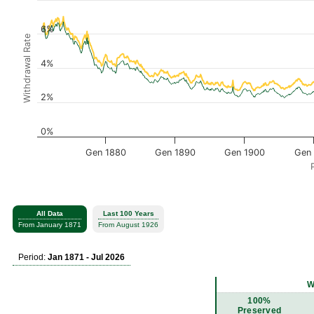
6%
Withdrawal Rate
4%
2%
0%
Gen 1880
Gen 1890
Gen 1900
Gen 
All Data
Last 100 Years
From January 1871
From August 1926
Period:
Jan 1871 - Jul 2026
W
100%
Preserved