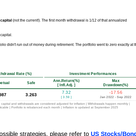
l capital
(not the current!). The first month withdrawal is 1/12 of that annualized
capital.
tfolio didn't run out of money during retirement. The portfolio went to zero exaclty at 
thdrawal Rate (%)
Investment Performances
Ann.Return(%)
Max
etual
Safe
[ Infl.Adj. ]
Drawdown(%)
7.32
-17.56
987
3.263
[ 3.59 ]
Jan 2022 - Sep 2022
 capital and withdrawals are considered adjusted for inflation | Withdrawals happen monthly |
icable | Portfolio is rebalanced each month | Inflation is updated at September 2025
ossible strategies, please refer to
US Stocks/Bon