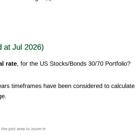
 at Jul 2026)
l rate
, for the US Stocks/Bonds 30/70 Portfolio?
years timeframes have been considered to calculate
ge.
n the plot area to zoom in