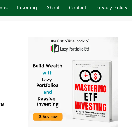
ions
Learning
About
Contact
Privacy Policy
r
ve