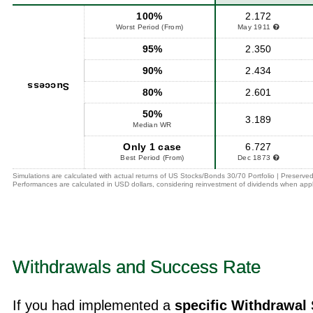
100%
2.172
Worst Period (From)
May 1911
95%
2.350
90%
2.434
Success
80%
2.601
50%
3.189
Median WR
Only 1 case
6.727
Best Period (From)
Dec 1873
Simulations are calculated with actual returns of US Stocks/Bonds 30/70 Portfolio | Preserved
Performances are calculated in USD dollars, considering reinvestment of dividends when appl
Withdrawals and Success Rate
If you had implemented a
specific Withdrawal 