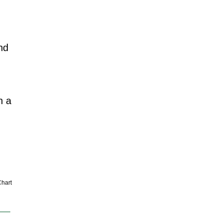
nd
n a
hart