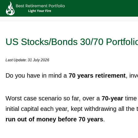
US Stocks/Bonds 30/70 Portfolio
Last Update: 31 July 2026
Do you have in mind a
70 years retirement
, in
Worst case scenario so far, over a
70-year
time 
initial capital each year, kept withdrawing all the 
run out of money before 70 years
.