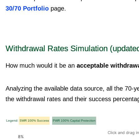
30/70 Portfolio
page.
Withdrawal Rates Simulation (updated
How much would it be an
acceptable withdrawa
Analyzing the available data source, all the 70-
the withdrawal rates and their success percenta
Legend:
SWR 100% Success
PWR 100% Capital Protection
Click and drag i
8%