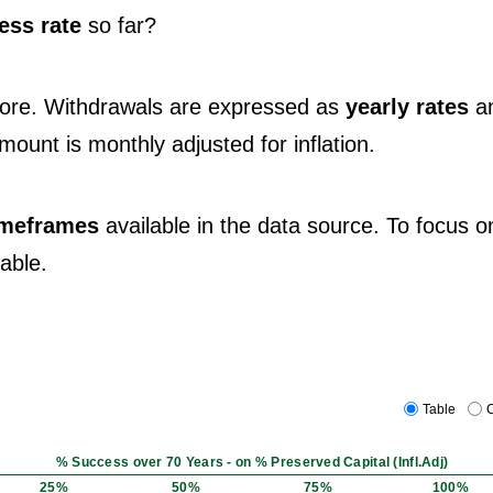
ess rate
so far?
fore. Withdrawals are expressed as
yearly rates
a
 amount is monthly adjusted for inflation.
timeframes
available in the data source. To focus o
table.
Table
C
% Success over 70 Years - on % Preserved Capital (Infl.Adj)
25%
50%
75%
100%