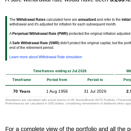
The
Withdrawal Rates
calculated here are
annualized
and refer to the
initia
withdrawal and it's adjusted for inflation for each subsequent month.
A
Perpetual Withdrawal Rate (PWR)
protected the original inflation adjusted 
A
Safe Withdrawal Rate (SWR)
didn't protect the original capital, but the por
end of the retirement period.
Learn more about Withdrawal Rate simulation
Timeframes ending at Jul 2026
Wi
Timeframe
Period from
Period to
Perp
70 Years
1 Aug 1956
31 Jul 2026
2.
Simulations are calculated with actual returns of US Stocks/Bonds 30/70 Portfolio | Preserved
Performances are calculated in USD dollars, considering reinvestment of dividends when appl
For a complete view of the portfolio and all the p