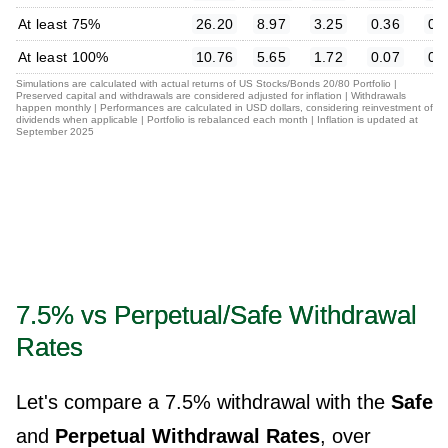
At least 75%
26.20
8.97
3.25
0.36
0.
At least 100%
10.76
5.65
1.72
0.07
0.
Simulations are calculated with actual returns of US Stocks/Bonds 20/80 Portfolio |
Preserved capital and withdrawals are considered adjusted for inflation | Withdrawals
happen monthly | Performances are calculated in USD dollars, considering reinvestment of
dividends when applicable | Portfolio is rebalanced each month | Inflation is updated at
September 2025
7.5% vs Perpetual/Safe Withdrawal
Rates
Let's compare a 7.5% withdrawal with the
Safe
and
Perpetual Withdrawal Rates
, over