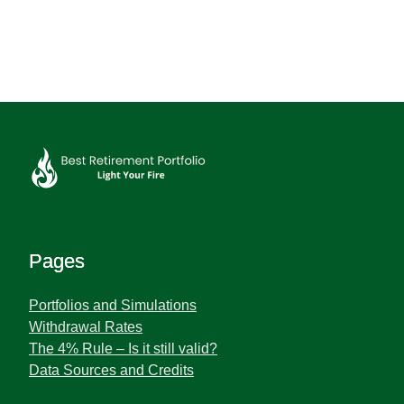
Pages
Portfolios and Simulations
Withdrawal Rates
The 4% Rule – Is it still valid?
Data Sources and Credits