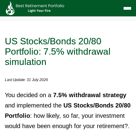
US Stocks/Bonds 20/80
Portfolio: 7.5% withdrawal
simulation
Last Update: 31 July 2026
You decided on a
7.5% withdrawal strategy
and implemented the
US Stocks/Bonds 20/80
Portfolio
: how likely, so far, your investment
would have been enough for your retirement?.