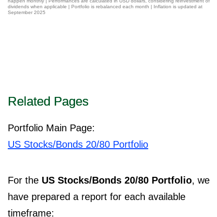
happen monthly | Performances are calculated in USD dollars, considering reinvestment of
dividends when applicable | Portfolio is rebalanced each month | Inflation is updated at
September 2025
Related Pages
Portfolio Main Page:
US Stocks/Bonds 20/80 Portfolio
For the
US Stocks/Bonds 20/80 Portfolio
, we
have prepared a report for each available
timeframe: