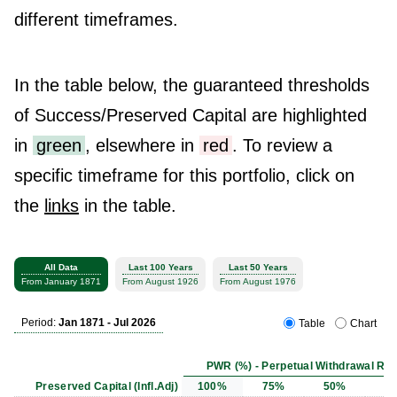
different timeframes.
In the table below, the guaranteed thresholds
of Success/Preserved Capital are highlighted
in
green
, elsewhere in
red
. To review a
specific timeframe for this portfolio, click on
the
links
in the table.
All Data
Last 100 Years
Last 50 Years
From January 1871
From August 1926
From August 1976
Period:
Jan 1871 - Jul 2026
Table
Chart
PWR (%) - Perpetual Withdrawal Rat
Preserved Capital (Infl.Adj)
100%
75%
50%
2