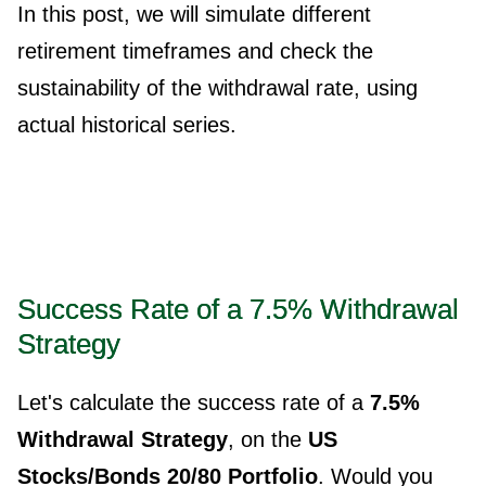
In this post, we will simulate different
retirement timeframes and check the
sustainability of the withdrawal rate, using
actual historical series.
Success Rate of a 7.5% Withdrawal
Strategy
Let's calculate the success rate of a
7.5%
Withdrawal Strategy
, on the
US
Stocks/Bonds 20/80 Portfolio
. Would you