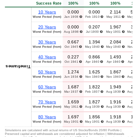
Success Rate
100%
100%
100%
10
10 Years
0.000
0.000
2.114
5.
Worst Period (from)
Jan 1908
Feb 1910
May 1911
May 1
20 Years
0.000
0.207
1.967
3.
Worst Period (from)
Aug 1898
Jul 1900
May 1901
May 
30 Years
0.667
1.394
2.084
2.
Worst Period (from)
Oct 1945
May 1940
May 1940
Nov 
40 Years
0.227
0.866
1.493
2.
Worst Period (from)
Oct 1941
Apr 1940
Apr 1940
Apr 1
Timeframes
50 Years
1.274
1.625
1.867
2.
Worst Period (from)
Jun 1934
Nov 1940
Nov 1940
Aug 
60 Years
1.687
1.822
1.949
2.
Worst Period (from)
Mar 1937
Feb 1937
Aug 1939
Aug 
70 Years
1.659
1.827
1.916
2.
Worst Period (from)
May 1911
Aug 1939
Aug 1939
Aug 
80 Years
1.697
1.856
1.918
1.
Worst Period (from)
May 1901
May 1901
Aug 1939
Aug 
Simulations are calculated with actual returns of US Stocks/Bonds 20/80 Portfolio |
Preserved capital and withdrawals are considered adjusted for inflation | Withdrawals