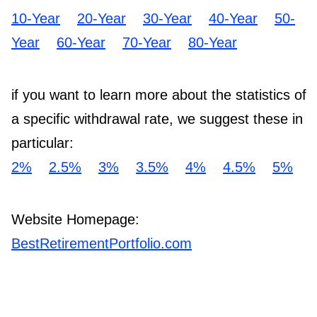
10-Year
20-Year
30-Year
40-Year
50-
Year
60-Year
70-Year
80-Year
if you want to learn more about the statistics of
a specific withdrawal rate, we suggest these in
particular:
2%
2.5%
3%
3.5%
4%
4.5%
5%
Website Homepage:
BestRetirementPortfolio.com