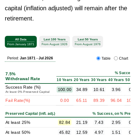
capital (inflation adjusted) will remain after the
retirement.
All Data
Last 100 Years
Last 50 Years
From January 1871
From August 1926
From August 1976
Period:
Jan 1871 - Jul 2026
Table
Chart
% Success
7.5%
Withdrawal Rate
10 Years
20 Years
30 Years
40 Years
50 Y
Success Rate (%)
100.00
34.89
10.61
3.96
0.
At least 0% Preserved Capital
Fail Rate(%)
0.00
65.11
89.39
96.04
100
Preserved Capital (infl. adj.)
% Success, on % Prese
At least 25%
82.84
21.19
7.43
2.95
0.
At least 50%
45.82
12.59
4.97
1.51
0.