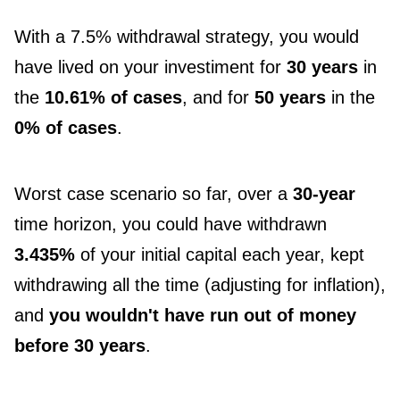
With a 7.5% withdrawal strategy, you would
have lived on your investiment for
30 years
in
the
10.61% of cases
, and for
50 years
in the
0% of cases
.
Worst case scenario so far, over a
30-year
time horizon, you could have withdrawn
3.435%
of your initial capital each year, kept
withdrawing all the time (adjusting for inflation),
and
you wouldn't have run out of money
before 30 years
.