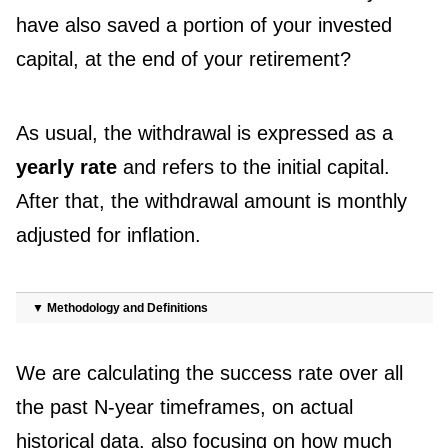
have also saved a portion of your invested
capital, at the end of your retirement?
As usual, the withdrawal is expressed as a
yearly rate
and refers to the initial capital.
After that, the withdrawal amount is monthly
adjusted for inflation.
▼
Methodology and Definitions
We are calculating the success rate over all
the past N-year timeframes, on actual
historical data, also focusing on how much