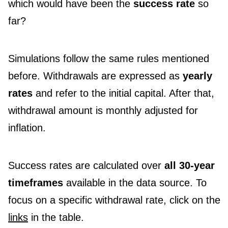
which would have been the
success rate
so
far?
Simulations follow the same rules mentioned
before. Withdrawals are expressed as
yearly
rates
and refer to the initial capital. After that,
withdrawal amount is monthly adjusted for
inflation.
Success rates are calculated over
all 30-year
timeframes
available in the data source. To
focus on a specific withdrawal rate, click on the
links
in the table.