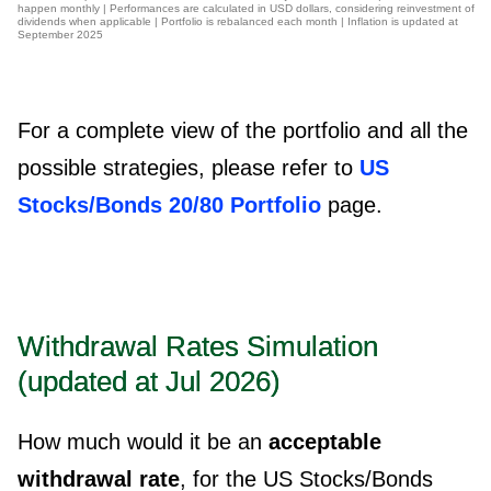
happen monthly | Performances are calculated in USD dollars, considering reinvestment of
dividends when applicable | Portfolio is rebalanced each month | Inflation is updated at
September 2025
For a complete view of the portfolio and all the
possible strategies, please refer to
US
Stocks/Bonds 20/80 Portfolio
page.
Withdrawal Rates Simulation
(updated at Jul 2026)
How much would it be an
acceptable
withdrawal rate
, for the US Stocks/Bonds