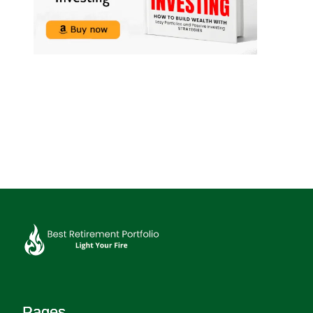
Pages