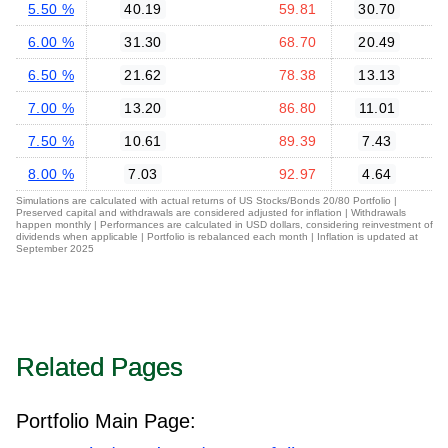
5.50 %
40.19
59.81
30.70
6.00 %
31.30
68.70
20.49
6.50 %
21.62
78.38
13.13
7.00 %
13.20
86.80
11.01
7.50 %
10.61
89.39
7.43
8.00 %
7.03
92.97
4.64
Simulations are calculated with actual returns of US Stocks/Bonds 20/80 Portfolio |
Preserved capital and withdrawals are considered adjusted for inflation | Withdrawals
happen monthly | Performances are calculated in USD dollars, considering reinvestment of
dividends when applicable | Portfolio is rebalanced each month | Inflation is updated at
September 2025
Related Pages
Portfolio Main Page: