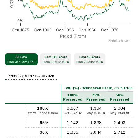
5%
0%
Gen 1875
Gen 1900
Gen 1925
Gen 1950
Gen 1975
Period (From)
Highcharts.com
All Data
Last 100 Years
Last 50 Years
From January 1871
From August 1926
From August 1976
Period:
Jan 1871 - Jul 2026
WR (%) - Withdrawal Rate, on % Preserve
100%
75%
50%
Preserved
Preserved
Preserved
Pr
100%
0.667
1.394
2.084
Worst Period (From)
Oct 1945
May 1940
May 1940
No
95%
1.142
1.838
2.493
90%
1.355
2.044
2.712