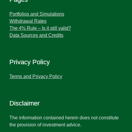
Portfolios and Simulations
Withdrawal Rates
The 4% Rule – Is it still valid?
Data Sources and Credits
Privacy Policy
Terms and Privacy Policy
Disclaimer
The information contained herein does not constitute
the provision of investment advice.