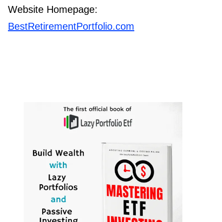
Website Homepage:
BestRetirementPortfolio.com