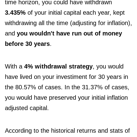
time horizon, you could have withdrawn
3.435%
of your initial capital each year, kept
withdrawing all the time (adjusting for inflation),
and
you wouldn't have run out of money
before 30 years
.
With a
4% withdrawal strategy
, you would
have lived on your investiment for 30 years in
the 80.57% of cases. In the 31.37% of cases,
you would have preserved your initial inflation
adjusted capital.
According to the historical returns and stats of