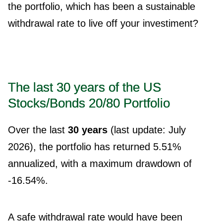
the portfolio, which has been a sustainable
withdrawal rate to live off your investiment?
The last 30 years of the US
Stocks/Bonds 20/80 Portfolio
Over the last
30 years
(last update: July
2026), the portfolio has returned 5.51%
annualized, with a maximum drawdown of
-16.54%.
A safe withdrawal rate would have been