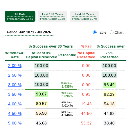
All Data
Last 100 Years
Last 50 Years
From January 1871
From August 1926
From August 1976
Period:
Jan 1871 - Jul 2026
Table
Chart
% Success over 30 Years
% Fail
% Success over 30 
Withdrawal
At least 0%
No Capital
25%
Percentile
Rate
Capital Preserved
Preserved
Preserved
P
2.00 %
100.00
0.00
100.00
2.50 %
100.00
0.00
100.00
100.00
100%
Succ.
3.00 %
0.00
96.49
3.435%
99.07
95%
Succ.
3.50 %
0.93
82.29
3.696%
80.57
80%
Succ.
4.00 %
19.43
54.18
4.014%
55.50
50%
Succ.
4.50 %
44.50
44.83
4.746%
5.00 %
46.68
53.32
38.40