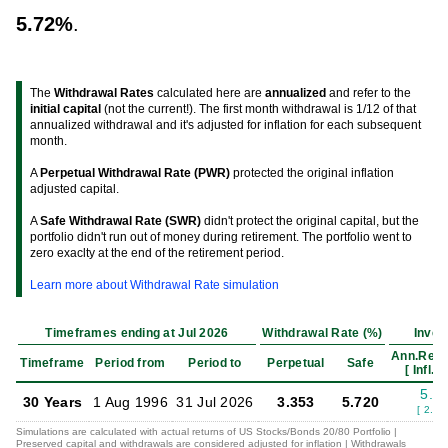
5.72%
.
The
Withdrawal Rates
calculated here are
annualized
and refer to the
initial capital
(not the current!). The first month withdrawal is 1/12 of that
annualized withdrawal and it's adjusted for inflation for each subsequent
month.
A
Perpetual Withdrawal Rate (PWR)
protected the original inflation
adjusted capital.
A
Safe Withdrawal Rate (SWR)
didn't protect the original capital, but the
portfolio didn't run out of money during retirement. The portfolio went to
zero exaclty at the end of the retirement period.
Learn more about Withdrawal Rate simulation
Timeframes ending at Jul 2026
Withdrawal Rate (%)
Inves
Ann.Retu
Timeframe
Period from
Period to
Perpetual
Safe
[ Infl.Ad
5.5
30 Years
1 Aug 1996
31 Jul 2026
3.353
5.720
[ 2.99
Simulations are calculated with actual returns of US Stocks/Bonds 20/80 Portfolio |
Preserved capital and withdrawals are considered adjusted for inflation | Withdrawals