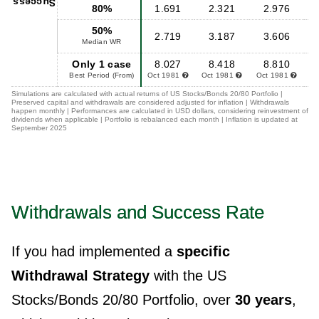
Success
80%
1.691
2.321
2.976
50%
2.719
3.187
3.606
Median WR
Only 1 case
8.027
8.418
8.810
Best Period (From)
Oct 1981
Oct 1981
Oct 1981
O
Simulations are calculated with actual returns of US Stocks/Bonds 20/80 Portfolio |
Preserved capital and withdrawals are considered adjusted for inflation | Withdrawals
happen monthly | Performances are calculated in USD dollars, considering reinvestment of
dividends when applicable | Portfolio is rebalanced each month | Inflation is updated at
September 2025
Withdrawals and Success Rate
If you had implemented a
specific
Withdrawal Strategy
with the US
Stocks/Bonds 20/80 Portfolio, over
30 years
,