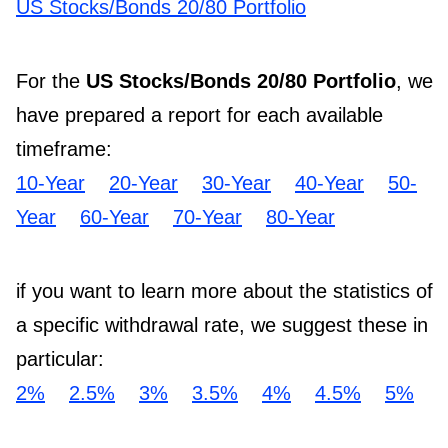
US Stocks/Bonds 20/80 Portfolio
For the
US Stocks/Bonds 20/80 Portfolio
, we
have prepared a report for each available
timeframe:
10-Year
20-Year
30-Year
40-Year
50-
Year
60-Year
70-Year
80-Year
if you want to learn more about the statistics of
a specific withdrawal rate, we suggest these in
particular:
2%
2.5%
3%
3.5%
4%
4.5%
5%