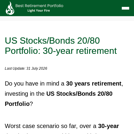
US Stocks/Bonds 20/80
Portfolio: 30-year retirement
Last Update: 31 July 2026
Do you have in mind a
30 years retirement
,
investing in the
US Stocks/Bonds 20/80
Portfolio
?
Worst case scenario so far, over a
30-year