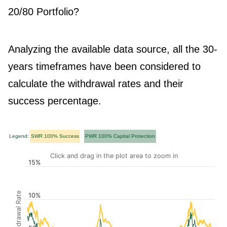
20/80 Portfolio?
Analyzing the available data source, all the 30-
years timeframes have been considered to
calculate the withdrawal rates and their
success percentage.
Legend:
SWR 100% Success
PWR 100% Capital Protection
Click and drag in the plot area to zoom in
15%
Withdrawal Rate
10%