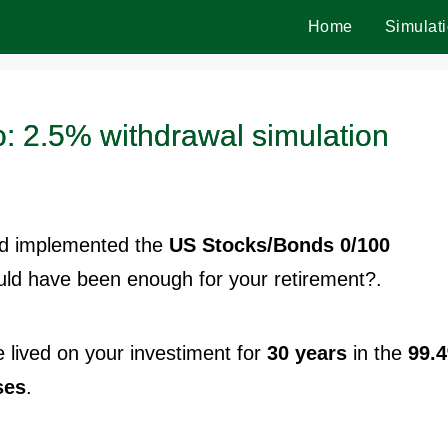
Home
Simulat
o: 2.5% withdrawal simulation
d implemented the
US Stocks/Bonds 0/100
ould have been enough for your retirement?.
 lived on your investiment for
30 years
in the
99.
ses
.