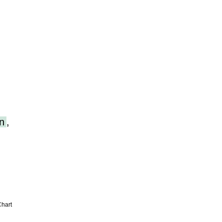
n
,
hart