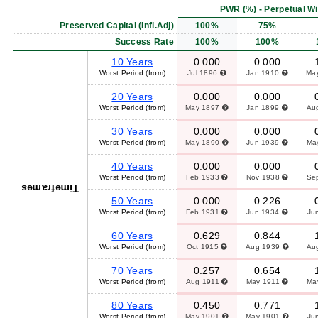
PWR (%) - Perpetual W
Preserved Capital (Infl.Adj)
100%
75%
Success Rate
100%
100%
10 Years
0.000
0.000
Worst Period (from)
Jul 1896
Jan 1910
Ma
20 Years
0.000
0.000
Worst Period (from)
May 1897
Jan 1899
Au
30 Years
0.000
0.000
Worst Period (from)
May 1890
Jun 1939
Ma
40 Years
0.000
0.000
Worst Period (from)
Feb 1933
Nov 1938
Se
Timeframes
50 Years
0.000
0.226
Worst Period (from)
Feb 1931
Jun 1934
Ju
60 Years
0.629
0.844
Worst Period (from)
Oct 1915
Aug 1939
Au
70 Years
0.257
0.654
Worst Period (from)
Aug 1911
May 1911
Ma
80 Years
0.450
0.771
Worst Period (from)
May 1901
May 1901
Ju