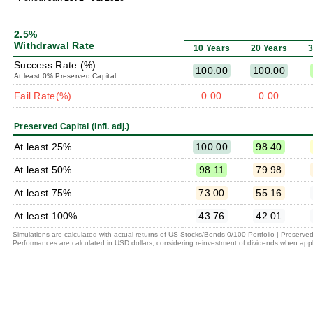
2.5%
Withdrawal Rate
10 Years
20 Years
3
Success Rate (%)
100.00
100.00
At least 0% Preserved Capital
Fail Rate(%)
0.00
0.00
Preserved Capital (infl. adj.)
At least 25%
100.00
98.40
At least 50%
98.11
79.98
At least 75%
73.00
55.16
At least 100%
43.76
42.01
Simulations are calculated with actual returns of US Stocks/Bonds 0/100 Portfolio | Preserved
Performances are calculated in USD dollars, considering reinvestment of dividends when appl