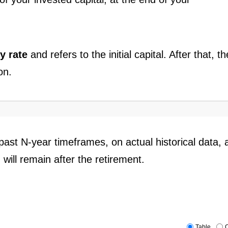
y rate
and refers to the initial capital. After that, th
on.
past N-year timeframes, on actual historical data, 
 will remain after the retirement.
Table
C