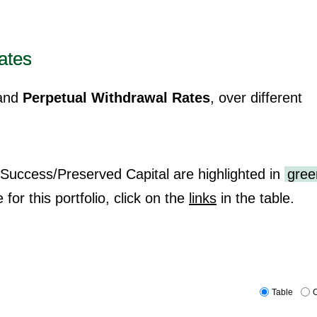
ates
and
Perpetual Withdrawal Rates
, over different
 Success/Preserved Capital are highlighted in
gree
for this portfolio, click on the
links
in the table.
Table
C