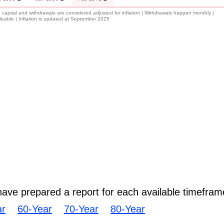
 capital and withdrawals are considered adjusted for inflation | Withdrawals happen monthly |
icable | Inflation is updated at September 2025
have prepared a report for each available timefram
ar
60-Year
70-Year
80-Year