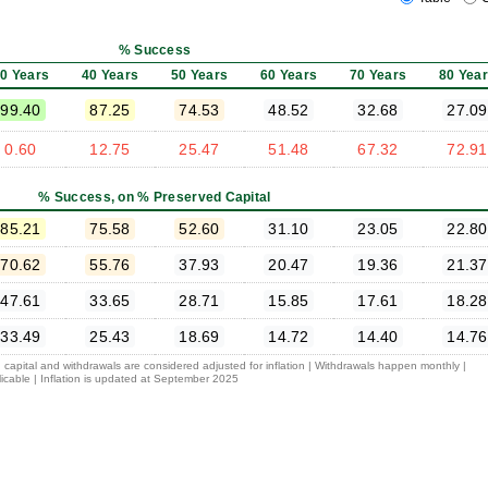
% Success
0 Years
40 Years
50 Years
60 Years
70 Years
80 Yea
99.40
87.25
74.53
48.52
32.68
27.09
0.60
12.75
25.47
51.48
67.32
72.91
% Success, on % Preserved Capital
85.21
75.58
52.60
31.10
23.05
22.80
70.62
55.76
37.93
20.47
19.36
21.37
47.61
33.65
28.71
15.85
17.61
18.28
33.49
25.43
18.69
14.72
14.40
14.76
 capital and withdrawals are considered adjusted for inflation | Withdrawals happen monthly |
icable | Inflation is updated at September 2025