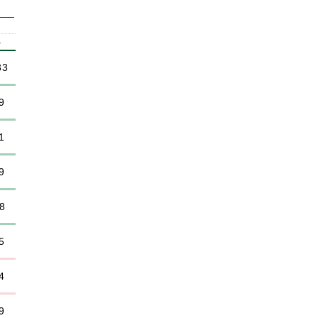
%
33
9
1
9
8
5
4
9