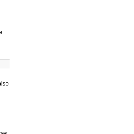
e
also
hart