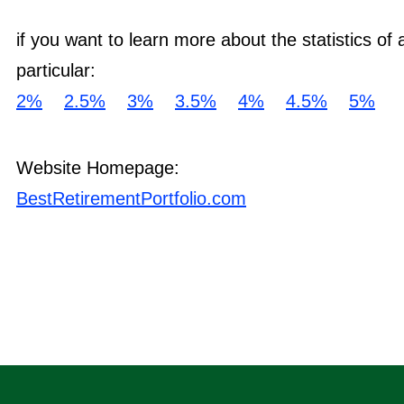
if you want to learn more about the statistics of
particular:
2%
2.5%
3%
3.5%
4%
4.5%
5%
Website Homepage:
BestRetirementPortfolio.com