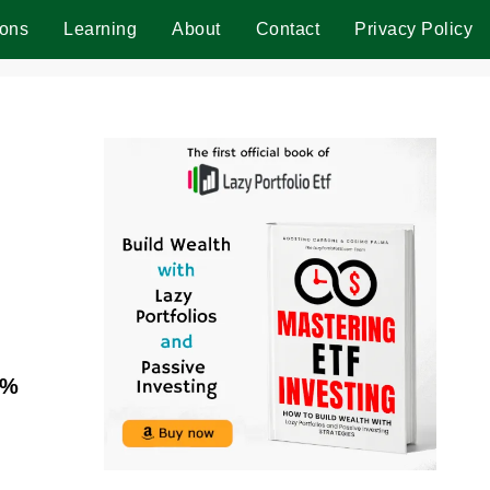
ions
Learning
About
Contact
Privacy Policy
4%