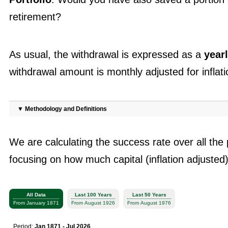
retirement?
As usual, the withdrawal is expressed as a
yearl
withdrawal amount is monthly adjusted for inflati
▼
Methodology and Definitions
We are calculating the success rate over all the 
focusing on how much capital (inflation adjusted)
All Data
Last 100 Years
Last 50 Years
From January 1871
From August 1926
From August 1976
Period:
Jan 1871 - Jul 2026