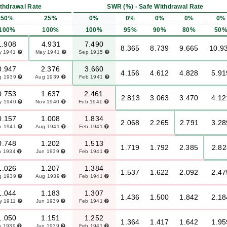
ithdrawal Rate
SWR (%) - Safe Withdrawal Rate
50%
25%
0%
0%
0%
0%
0%
100%
100%
100%
95%
90%
80%
50
1.908
4.931
7.490
8.365
8.739
9.665
10.9
y 1941
May 1941
Sep 1915
0.947
2.376
3.660
4.156
4.612
4.828
5.91
g 1939
Aug 1939
Feb 1941
0.753
1.637
2.461
2.813
3.063
3.470
4.12
y 1940
Nov 1940
Feb 1941
0.157
1.008
1.834
2.068
2.265
2.791
3.28
p 1941
Aug 1941
Feb 1941
0.748
1.202
1.513
1.719
1.792
2.385
2.82
n 1934
Jun 1939
Feb 1941
1.026
1.207
1.384
1.537
1.622
2.092
2.47
g 1939
Aug 1939
Feb 1941
1.044
1.183
1.307
1.436
1.500
1.842
2.18
y 1911
Jun 1939
Feb 1941
1.050
1.151
1.252
1.364
1.417
1.642
1.95
n 1939
Jun 1939
Feb 1941