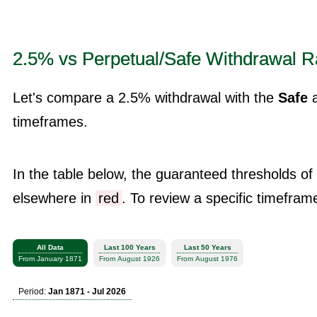
2.5% vs Perpetual/Safe Withdrawal R
Let's compare a 2.5% withdrawal with the
Safe
timeframes.
In the table below, the guaranteed thresholds of
elsewhere in
red
. To review a specific timeframe 
All Data
Last 100 Years
Last 50 Years
From January 1871
From August 1926
From August 1976
Period:
Jan 1871 - Jul 2026