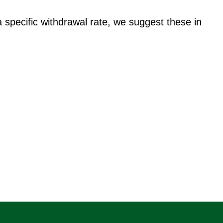
 a specific withdrawal rate, we suggest these in