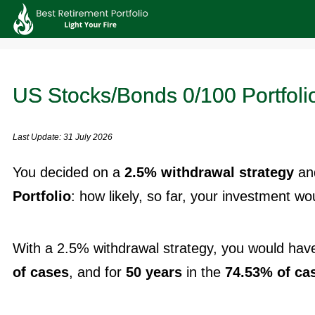
US Stocks/Bonds 0/100 Portfoli
Last Update: 31 July 2026
You decided on a
2.5% withdrawal strategy
an
Portfolio
: how likely, so far, your investment w
With a 2.5% withdrawal strategy, you would have
of cases
, and for
50 years
in the
74.53% of ca