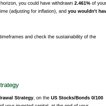
horizon, you could have withdrawn
2.461%
of you
time (adjusting for inflation), and
you wouldn't ha
t timeframes and check the sustainability of the
trategy
rawal Strategy
, on the
US Stocks/Bonds 0/100
f your invested capital, at the end of your