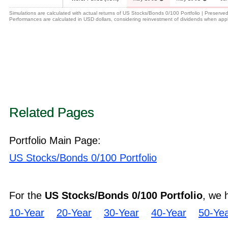
Simulations are calculated with actual returns of US Stocks/Bonds 0/100 Portfolio | Preserved
Performances are calculated in USD dollars, considering reinvestment of dividends when appl
Related Pages
Portfolio Main Page:
US Stocks/Bonds 0/100 Portfolio
For the
US Stocks/Bonds 0/100 Portfolio
, we 
10-Year
20-Year
30-Year
40-Year
50-Ye