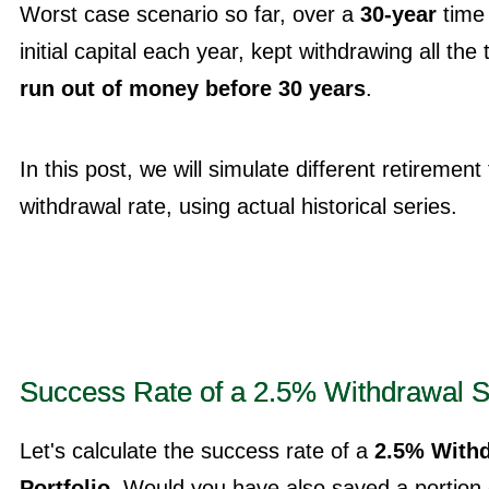
Worst case scenario so far, over a
30-year
time 
initial capital each year, kept withdrawing all the 
run out of money before 30 years
.
In this post, we will simulate different retiremen
withdrawal rate, using actual historical series.
Success Rate of a 2.5% Withdrawal S
Let's calculate the success rate of a
2.5% Withd
Portfolio
. Would you have also saved a portion o