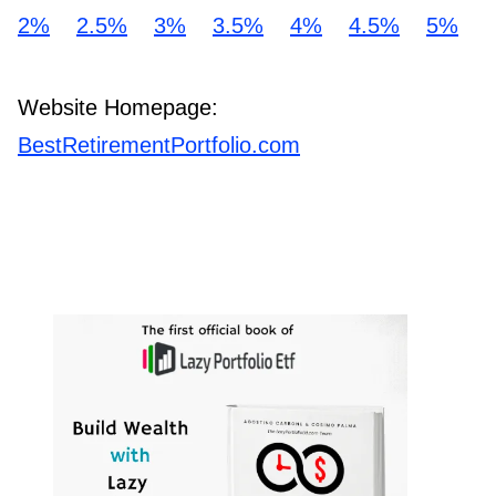
2%
2.5%
3%
3.5%
4%
4.5%
5%
Website Homepage:
BestRetirementPortfolio.com