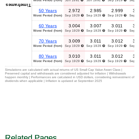
Worst Period (from)
Jun 1892
Jun 1892
Sep 1929
Sep 
Timeframes
50 Years
2.972
2.985
2.999
3.
Worst Period (from)
Sep 1929
Sep 1929
Sep 1929
Sep 
60 Years
3.004
3.007
3.011
3.
Worst Period (from)
Sep 1929
Sep 1929
Sep 1929
Sep 
70 Years
3.009
3.011
3.012
3.
Worst Period (from)
Sep 1929
Sep 1929
Sep 1929
Sep 
80 Years
3.010
3.011
3.012
3.
Worst Period (from)
Sep 1929
Sep 1929
Sep 1929
Sep 
Simulations are calculated with actual returns of US Small Cap Value Asset Class |
Preserved capital and withdrawals are considered adjusted for inflation | Withdrawals
happen monthly | Performances are calculated in USD dollars, considering reinvestment of
dividends when applicable | Inflation is updated at September 2025
Related Pages