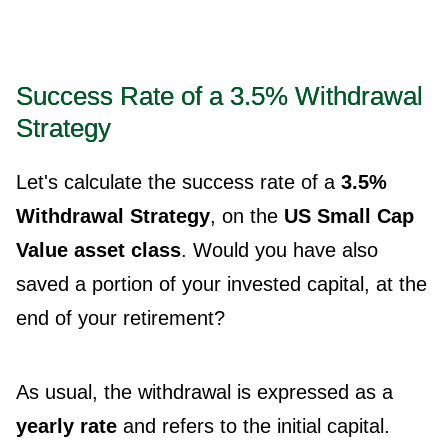
Success Rate of a 3.5% Withdrawal
Strategy
Let's calculate the success rate of a
3.5%
Withdrawal Strategy
, on the
US Small Cap
Value asset class
. Would you have also
saved a portion of your invested capital, at the
end of your retirement?
As usual, the withdrawal is expressed as a
yearly rate
and refers to the initial capital.