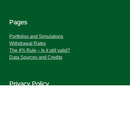
Pages
Portfolios and Simulations
Withdrawal Rates
The 4% Rule – Is it still valid?
Data Sources and Credits
Privacy Policy
Terms and Privacy Policy
Disclaimer