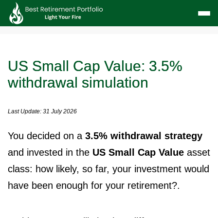
US Small Cap Value: 3.5%
withdrawal simulation
Last Update: 31 July 2026
You decided on a
3.5% withdrawal strategy
and invested in the
US Small Cap Value
asset
class: how likely, so far, your investment would
have been enough for your retirement?.