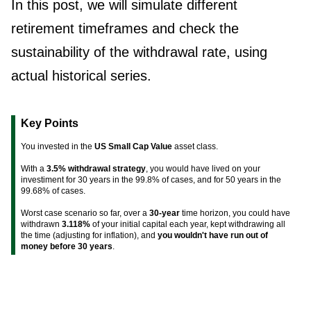
In this post, we will simulate different
retirement timeframes and check the
sustainability of the withdrawal rate, using
actual historical series.
Key Points
You invested in the
US Small Cap Value
asset class.
With a
3.5% withdrawal strategy
, you would have lived on your
investiment for 30 years in the 99.8% of cases, and for 50 years in the
99.68% of cases.
Worst case scenario so far, over a
30-year
time horizon, you could have
withdrawn
3.118%
of your initial capital each year, kept withdrawing all
the time (adjusting for inflation), and
you wouldn't have run out of
money before 30 years
.