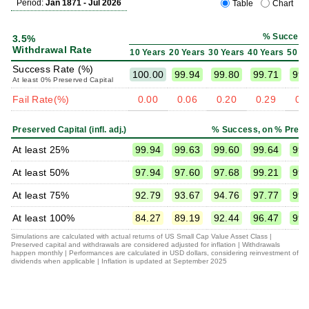
Period:
Jan 1871 - Jul 2026
Table
Chart
% Success
3.5%
Withdrawal Rate
10 Years
20 Years
30 Years
40 Years
50 Y
Success Rate (%)
100.00
99.94
99.80
99.71
99.
At least 0% Preserved Capital
Fail Rate(%)
0.00
0.06
0.20
0.29
0.
Preserved Capital (infl. adj.)
% Success, on % Prese
At least 25%
99.94
99.63
99.60
99.64
99.
At least 50%
97.94
97.60
97.68
99.21
99.
At least 75%
92.79
93.67
94.76
97.77
99.
At least 100%
84.27
89.19
92.44
96.47
99.
Simulations are calculated with actual returns of US Small Cap Value Asset Class |
Preserved capital and withdrawals are considered adjusted for inflation | Withdrawals
happen monthly | Performances are calculated in USD dollars, considering reinvestment of
dividends when applicable | Inflation is updated at September 2025