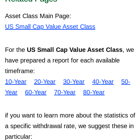
Asset Class Main Page:
US Small Cap Value Asset Class
For the
US Small Cap Value Asset Class
, we
have prepared a report for each available
timeframe:
10-Year
20-Year
30-Year
40-Year
50-
Year
60-Year
70-Year
80-Year
if you want to learn more about the statistics of
a specific withdrawal rate, we suggest these in
particular: