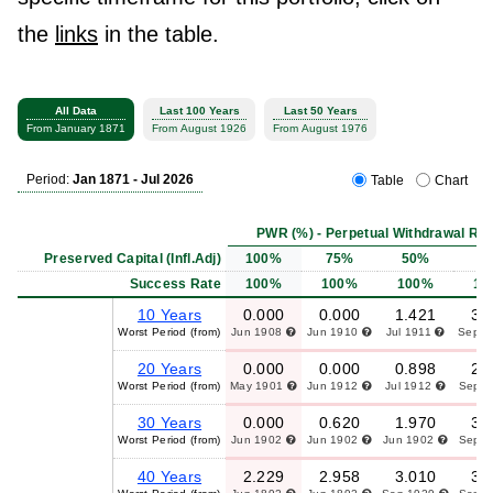
the
links
in the table.
All Data
Last 100 Years
Last 50 Years
From January 1871
From August 1926
From August 1976
Period:
Jan 1871 - Jul 2026
Table
Chart
PWR (%) - Perpetual Withdrawal Rat
Preserved Capital (Infl.Adj)
100%
75%
50%
2
Success Rate
100%
100%
100%
10
10 Years
0.000
0.000
1.421
3.
Worst Period (from)
Jun 1908
Jun 1910
Jul 1911
Sep 
20 Years
0.000
0.000
0.898
2.
Worst Period (from)
May 1901
Jun 1912
Jul 1912
Sep 
30 Years
0.000
0.620
1.970
3.
Worst Period (from)
Jun 1902
Jun 1902
Jun 1902
Sep 
40 Years
2.229
2.958
3.010
3.