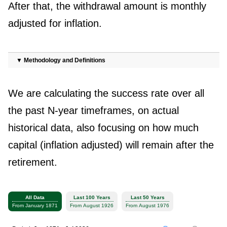
After that, the withdrawal amount is monthly
adjusted for inflation.
▼
Methodology and Definitions
We are calculating the success rate over all
the past N-year timeframes, on actual
historical data, also focusing on how much
capital (inflation adjusted) will remain after the
retirement.
All Data
Last 100 Years
Last 50 Years
From January 1871
From August 1926
From August 1976