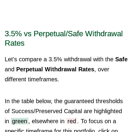
3.5% vs Perpetual/Safe Withdrawal
Rates
Let's compare a 3.5% withdrawal with the
Safe
and
Perpetual Withdrawal Rates
, over
different timeframes.
In the table below, the guaranteed thresholds
of Success/Preserved Capital are highlighted
in
green
, elsewhere in
red
. To focus on a
specific timeframe for this portfolio, click on