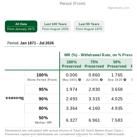
Period (From)
Highcharts.com
All Data
Last 100 Years
Last 50 Years
From January 1871
From August 1926
From August 1976
Period:
Jan 1871 - Jul 2026
WR (%) - Withdrawal Rate, on % Preserve
100%
75%
50%
Preserved
Preserved
Preserved
Pr
100%
0.000
0.860
1.765
Worst Period (From)
May 1901
Jul 1901
Sep 1929
Se
95%
1.974
2.830
3.658
Success
90%
2.493
3.315
4.025
80%
3.364
4.160
4.935
50%
6.327
6.961
7.583
Median WR
Simulations are calculated with actual returns of Total US Stock Market Asset Class |
Preserved capital and withdrawals are considered adjusted for inflation | Withdrawals