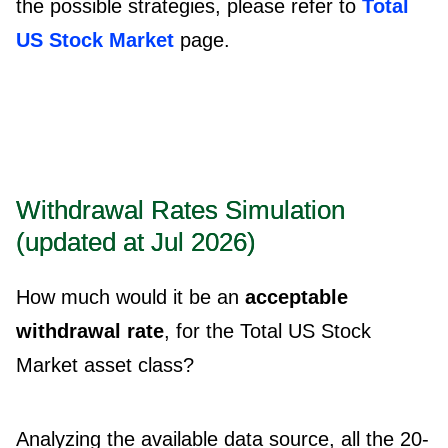
the possible strategies, please refer to
Total
US Stock Market
page.
Withdrawal Rates Simulation
(updated at Jul 2026)
How much would it be an
acceptable
withdrawal rate
, for the Total US Stock
Market asset class?
Analyzing the available data source, all the 20-