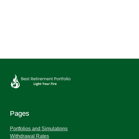
Pages
Portfolios and Simulations
Withdrawal Rates