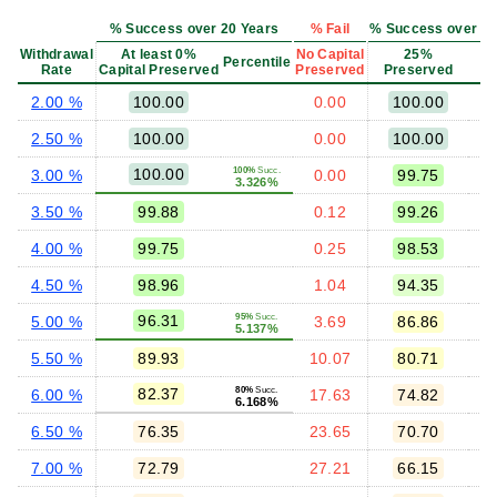
% Success over 20 Years
% Fail
% Success over 20 
Withdrawal
At least 0%
No Capital
25%
Percentile
Rate
Capital Preserved
Preserved
Preserved
P
2.00 %
100.00
0.00
100.00
2.50 %
100.00
0.00
100.00
100.00
100%
Succ.
3.00 %
0.00
99.75
3.326%
3.50 %
99.88
0.12
99.26
4.00 %
99.75
0.25
98.53
4.50 %
98.96
1.04
94.35
96.31
95%
Succ.
5.00 %
3.69
86.86
5.137%
5.50 %
89.93
10.07
80.71
82.37
80%
Succ.
6.00 %
17.63
74.82
6.168%
6.50 %
76.35
23.65
70.70
7.00 %
72.79
27.21
66.15