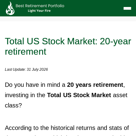
Total US Stock Market: 20-year
retirement
Last Update: 31 July 2026
Do you have in mind a
20 years retirement
,
investing in the
Total US Stock Market
asset
class?
According to the historical returns and stats of