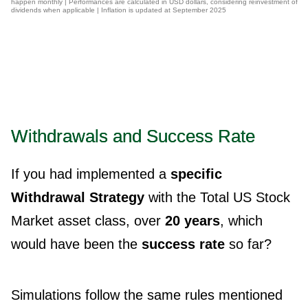
happen monthly | Performances are calculated in USD dollars, considering reinvestment of
dividends when applicable | Inflation is updated at September 2025
Withdrawals and Success Rate
If you had implemented a
specific
Withdrawal Strategy
with the Total US Stock
Market asset class, over
20 years
, which
would have been the
success rate
so far?
Simulations follow the same rules mentioned