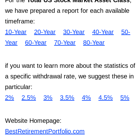
For the
Total US Stock Market Asset Class
,
we have prepared a report for each available
timeframe:
10-Year
20-Year
30-Year
40-Year
50-
Year
60-Year
70-Year
80-Year
if you want to learn more about the statistics of
a specific withdrawal rate, we suggest these in
particular:
2%
2.5%
3%
3.5%
4%
4.5%
5%
Website Homepage:
BestRetirementPortfolio.com