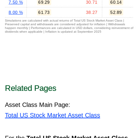
7.50 %
69.29
30.71
60.14
8.00 %
61.73
38.27
52.89
Simulations are calculated with actual returns of Total US Stock Market Asset Class |
Preserved capital and withdrawals are considered adjusted for inflation | Withdrawals
happen monthly | Performances are calculated in USD dollars, considering reinvestment of
dividends when applicable | Inflation is updated at September 2025
Related Pages
Asset Class Main Page:
Total US Stock Market Asset Class