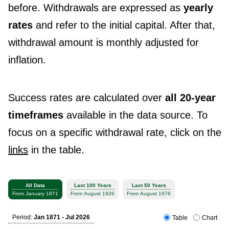
before. Withdrawals are expressed as
yearly
rates
and refer to the initial capital. After that,
withdrawal amount is monthly adjusted for
inflation.
Success rates are calculated over
all 20-year
timeframes
available in the data source. To
focus on a specific withdrawal rate, click on the
links
in the table.
All Data
Last 100 Years
Last 50 Years
From January 1871
From August 1926
From August 1976
Period:
Jan 1871 - Jul 2026
Table
Chart