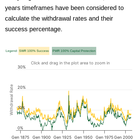
years timeframes have been considered to
calculate the withdrawal rates and their
success percentage.
Legend:
SWR 100% Success
PWR 100% Capital Protection
Click and drag in the plot area to zoom in
30%
Withdrawal Rate
20%
10%
0%
Gen 1875
Gen 1900
Gen 1925
Gen 1950
Gen 1975
Gen 2000