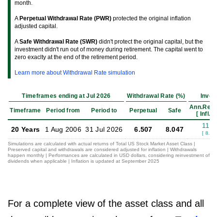
month.
A
Perpetual Withdrawal Rate (PWR)
protected the original inflation
adjusted capital.
A
Safe Withdrawal Rate (SWR)
didn't protect the original capital, but the
investment didn't run out of money during retirement. The capital went to
zero exaclty at the end of the retirement period.
Learn more about Withdrawal Rate simulation
Timeframes ending at Jul 2026
Withdrawal Rate (%)
Inves
Ann.Retu
Timeframe
Period from
Period to
Perpetual
Safe
[ Infl.Ad
11.1
20 Years
1 Aug 2006
31 Jul 2026
6.507
8.047
[ 8.62
Simulations are calculated with actual returns of Total US Stock Market Asset Class |
Preserved capital and withdrawals are considered adjusted for inflation | Withdrawals
happen monthly | Performances are calculated in USD dollars, considering reinvestment of
dividends when applicable | Inflation is updated at September 2025
For a complete view of the asset class and all