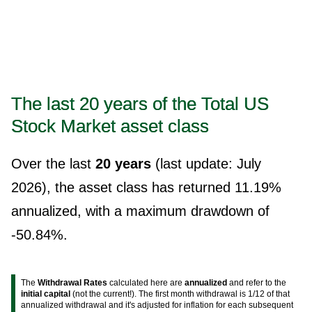
The last 20 years of the Total US
Stock Market asset class
Over the last
20 years
(last update: July
2026), the asset class has returned 11.19%
annualized, with a maximum drawdown of
-50.84%.
The
Withdrawal Rates
calculated here are
annualized
and refer to the
initial capital
(not the current!). The first month withdrawal is 1/12 of that
annualized withdrawal and it's adjusted for inflation for each subsequent