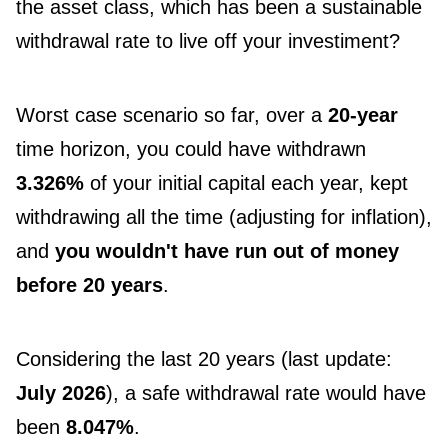
the asset class, which has been a sustainable
withdrawal rate to live off your investiment?
Worst case scenario so far, over a
20-year
time horizon, you could have withdrawn
3.326%
of your initial capital each year, kept
withdrawing all the time (adjusting for inflation),
and
you wouldn't have run out of money
before 20 years
.
Considering the last 20 years (last update:
July 2026
), a safe withdrawal rate would have
been
8.047%
.