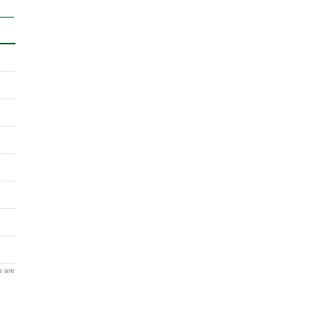
s are