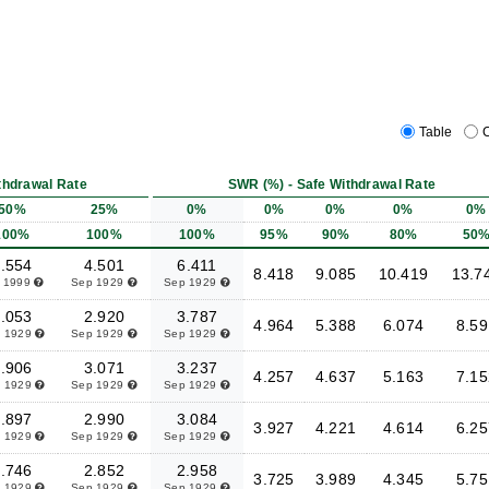
Table
C
thdrawal Rate
SWR (%) - Safe Withdrawal Rate
50%
25%
0%
0%
0%
0%
0%
100%
100%
100%
95%
90%
80%
50
.554
4.501
6.411
8.418
9.085
10.419
13.7
r 1999
Sep 1929
Sep 1929
.053
2.920
3.787
4.964
5.388
6.074
8.59
 1929
Sep 1929
Sep 1929
.906
3.071
3.237
4.257
4.637
5.163
7.15
 1929
Sep 1929
Sep 1929
.897
2.990
3.084
3.927
4.221
4.614
6.25
 1929
Sep 1929
Sep 1929
.746
2.852
2.958
3.725
3.989
4.345
5.75
 1929
Sep 1929
Sep 1929