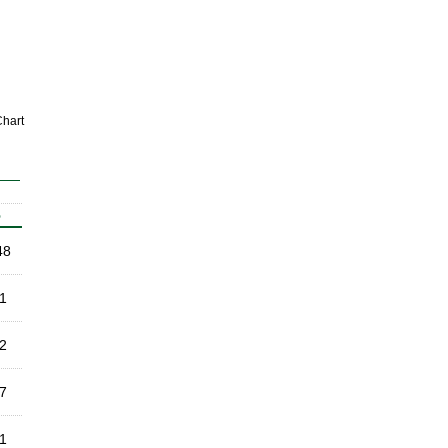
hart
%
48
1
2
7
1