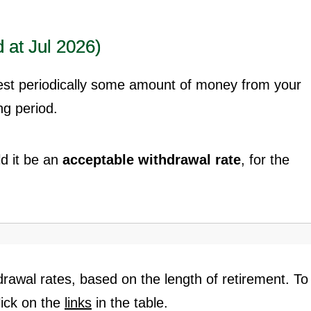
 at Jul 2026)
ivest periodically some amount of money from your
ng period.
d it be an
acceptable withdrawal rate
, for the
drawal rates, based on the length of retirement. To
click on the
links
in the table.