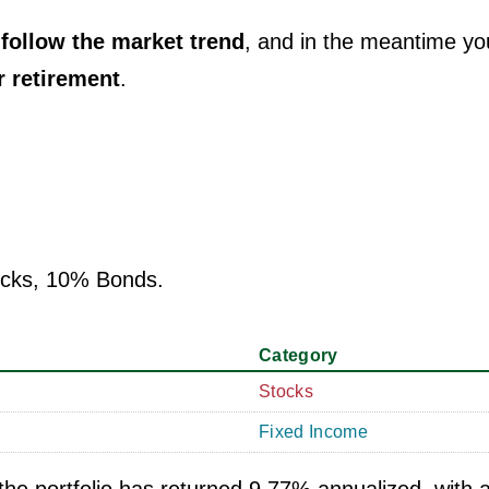
 follow the market trend
, and in the meantime yo
r retirement
.
cks, 10% Bonds.
Category
Stocks
Fixed Income
 the portfolio has returned 9.77% annualized, with 