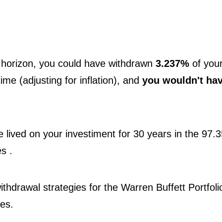
horizon, you could have withdrawn
3.237%
of you
time (adjusting for inflation), and
you wouldn't ha
e lived on your investiment for 30 years in the 97
s .
withdrawal strategies for the Warren Buffett Portfoli
ies.