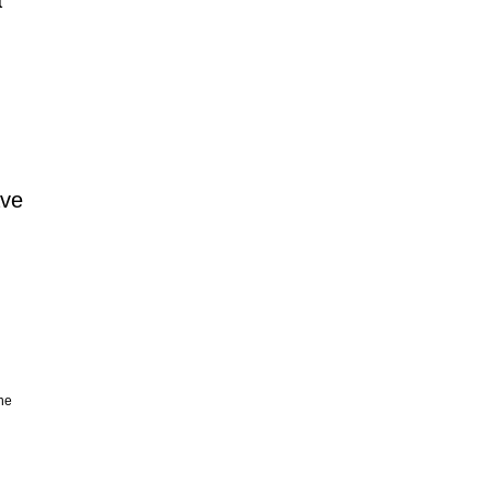
ave
the