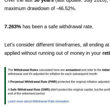
maximum drawdown of -46.52%.
7.263%
has been a safe withdrawal rate.
Let's consider different timeframes, all ending a
applied without running out of money in your
ret
The
Withdrawal Rates
calculated here are
annualized
and refer to the
initia
withdrawal and it's adjusted for inflation for each subsequent month.
A
Perpetual Withdrawal Rate (PWR)
protected the original inflation adjusted 
A
Safe Withdrawal Rate (SWR)
didn't protect the original capital, but the por
end of the retirement period.
Learn more about Withdrawal Rate simulation