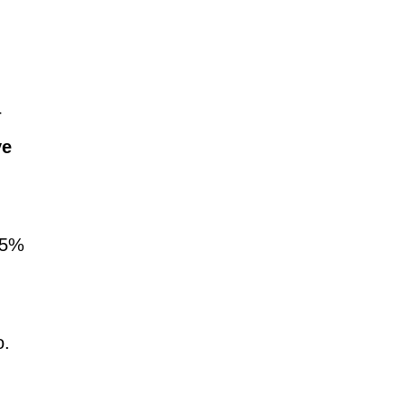
r
ve
.35%
o.