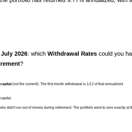
t
July 2026
: which
Withdrawal Rates
could you h
irement
?
l capital
(not the current!). The first month withdrawal is 1/12 of that annualized
capital.
tfolio didn't run out of money during retirement. The portfolio went to zero exaclty at 