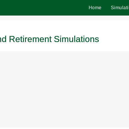
Home
Simulat
and Retirement Simulations