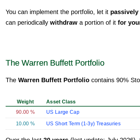
You can implement the portfolio, let it
passively
can periodically
withdraw
a portion of it
for you
The Warren Buffett Portfolio
The
Warren Buffett Portfolio
contains 90% Sto
Weight
Asset Class
90.00 %
US Large Cap
10.00 %
US Short Term (1-3y) Treasuries
Over the last
30 years
(last update: July 2026),