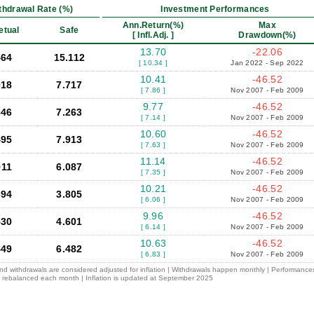
thdrawal Rate (%)
Investment Performances
Ann.Return(%)
Max
etual
Safe
[ Infl.Adj. ]
Drawdown(%)
13.70
-22.06
464
15.112
[ 10.34 ]
Jan 2022 - Sep 2022
10.41
-46.52
018
7.717
[ 7.86 ]
Nov 2007 - Feb 2009
9.77
-46.52
346
7.263
[ 7.14 ]
Nov 2007 - Feb 2009
10.60
-46.52
495
7.913
[ 7.63 ]
Nov 2007 - Feb 2009
11.14
-46.52
911
6.087
[ 7.35 ]
Nov 2007 - Feb 2009
10.21
-46.52
694
3.805
[ 6.06 ]
Nov 2007 - Feb 2009
9.96
-46.52
530
4.601
[ 6.14 ]
Nov 2007 - Feb 2009
10.63
-46.52
449
6.482
[ 6.83 ]
Nov 2007 - Feb 2009
l and withdrawals are considered adjusted for inflation | Withdrawals happen monthly | Performance
 is rebalanced each month | Inflation is updated at September 2025