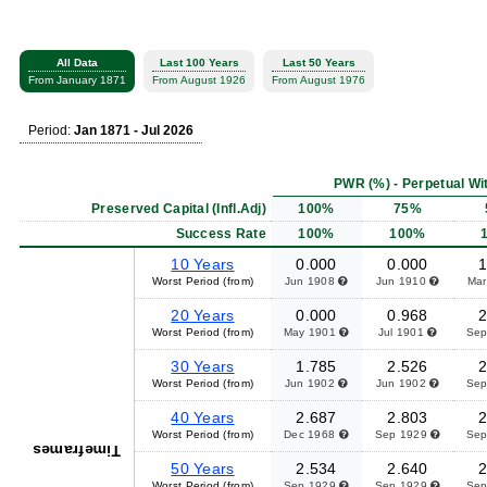
All Data
Last 100 Years
Last 50 Years
From January 1871
From August 1926
From August 1976
Period:
Jan 1871 - Jul 2026
PWR (%) - Perpetual Wi
Preserved Capital (Infl.Adj)
100%
75%
Success Rate
100%
100%
10 Years
0.000
0.000
1
Worst Period (from)
Jun 1908
Jun 1910
Ma
20 Years
0.000
0.968
2
Worst Period (from)
May 1901
Jul 1901
Sep
30 Years
1.785
2.526
2
Worst Period (from)
Jun 1902
Jun 1902
Sep
40 Years
2.687
2.803
2
Worst Period (from)
Dec 1968
Sep 1929
Sep
Timeframes
50 Years
2.534
2.640
2
Worst Period (from)
Sep 1929
Sep 1929
Sep