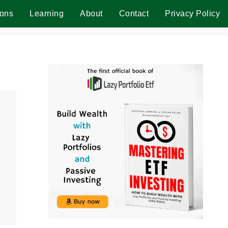
ions
Learning
About
Contact
Privacy Policy