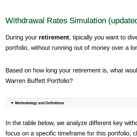
Withdrawal Rates Simulation (updated
During your
retirement
, tipically you want to d
portfolio, without running out of money over a lo
Based on how long your retirement is, what woul
Warren Buffett Portfolio?
▼
Methodology and Definitions
In the table below, we analyze different key with
focus on a specific timeframe for this portfolio, 