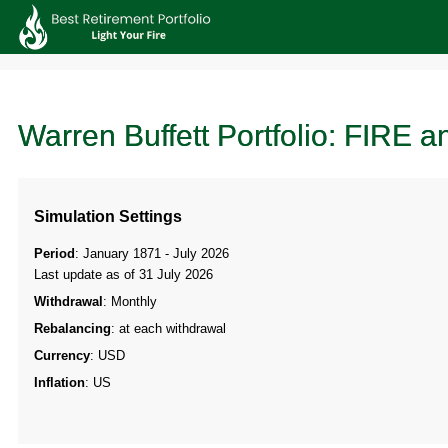
Warren Buffett Portfolio: FIRE 
Simulation Settings
Period
: January 1871 - July 2026
Last update as of 31 July 2026
Withdrawal
: Monthly
Rebalancing
: at each withdrawal
Currency
: USD
Inflation
: US