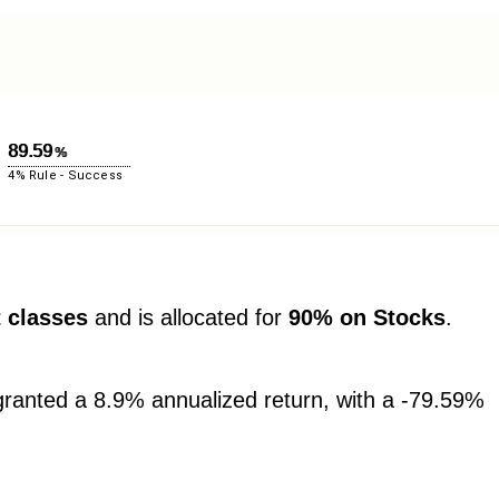
89.59
%
4% Rule - Success
t classes
and is allocated for
90% on Stocks
.
o granted a 8.9% annualized return, with a -79.59%