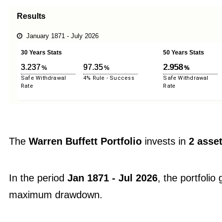
Results
January 1871 - July 2026
30 Years Stats
50 Years Stats
3.237
97.35
2.958
%
%
%
Safe Withdrawal
4% Rule - Success
Safe Withdrawal
Rate
Rate
The
Warren Buffett Portfolio
invests in
2 asse
In the period
Jan 1871 - Jul 2026
, the portfoli
maximum drawdown.