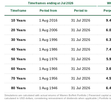
Timeframes ending at Jul 2026
Wi
Timeframe
Period from
Period to
Perp
10 Years
1 Aug 2016
31 Jul 2026
9.
20 Years
1 Aug 2006
31 Jul 2026
6.
30 Years
1 Aug 1996
31 Jul 2026
6.
40 Years
1 Aug 1986
31 Jul 2026
7.
50 Years
1 Aug 1976
31 Jul 2026
5.
60 Years
1 Aug 1966
31 Jul 2026
3.
70 Years
1 Aug 1956
31 Jul 2026
4.
80 Years
1 Aug 1946
31 Jul 2026
6.
Simulations are calculated with actual returns of Warren Buffett Portfolio | Preserved capita
calculated in USD dollars, considering reinvestment of dividends when applicable | Portfolio