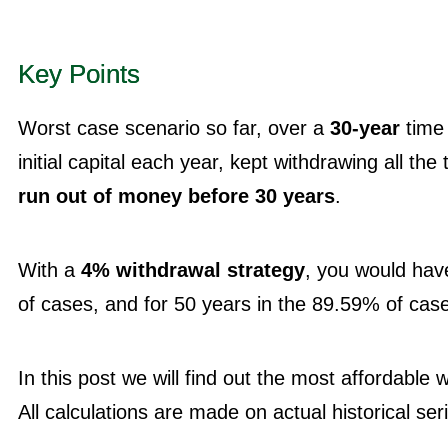
Key Points
Worst case scenario so far, over a
30-year
time 
initial capital each year, kept withdrawing all the 
run out of money before 30 years
.
With a
4% withdrawal strategy
, you would hav
of cases, and for 50 years in the 89.59% of case
In this post we will find out the most affordable 
All calculations are made on actual historical ser