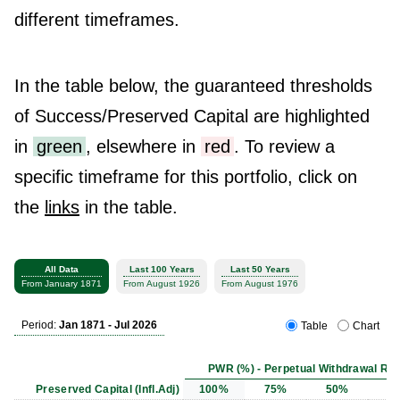
different timeframes.
In the table below, the guaranteed thresholds
of Success/Preserved Capital are highlighted
in
green
, elsewhere in
red
. To review a
specific timeframe for this portfolio, click on
the
links
in the table.
All Data
Last 100 Years
Last 50 Years
From January 1871
From August 1926
From August 1976
Period:
Jan 1871 - Jul 2026
Table
Chart
PWR (%) - Perpetual Withdrawal Rat
Preserved Capital (Infl.Adj)
100%
75%
50%
2