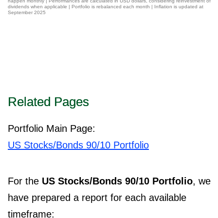
happen monthly | Performances are calculated in USD dollars, considering reinvestment of
dividends when applicable | Portfolio is rebalanced each month | Inflation is updated at
September 2025
Related Pages
Portfolio Main Page:
US Stocks/Bonds 90/10 Portfolio
For the
US Stocks/Bonds 90/10 Portfolio
, we
have prepared a report for each available
timeframe: