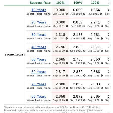
Success Rate
100%
100%
100%
10
10 Years
0.000
0.000
1.554
4.
Worst Period (from)
Jun 1908
Jun 1910
Jul 1911
Sep 
20 Years
0.000
0.859
2.241
3.
Worst Period (from)
May 1901
Jul 1901
Sep 1929
Sep 
30 Years
1.318
2.155
2.981
3.
Worst Period (from)
Jun 1902
Jun 1902
Sep 1929
Sep 
40 Years
2.796
2.886
2.977
3.
Worst Period (from)
Sep 1929
Sep 1929
Sep 1929
Sep 
Timeframes
50 Years
2.665
2.758
2.850
2.
Worst Period (from)
Sep 1929
Sep 1929
Sep 1929
Sep 
60 Years
2.817
2.852
2.886
2.
Worst Period (from)
Sep 1929
Sep 1929
Sep 1929
Sep 
70 Years
2.880
2.892
2.903
2.
Worst Period (from)
Sep 1929
Sep 1929
Sep 1929
Sep 
80 Years
2.858
2.872
2.885
2.
Worst Period (from)
Sep 1929
Sep 1929
Sep 1929
Sep 
Simulations are calculated with actual returns of US Stocks/Bonds 90/10 Portfolio |
Preserved capital and withdrawals are considered adjusted for inflation | Withdrawals