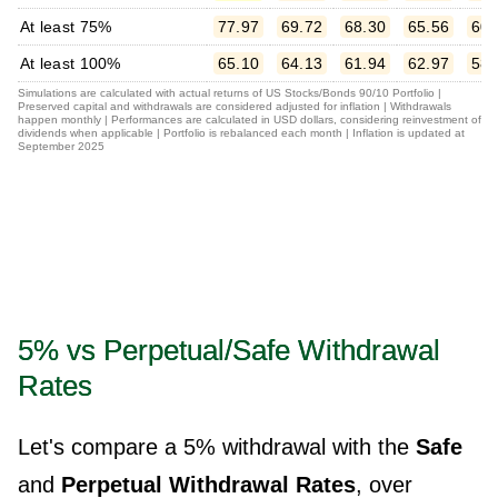
At least 75%
77.97
69.72
68.30
65.56
60.
At least 100%
65.10
64.13
61.94
62.97
58.
Simulations are calculated with actual returns of US Stocks/Bonds 90/10 Portfolio |
Preserved capital and withdrawals are considered adjusted for inflation | Withdrawals
happen monthly | Performances are calculated in USD dollars, considering reinvestment of
dividends when applicable | Portfolio is rebalanced each month | Inflation is updated at
September 2025
5% vs Perpetual/Safe Withdrawal
Rates
Let's compare a 5% withdrawal with the
Safe
and
Perpetual Withdrawal Rates
, over