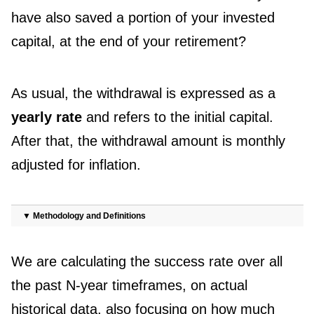
have also saved a portion of your invested
capital, at the end of your retirement?
As usual, the withdrawal is expressed as a
yearly rate
and refers to the initial capital.
After that, the withdrawal amount is monthly
adjusted for inflation.
▼
Methodology and Definitions
We are calculating the success rate over all
the past N-year timeframes, on actual
historical data, also focusing on how much