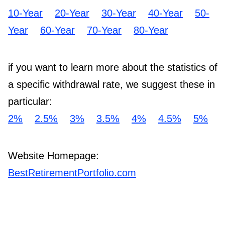
10-Year
20-Year
30-Year
40-Year
50-
Year
60-Year
70-Year
80-Year
if you want to learn more about the statistics of
a specific withdrawal rate, we suggest these in
particular:
2%
2.5%
3%
3.5%
4%
4.5%
5%
Website Homepage:
BestRetirementPortfolio.com