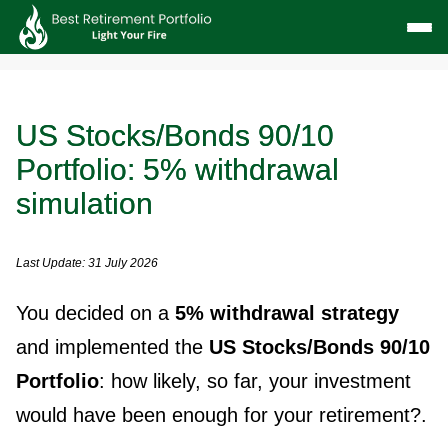
US Stocks/Bonds 90/10
Portfolio: 5% withdrawal
simulation
Last Update: 31 July 2026
You decided on a
5% withdrawal strategy
and implemented the
US Stocks/Bonds 90/10
Portfolio
: how likely, so far, your investment
would have been enough for your retirement?.