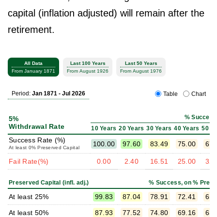
capital (inflation adjusted) will remain after the
retirement.
All Data
Last 100 Years
Last 50 Years
From January 1871
From August 1926
From August 1976
Period:
Jan 1871 - Jul 2026
Table
Chart
% Success
5%
Withdrawal Rate
10 Years
20 Years
30 Years
40 Years
50 Y
Success Rate (%)
100.00
97.60
83.49
75.00
67.
At least 0% Preserved Capital
Fail Rate(%)
0.00
2.40
16.51
25.00
32.
Preserved Capital (infl. adj.)
% Success, on % Prese
At least 25%
99.83
87.04
78.91
72.41
65.
At least 50%
87.93
77.52
74.80
69.16
63.