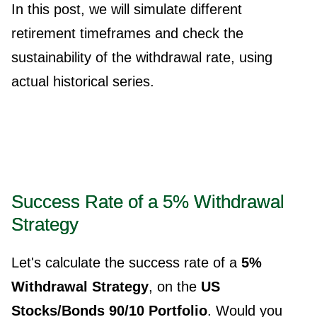
In this post, we will simulate different
retirement timeframes and check the
sustainability of the withdrawal rate, using
actual historical series.
Success Rate of a 5% Withdrawal
Strategy
Let's calculate the success rate of a
5%
Withdrawal Strategy
, on the
US
Stocks/Bonds 90/10 Portfolio
. Would you