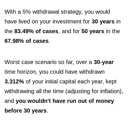
With a 5% withdrawal strategy, you would
have lived on your investiment for
30 years
in
the
83.49% of cases
, and for
50 years
in the
67.98% of cases
.
Worst case scenario so far, over a
30-year
time horizon, you could have withdrawn
3.312%
of your initial capital each year, kept
withdrawing all the time (adjusting for inflation),
and
you wouldn't have run out of money
before 30 years
.