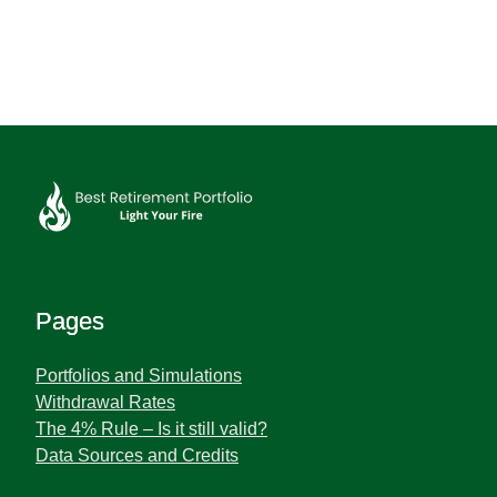
Pages
Portfolios and Simulations
Withdrawal Rates
The 4% Rule – Is it still valid?
Data Sources and Credits