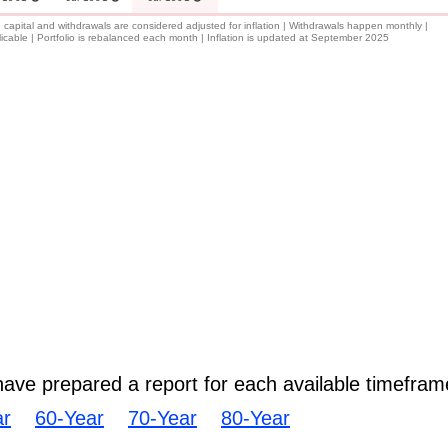
 capital and withdrawals are considered adjusted for inflation | Withdrawals happen monthly |
icable | Portfolio is rebalanced each month | Inflation is updated at September 2025
have prepared a report for each available timefram
ar
60-Year
70-Year
80-Year