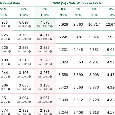
thdrawal Rate
SWR (%) - Safe Withdrawal Rate
50%
25%
0%
0%
0%
0%
0%
100%
100%
100%
95%
90%
80%
50
1.966
5.097
7.870
8.926
9.863
10.717
12.6
l 1911
Jul 1911
Dec 1915
2.225
3.736
4.811
5.245
5.487
5.974
7.55
l 1901
Jul 1901
Dec 1968
3.025
3.556
3.952
4.231
4.445
4.781
6.02
n 1902
Jul 1901
Jul 1901
3.100
3.313
3.526
3.824
3.968
4.231
4.97
l 1901
Jul 1901
Jul 1901
2.944
3.106
3.267
3.558
3.690
3.908
4.47
l 1901
Jul 1901
Jul 1901
2.986
3.058
3.130
3.423
3.568
3.778
4.32
l 1901
Jul 1901
Jul 1901
2.951
3.004
3.057
3.339
3.512
3.728
4.32
l 1901
Jul 1901
Jul 1901
2.874
2.932
2.989
3.244
3.408
3.618
4.17
l 1901
Jul 1901
Jul 1901