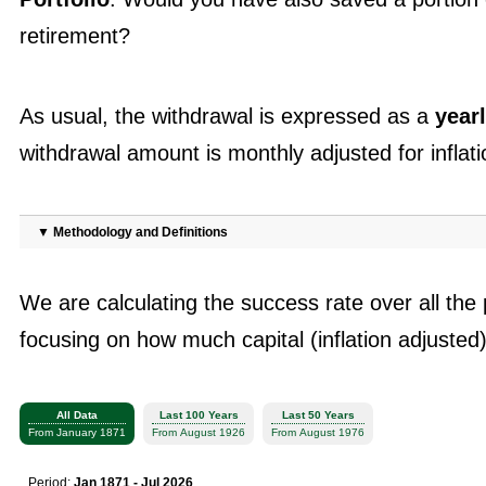
retirement?
As usual, the withdrawal is expressed as a
yearl
withdrawal amount is monthly adjusted for inflati
▼
Methodology and Definitions
We are calculating the success rate over all the 
focusing on how much capital (inflation adjusted)
All Data
Last 100 Years
Last 50 Years
From January 1871
From August 1926
From August 1976
Period:
Jan 1871 - Jul 2026