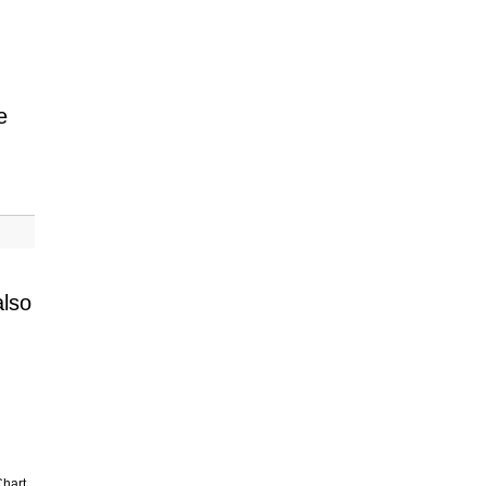
e
also
hart