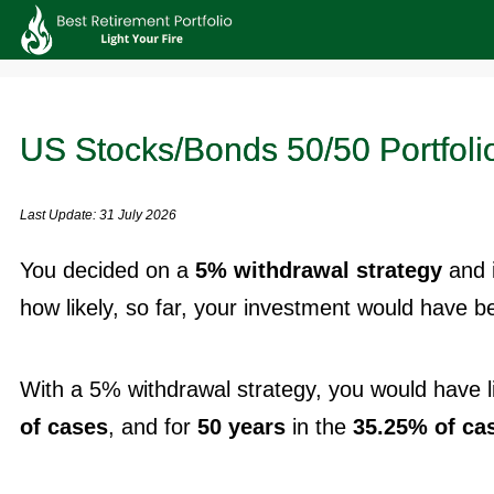
US Stocks/Bonds 50/50 Portfoli
Last Update: 31 July 2026
You decided on a
5% withdrawal strategy
and 
how likely, so far, your investment would have 
With a 5% withdrawal strategy, you would have l
of cases
, and for
50 years
in the
35.25% of ca