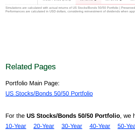
Simulations are calculated with actual returns of US Stocks/Bonds 50/50 Portfolio | Preserved
Performances are calculated in USD dollars, considering reinvestment of dividends when appl
Related Pages
Portfolio Main Page:
US Stocks/Bonds 50/50 Portfolio
For the
US Stocks/Bonds 50/50 Portfolio
, we 
10-Year
20-Year
30-Year
40-Year
50-Ye