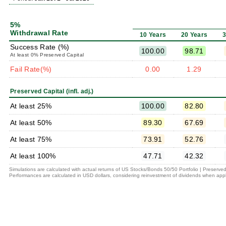
5%
Withdrawal Rate
10 Years
20 Years
3
Success Rate (%)
100.00
98.71
At least 0% Preserved Capital
Fail Rate(%)
0.00
1.29
Preserved Capital (infl. adj.)
At least 25%
100.00
82.80
At least 50%
89.30
67.69
At least 75%
73.91
52.76
At least 100%
47.71
42.32
Simulations are calculated with actual returns of US Stocks/Bonds 50/50 Portfolio | Preserved
Performances are calculated in USD dollars, considering reinvestment of dividends when appl