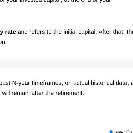
y rate
and refers to the initial capital. After that, th
on.
past N-year timeframes, on actual historical data, 
 will remain after the retirement.
Table
C