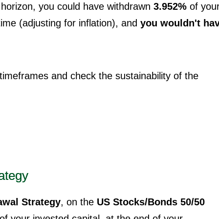
horizon, you could have withdrawn
3.952%
of you
time (adjusting for inflation), and
you wouldn't ha
t timeframes and check the sustainability of the
ategy
wal Strategy
, on the
US Stocks/Bonds 50/50
f your invested capital, at the end of your