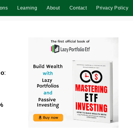
ions
Learning
About
Contact
Privacy Policy
io
:
%