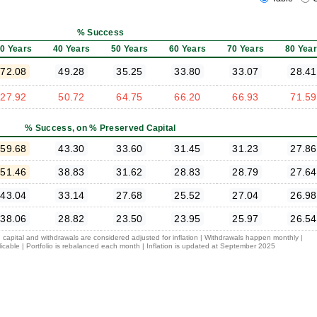
% Success
0 Years
40 Years
50 Years
60 Years
70 Years
80 Yea
72.08
49.28
35.25
33.80
33.07
28.41
27.92
50.72
64.75
66.20
66.93
71.59
% Success, on % Preserved Capital
59.68
43.30
33.60
31.45
31.23
27.86
51.46
38.83
31.62
28.83
28.79
27.64
43.04
33.14
27.68
25.52
27.04
26.98
38.06
28.82
23.50
23.95
25.97
26.54
 capital and withdrawals are considered adjusted for inflation | Withdrawals happen monthly |
icable | Portfolio is rebalanced each month | Inflation is updated at September 2025