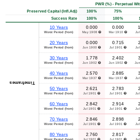
PWR (%) - Perpetual Wi
Preserved Capital (Infl.Adj)
100%
75%
Success Rate
100%
100%
10 Years
0.000
0.000
Worst Period (from)
May 1908
Mar 1910
Ju
20 Years
0.000
0.715
Worst Period (from)
Jun 1900
Jul 1901
Ju
30 Years
1.778
2.402
Worst Period (from)
Jun 1902
Jun 1902
Ju
40 Years
2.570
2.885
Worst Period (from)
Mar 1937
Mar 1937
Ju
Timeframes
50 Years
2.621
2.783
Worst Period (from)
Jul 1901
Jul 1901
Ju
60 Years
2.842
2.914
Worst Period (from)
Jul 1901
Jul 1901
Ju
70 Years
2.846
2.898
Worst Period (from)
Jul 1901
Jul 1901
Ju
80 Years
2.760
2.817
Worst Period (from)
Jul 1901
Jul 1901
Ju