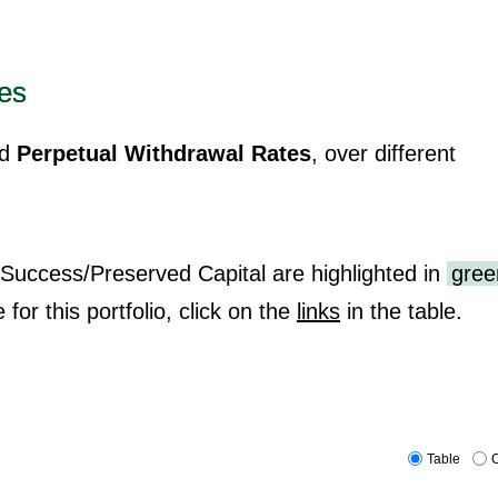
es
d
Perpetual Withdrawal Rates
, over different
 Success/Preserved Capital are highlighted in
gree
for this portfolio, click on the
links
in the table.
Table
C