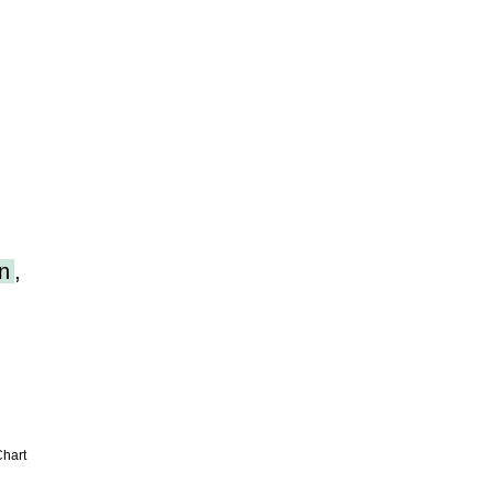
n
,
hart