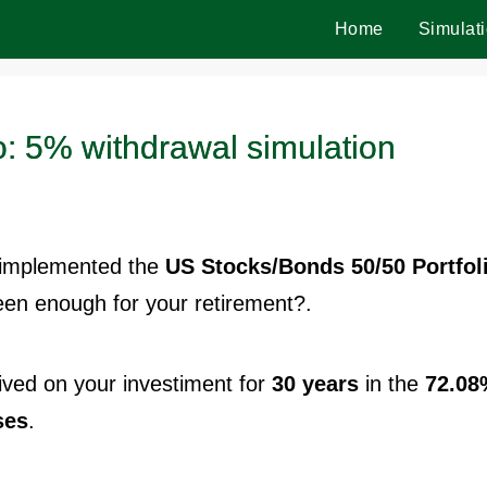
Home
Simulat
o: 5% withdrawal simulation
implemented the
US Stocks/Bonds 50/50 Portfol
been enough for your retirement?.
ived on your investiment for
30 years
in the
72.08
ses
.