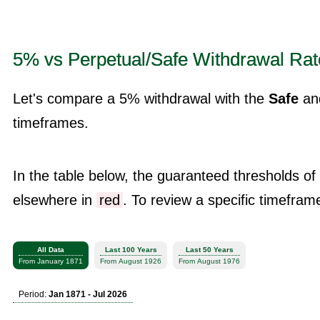
5% vs Perpetual/Safe Withdrawal Rat
Let's compare a 5% withdrawal with the
Safe
an
timeframes.
In the table below, the guaranteed thresholds of
elsewhere in
red
. To review a specific timeframe 
All Data
Last 100 Years
Last 50 Years
From January 1871
From August 1926
From August 1976
Period:
Jan 1871 - Jul 2026