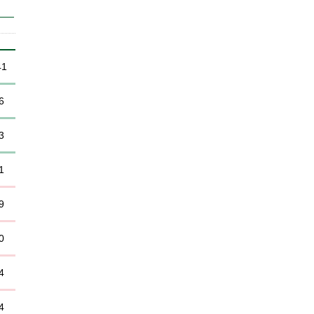
%
41
6
3
1
9
0
4
4