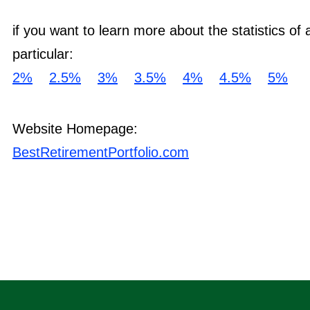
if you want to learn more about the statistics of
particular:
2%
2.5%
3%
3.5%
4%
4.5%
5%
Website Homepage:
BestRetirementPortfolio.com