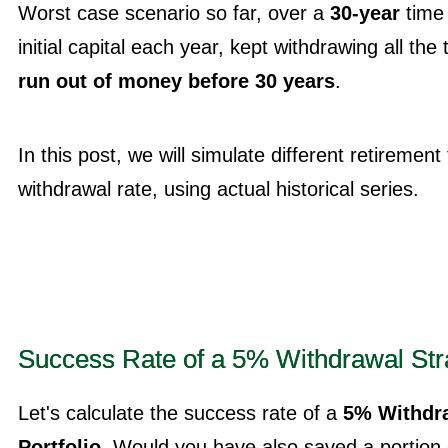
Worst case scenario so far, over a
30-year
time 
initial capital each year, kept withdrawing all the 
run out of money before 30 years
.
In this post, we will simulate different retiremen
withdrawal rate, using actual historical series.
Success Rate of a 5% Withdrawal Str
Let's calculate the success rate of a
5% Withdra
Portfolio
. Would you have also saved a portion o