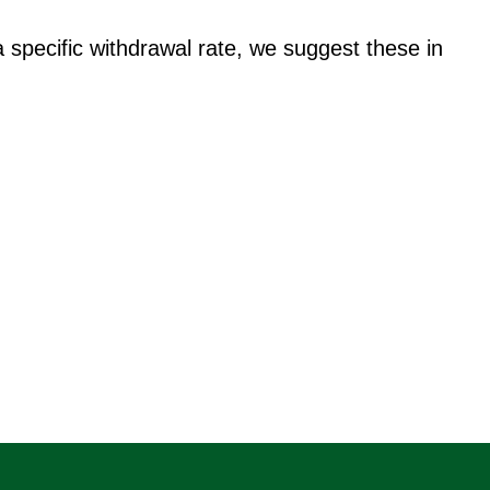
 a specific withdrawal rate, we suggest these in