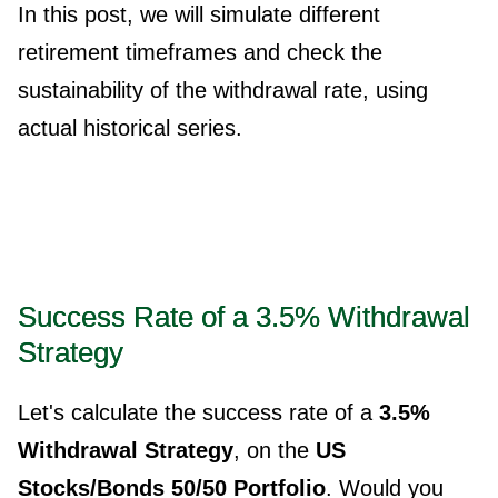
In this post, we will simulate different
retirement timeframes and check the
sustainability of the withdrawal rate, using
actual historical series.
Success Rate of a 3.5% Withdrawal
Strategy
Let's calculate the success rate of a
3.5%
Withdrawal Strategy
, on the
US
Stocks/Bonds 50/50 Portfolio
. Would you