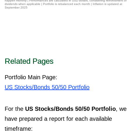
happen monthly | Performances are calculated in USD dollars, considering reinvestment of
dividends when applicable | Portfolio is rebalanced each month | Inflation is updated at
September 2025
Related Pages
Portfolio Main Page:
US Stocks/Bonds 50/50 Portfolio
For the
US Stocks/Bonds 50/50 Portfolio
, we
have prepared a report for each available
timeframe: