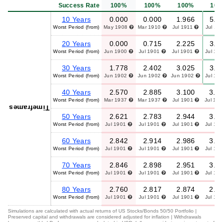
Success Rate
100%
100%
100%
10
10 Years
0.000
0.000
1.966
5.0
Worst Period (from)
May 1908
Mar 1910
Jul 1911
Jul 19
20 Years
0.000
0.715
2.225
3.7
Worst Period (from)
Jun 1900
Jul 1901
Jul 1901
Jul 1
30 Years
1.778
2.402
3.025
3.5
Worst Period (from)
Jun 1902
Jun 1902
Jun 1902
Jul 1
40 Years
2.570
2.885
3.100
3.3
Worst Period (from)
Mar 1937
Mar 1937
Jul 1901
Jul 19
Timeframes
50 Years
2.621
2.783
2.944
3.1
Worst Period (from)
Jul 1901
Jul 1901
Jul 1901
Jul 19
60 Years
2.842
2.914
2.986
3.0
Worst Period (from)
Jul 1901
Jul 1901
Jul 1901
Jul 19
70 Years
2.846
2.898
2.951
3.0
Worst Period (from)
Jul 1901
Jul 1901
Jul 1901
Jul 19
80 Years
2.760
2.817
2.874
2.9
Worst Period (from)
Jul 1901
Jul 1901
Jul 1901
Jul 19
Simulations are calculated with actual returns of US Stocks/Bonds 50/50 Portfolio |
Preserved capital and withdrawals are considered adjusted for inflation | Withdrawals