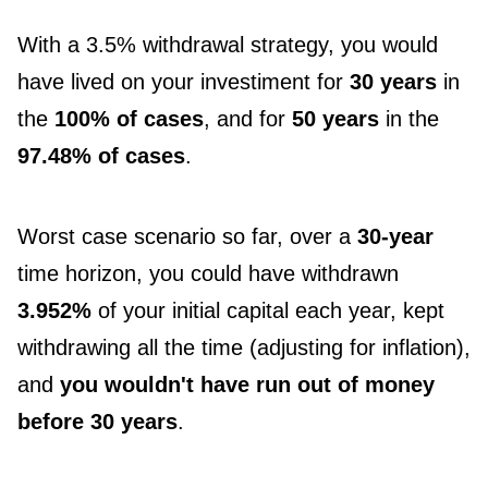
With a 3.5% withdrawal strategy, you would
have lived on your investiment for
30 years
in
the
100% of cases
, and for
50 years
in the
97.48% of cases
.
Worst case scenario so far, over a
30-year
time horizon, you could have withdrawn
3.952%
of your initial capital each year, kept
withdrawing all the time (adjusting for inflation),
and
you wouldn't have run out of money
before 30 years
.