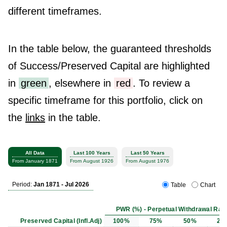
different timeframes.
In the table below, the guaranteed thresholds
of Success/Preserved Capital are highlighted
in
green
, elsewhere in
red
. To review a
specific timeframe for this portfolio, click on
the
links
in the table.
All Data
Last 100 Years
Last 50 Years
From January 1871
From August 1926
From August 1976
Period:
Jan 1871 - Jul 2026
Table
Chart
PWR (%) - Perpetual Withdrawal Rat
Preserved Capital (Infl.Adj)
100%
75%
50%
25