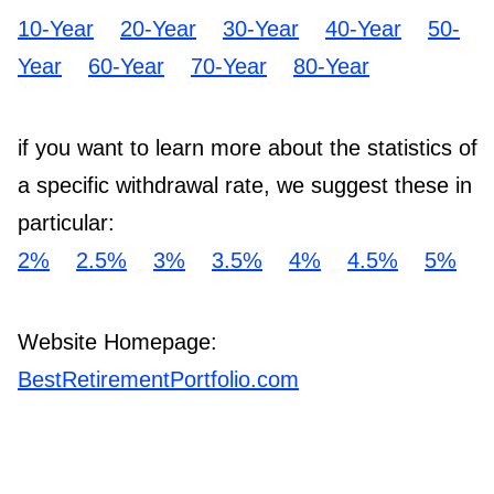
10-Year
20-Year
30-Year
40-Year
50-
Year
60-Year
70-Year
80-Year
if you want to learn more about the statistics of
a specific withdrawal rate, we suggest these in
particular:
2%
2.5%
3%
3.5%
4%
4.5%
5%
Website Homepage:
BestRetirementPortfolio.com