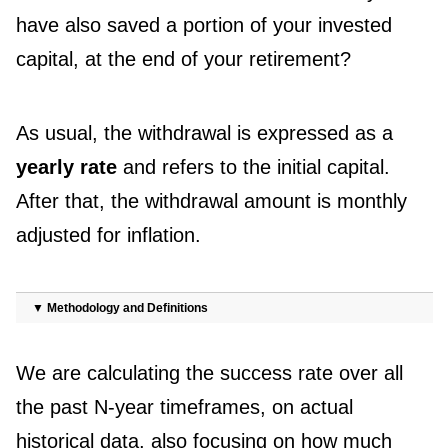
have also saved a portion of your invested
capital, at the end of your retirement?
As usual, the withdrawal is expressed as a
yearly rate
and refers to the initial capital.
After that, the withdrawal amount is monthly
adjusted for inflation.
▼
Methodology and Definitions
We are calculating the success rate over all
the past N-year timeframes, on actual
historical data, also focusing on how much