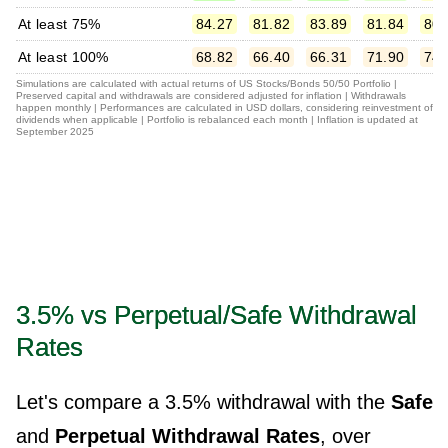
At least 75%
84.27
81.82
83.89
81.84
80.
At least 100%
68.82
66.40
66.31
71.90
74.
Simulations are calculated with actual returns of US Stocks/Bonds 50/50 Portfolio |
Preserved capital and withdrawals are considered adjusted for inflation | Withdrawals
happen monthly | Performances are calculated in USD dollars, considering reinvestment of
dividends when applicable | Portfolio is rebalanced each month | Inflation is updated at
September 2025
3.5% vs Perpetual/Safe Withdrawal
Rates
Let's compare a 3.5% withdrawal with the
Safe
and
Perpetual Withdrawal Rates
, over