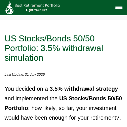
US Stocks/Bonds 50/50
Portfolio: 3.5% withdrawal
simulation
Last Update: 31 July 2026
You decided on a
3.5% withdrawal strategy
and implemented the
US Stocks/Bonds 50/50
Portfolio
: how likely, so far, your investment
would have been enough for your retirement?.