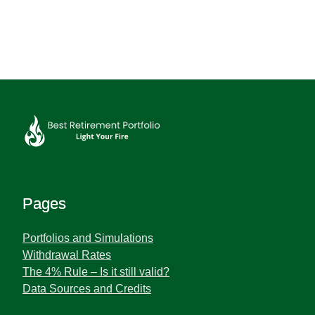
Pages
Portfolios and Simulations
Withdrawal Rates
The 4% Rule – Is it still valid?
Data Sources and Credits