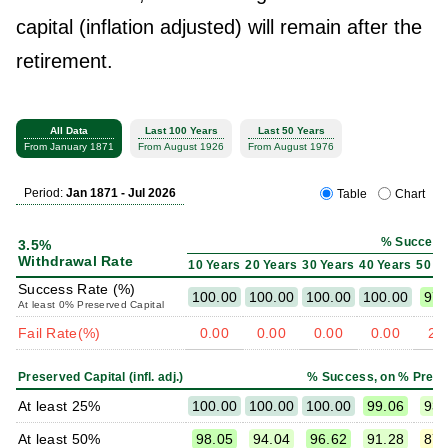
capital (inflation adjusted) will remain after the
retirement.
All Data
Last 100 Years
Last 50 Years
From January 1871
From August 1926
From August 1976
Period:
Jan 1871 - Jul 2026
Table
Chart
% Success
3.5%
Withdrawal Rate
10 Years
20 Years
30 Years
40 Years
50 Y
Success Rate (%)
100.00
100.00
100.00
100.00
97.
At least 0% Preserved Capital
Fail Rate(%)
0.00
0.00
0.00
0.00
2.
Preserved Capital (infl. adj.)
% Success, on % Prese
At least 25%
100.00
100.00
100.00
99.06
93.
At least 50%
98.05
94.04
96.62
91.28
87.