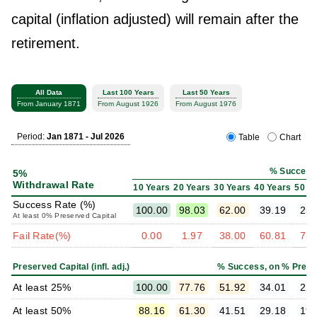
capital (inflation adjusted) will remain after the
retirement.
All Data
Last 100 Years
Last 50 Years
From January 1871
From August 1926
From August 1976
Period:
Jan 1871 - Jul 2026
Table
Chart
% Success
5%
Withdrawal Rate
10 Years
20 Years
30 Years
40 Years
50 Y
Success Rate (%)
100.00
98.03
62.00
39.19
25.
At least 0% Preserved Capital
Fail Rate(%)
0.00
1.97
38.00
60.81
75.
Preserved Capital (infl. adj.)
% Success, on % Prese
At least 25%
100.00
77.76
51.92
34.01
22.
At least 50%
88.16
61.30
41.51
29.18
19.