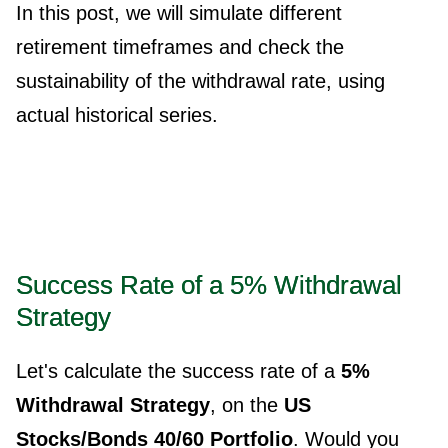
In this post, we will simulate different
retirement timeframes and check the
sustainability of the withdrawal rate, using
actual historical series.
Success Rate of a 5% Withdrawal
Strategy
Let's calculate the success rate of a
5%
Withdrawal Strategy
, on the
US
Stocks/Bonds 40/60 Portfolio
. Would you