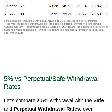
At least 75%
69.28
45.02
36.94
25.86
16.
At least 100%
42.91
33.48
30.77
23.63
14.
Simulations are calculated with actual returns of US Stocks/Bonds 40/60 Portfolio |
Preserved capital and withdrawals are considered adjusted for inflation | Withdrawals
happen monthly | Performances are calculated in USD dollars, considering reinvestment of
dividends when applicable | Portfolio is rebalanced each month | Inflation is updated at
September 2025
5% vs Perpetual/Safe Withdrawal
Rates
Let's compare a 5% withdrawal with the
Safe
and
Perpetual Withdrawal Rates
, over