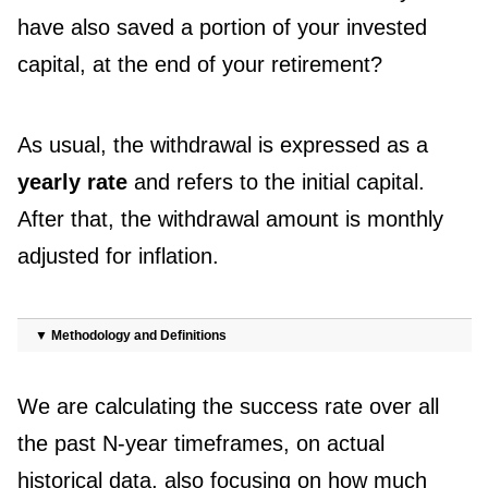
have also saved a portion of your invested
capital, at the end of your retirement?
As usual, the withdrawal is expressed as a
yearly rate
and refers to the initial capital.
After that, the withdrawal amount is monthly
adjusted for inflation.
▼
Methodology and Definitions
We are calculating the success rate over all
the past N-year timeframes, on actual
historical data, also focusing on how much