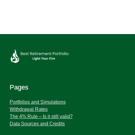
Pages
Portfolios and Simulations
Withdrawal Rates
The 4% Rule – Is it still valid?
Data Sources and Credits