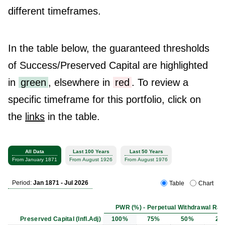
different timeframes.
In the table below, the guaranteed thresholds
of Success/Preserved Capital are highlighted
in
green
, elsewhere in
red
. To review a
specific timeframe for this portfolio, click on
the
links
in the table.
All Data
Last 100 Years
Last 50 Years
From January 1871
From August 1926
From August 1976
Period:
Jan 1871 - Jul 2026
Table
Chart
PWR (%) - Perpetual Withdrawal Rat
Preserved Capital (Infl.Adj)
100%
75%
50%
25