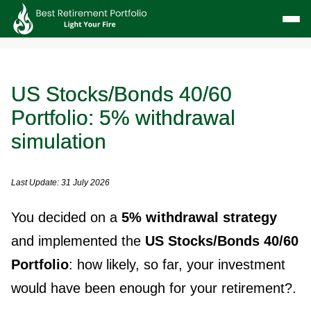
US Stocks/Bonds 40/60
Portfolio: 5% withdrawal
simulation
Last Update: 31 July 2026
You decided on a
5% withdrawal strategy
and implemented the
US Stocks/Bonds 40/60
Portfolio
: how likely, so far, your investment
would have been enough for your retirement?.