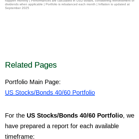
happen monthly | Performances are calculated in USD dollars, considering reinvestment of
dividends when applicable | Portfolio is rebalanced each month | Inflation is updated at
September 2025
Related Pages
Portfolio Main Page:
US Stocks/Bonds 40/60 Portfolio
For the
US Stocks/Bonds 40/60 Portfolio
, we
have prepared a report for each available
timeframe: