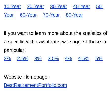
10-Year
20-Year
30-Year
40-Year
50-
Year
60-Year
70-Year
80-Year
if you want to learn more about the statistics of
a specific withdrawal rate, we suggest these in
particular:
2%
2.5%
3%
3.5%
4%
4.5%
5%
Website Homepage:
BestRetirementPortfolio.com