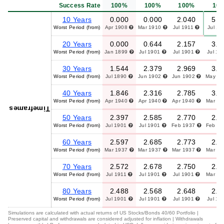
Success Rate
100%
100%
100%
10
10 Years
0.000
0.000
2.040
5.1
Worst Period (from)
Apr 1908
Mar 1910
Jul 1911
Jul 1
20 Years
0.000
0.644
2.157
3.6
Worst Period (from)
Jan 1899
Jul 1901
Jul 1901
Jul 1
30 Years
1.544
2.379
2.969
3.4
Worst Period (from)
Jul 1890
Jun 1902
Jun 1902
May 1
40 Years
1.846
2.316
2.785
3.1
Worst Period (from)
Apr 1940
Apr 1940
Apr 1940
Mar 1
Timeframes
50 Years
2.397
2.585
2.770
2.9
Worst Period (from)
Jul 1901
Jul 1901
Feb 1937
Feb 1
60 Years
2.597
2.685
2.773
2.8
Worst Period (from)
Mar 1937
Mar 1937
Mar 1937
Mar 1
70 Years
2.572
2.678
2.750
2.8
Worst Period (from)
Jul 1911
Jul 1901
Jul 1901
Mar 1
80 Years
2.488
2.568
2.648
2.7
Worst Period (from)
Jul 1901
Jul 1901
Jul 1901
Jul 1
Simulations are calculated with actual returns of US Stocks/Bonds 40/60 Portfolio |
Preserved capital and withdrawals are considered adjusted for inflation | Withdrawals