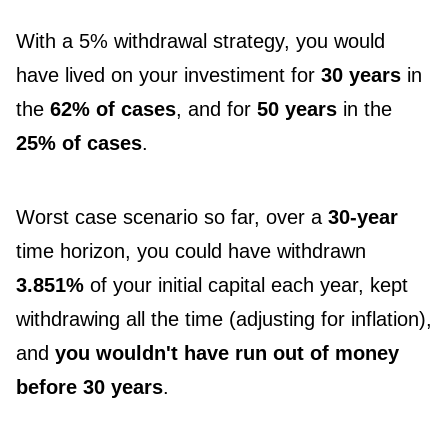
With a 5% withdrawal strategy, you would
have lived on your investiment for
30 years
in
the
62% of cases
, and for
50 years
in the
25% of cases
.
Worst case scenario so far, over a
30-year
time horizon, you could have withdrawn
3.851%
of your initial capital each year, kept
withdrawing all the time (adjusting for inflation),
and
you wouldn't have run out of money
before 30 years
.