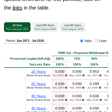
the
links
in the table.
All Data
Last 100 Years
Last 50 Years
From January 1871
From August 1926
From August 1976
Period:
Jan 1871 - Jul 2026
Table
Chart
PWR (%) - Perpetual Withdrawal Rat
Preserved Capital (Infl.Adj)
100%
75%
50%
2
Success Rate
100%
100%
100%
10
10 Years
0.000
0.000
0.853
4.
Worst Period (from)
Jun 1897
May 1908
Oct 1971
Oct 1
20 Years
0.000
0.000
0.289
2.
Worst Period (from)
Feb 1897
Feb 1898
Jul 1900
Feb 
30 Years
0.000
0.000
0.606
1.
Worst Period (from)
Jun 1889
Apr 1939
May 1940
Nov 
40 Years
0.000
0.000
0.000
0.