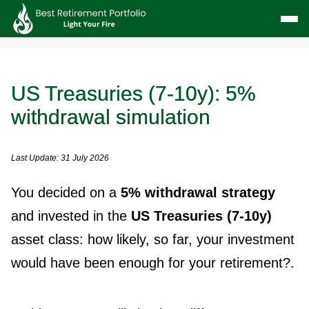
US Treasuries (7-10y): 5%
withdrawal simulation
Last Update: 31 July 2026
You decided on a
5% withdrawal strategy
and invested in the
US Treasuries (7-10y)
asset class: how likely, so far, your investment
would have been enough for your retirement?.