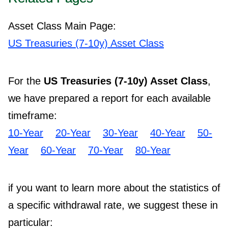
Asset Class Main Page:
US Treasuries (7-10y) Asset Class
For the
US Treasuries (7-10y) Asset Class
,
we have prepared a report for each available
timeframe:
10-Year
20-Year
30-Year
40-Year
50-
Year
60-Year
70-Year
80-Year
if you want to learn more about the statistics of
a specific withdrawal rate, we suggest these in
particular: