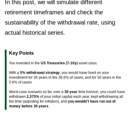
In this post, we will simulate different
retirement timeframes and check the
sustainability of the withdrawal rate, using
actual historical series.
Key Points
You invested in the
US Treasuries (7-10y)
asset class.
With a
5% withdrawal strategy
, you would have lived on your
investiment for 30 years in the 36.6% of cases, and for 50 years in the
5.6% of cases.
Worst case scenario so far, over a
30-year
time horizon, you could have
withdrawn
2.375%
of your initial capital each year, kept withdrawing all
the time (adjusting for inflation), and
you wouldn't have run out of
money before 30 years
.