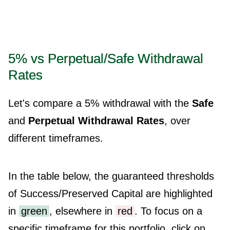
5% vs Perpetual/Safe Withdrawal
Rates
Let's compare a 5% withdrawal with the
Safe
and
Perpetual Withdrawal Rates
, over
different timeframes.
In the table below, the guaranteed thresholds
of Success/Preserved Capital are highlighted
in
green
, elsewhere in
red
. To focus on a
specific timeframe for this portfolio, click on