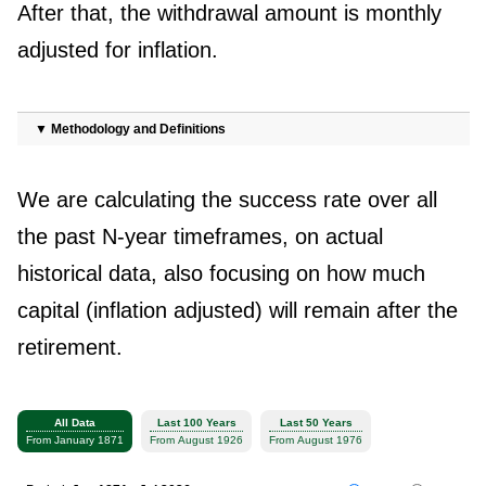
After that, the withdrawal amount is monthly
adjusted for inflation.
▼
Methodology and Definitions
We are calculating the success rate over all
the past N-year timeframes, on actual
historical data, also focusing on how much
capital (inflation adjusted) will remain after the
retirement.
All Data
Last 100 Years
Last 50 Years
From January 1871
From August 1926
From August 1976