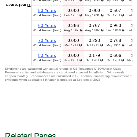
Worst Period (from)
Jan 1933
May 1938
Apr 1940
Sep 
Timeframes
50 Years
0.000
0.000
0.507
1.
Worst Period (from)
Feb 1930
May 1931
Oct 1931
Feb 
60 Years
0.386
0.767
0.963
1.
Worst Period (from)
Aug 1897
Aug 1897
Dec 1940
Feb 
70 Years
0.000
0.293
0.768
1.
Worst Period (from)
Mar 1911
Oct 1911
May 1911
Feb 
80 Years
0.000
0.179
0.606
1.
Worst Period (from)
Jan 1901
Oct 1901
Oct 1901
May 
Simulations are calculated with actual returns of US Treasuries (7-10y) Asset Class |
Preserved capital and withdrawals are considered adjusted for inflation | Withdrawals
happen monthly | Performances are calculated in USD dollars, considering reinvestment of
dividends when applicable | Inflation is updated at September 2025
Related Pages