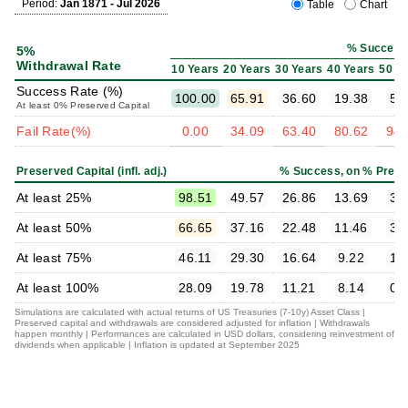
Period:
Jan 1871 - Jul 2026
Table
Chart
% Success
5%
Withdrawal Rate
10 Years
20 Years
30 Years
40 Years
50 Y
Success Rate (%)
100.00
65.91
36.60
19.38
5.
At least 0% Preserved Capital
Fail Rate(%)
0.00
34.09
63.40
80.62
94.
Preserved Capital (infl. adj.)
% Success, on % Prese
At least 25%
98.51
49.57
26.86
13.69
3.
At least 50%
66.65
37.16
22.48
11.46
3.
At least 75%
46.11
29.30
16.64
9.22
1.
At least 100%
28.09
19.78
11.21
8.14
0.
Simulations are calculated with actual returns of US Treasuries (7-10y) Asset Class |
Preserved capital and withdrawals are considered adjusted for inflation | Withdrawals
happen monthly | Performances are calculated in USD dollars, considering reinvestment of
dividends when applicable | Inflation is updated at September 2025