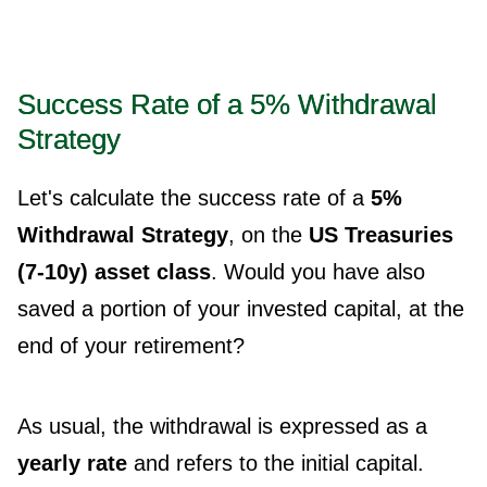
Success Rate of a 5% Withdrawal
Strategy
Let's calculate the success rate of a
5%
Withdrawal Strategy
, on the
US Treasuries
(7-10y) asset class
. Would you have also
saved a portion of your invested capital, at the
end of your retirement?
As usual, the withdrawal is expressed as a
yearly rate
and refers to the initial capital.