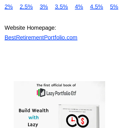
2%
2.5%
3%
3.5%
4%
4.5%
5%
Website Homepage:
BestRetirementPortfolio.com