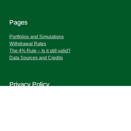
Pages
Portfolios and Simulations
Withdrawal Rates
The 4% Rule – Is it still valid?
Data Sources and Credits
Privacy Policy
Terms and Privacy Policy
Disclaimer