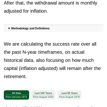
After that, the withdrawal amount is monthly
adjusted for inflation.
▼
Methodology and Definitions
We are calculating the success rate over all
the past N-year timeframes, on actual
historical data, also focusing on how much
capital (inflation adjusted) will remain after the
retirement.
All Data
Last 100 Years
Last 50 Years
From January 1871
From August 1926
From August 1976