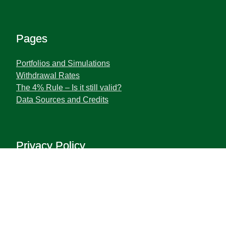
Pages
Portfolios and Simulations
Withdrawal Rates
The 4% Rule – Is it still valid?
Data Sources and Credits
Privacy Policy
Terms and Privacy Policy
Disclaimer