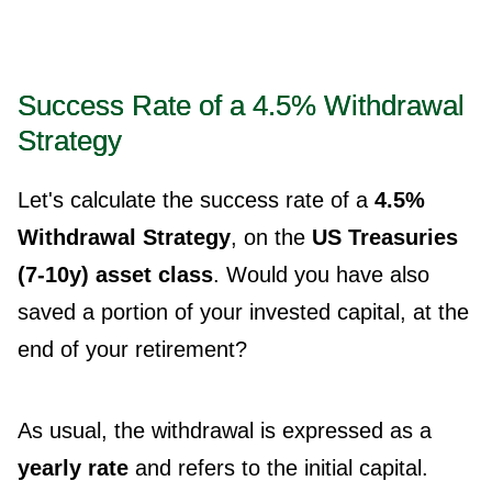
Success Rate of a 4.5% Withdrawal
Strategy
Let's calculate the success rate of a
4.5%
Withdrawal Strategy
, on the
US Treasuries
(7-10y) asset class
. Would you have also
saved a portion of your invested capital, at the
end of your retirement?
As usual, the withdrawal is expressed as a
yearly rate
and refers to the initial capital.