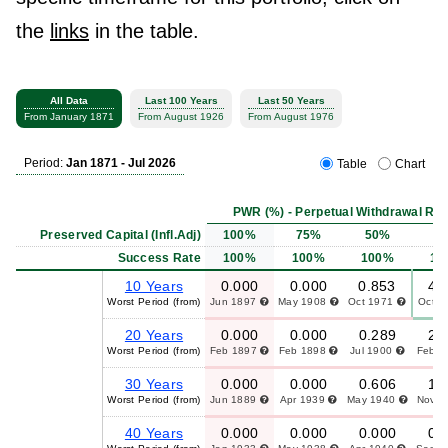
the
links
in the table.
All Data
Last 100 Years
Last 50 Years
From January 1871
From August 1926
From August 1976
Period:
Jan 1871 - Jul 2026
Table
Chart
PWR (%) - Perpetual Withdrawal Rat
Preserved Capital (Infl.Adj)
100%
75%
50%
2
Success Rate
100%
100%
100%
10
10 Years
0.000
0.000
0.853
4.
Worst Period (from)
Jun 1897
May 1908
Oct 1971
Oct 
20 Years
0.000
0.000
0.289
2.
Worst Period (from)
Feb 1897
Feb 1898
Jul 1900
Feb 
30 Years
0.000
0.000
0.606
1.
Worst Period (from)
Jun 1889
Apr 1939
May 1940
Nov 
40 Years
0.000
0.000
0.000
0.