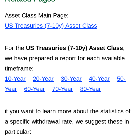
Asset Class Main Page:
US Treasuries (7-10y) Asset Class
For the
US Treasuries (7-10y) Asset Class
,
we have prepared a report for each available
timeframe:
10-Year
20-Year
30-Year
40-Year
50-
Year
60-Year
70-Year
80-Year
if you want to learn more about the statistics of
a specific withdrawal rate, we suggest these in
particular: