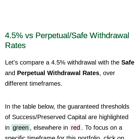
4.5% vs Perpetual/Safe Withdrawal
Rates
Let's compare a 4.5% withdrawal with the
Safe
and
Perpetual Withdrawal Rates
, over
different timeframes.
In the table below, the guaranteed thresholds
of Success/Preserved Capital are highlighted
in
green
, elsewhere in
red
. To focus on a
specific timeframe for this portfolio, click on