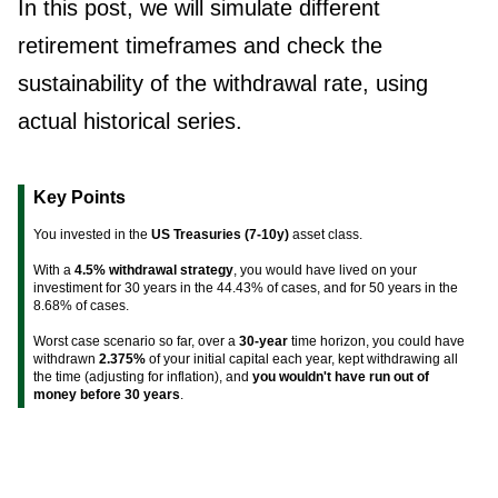
In this post, we will simulate different
retirement timeframes and check the
sustainability of the withdrawal rate, using
actual historical series.
Key Points
You invested in the
US Treasuries (7-10y)
asset class.
With a
4.5% withdrawal strategy
, you would have lived on your
investiment for 30 years in the 44.43% of cases, and for 50 years in the
8.68% of cases.
Worst case scenario so far, over a
30-year
time horizon, you could have
withdrawn
2.375%
of your initial capital each year, kept withdrawing all
the time (adjusting for inflation), and
you wouldn't have run out of
money before 30 years
.