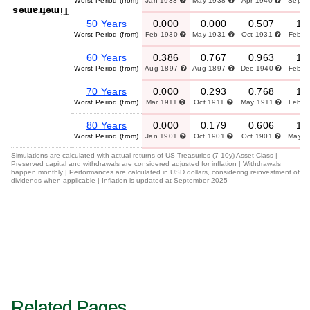
Worst Period (from)
Jan 1933
May 1938
Apr 1940
Sep 
Timeframes
50 Years
0.000
0.000
0.507
1.
Worst Period (from)
Feb 1930
May 1931
Oct 1931
Feb 
60 Years
0.386
0.767
0.963
1.
Worst Period (from)
Aug 1897
Aug 1897
Dec 1940
Feb 
70 Years
0.000
0.293
0.768
1.
Worst Period (from)
Mar 1911
Oct 1911
May 1911
Feb 
80 Years
0.000
0.179
0.606
1.
Worst Period (from)
Jan 1901
Oct 1901
Oct 1901
May 
Simulations are calculated with actual returns of US Treasuries (7-10y) Asset Class |
Preserved capital and withdrawals are considered adjusted for inflation | Withdrawals
happen monthly | Performances are calculated in USD dollars, considering reinvestment of
dividends when applicable | Inflation is updated at September 2025
Related Pages