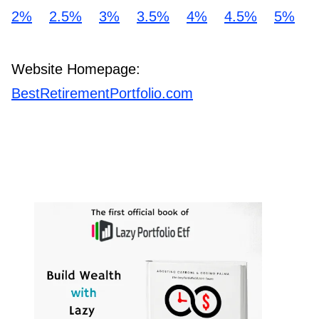
2%
2.5%
3%
3.5%
4%
4.5%
5%
Website Homepage:
BestRetirementPortfolio.com