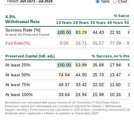
Period:
Jan 1871 - Jul 2026
Table
Chart
% Success
4.5%
Withdrawal Rate
10 Years
20 Years
30 Years
40 Years
50 Y
Success Rate (%)
100.00
83.29
44.43
22.91
8.
At least 0% Preserved Capital
Fail Rate(%)
0.00
16.71
55.57
77.09
91.
Preserved Capital (infl. adj.)
% Success, on % Prese
At least 25%
100.00
53.99
35.68
17.94
6.
At least 50%
74.54
44.90
25.73
13.47
4.
At least 75%
49.37
33.42
22.02
11.60
3.
At least 100%
33.64
24.94
15.98
10.16
1.
Simulations are calculated with actual returns of US Treasuries (7-10y) Asset Class |
Preserved capital and withdrawals are considered adjusted for inflation | Withdrawals
happen monthly | Performances are calculated in USD dollars, considering reinvestment of
dividends when applicable | Inflation is updated at September 2025