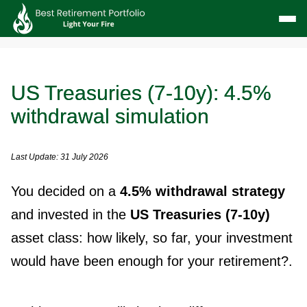
US Treasuries (7-10y): 4.5%
withdrawal simulation
Last Update: 31 July 2026
You decided on a
4.5% withdrawal strategy
and invested in the
US Treasuries (7-10y)
asset class: how likely, so far, your investment
would have been enough for your retirement?.