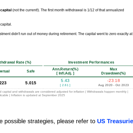
l capital
(not the current!). The first month withdrawal is 1/12 of that annualized
capital.
vestment didn't run out of money during retirement. The capital went to zero exaclty at
thdrawal Rate (%)
Investment Performances
Ann.Return(%)
Max
petual
Safe
[ Infl.Adj. ]
Drawdown(%)
5.43
-23.18
.223
5.015
[ 2.61 ]
Aug 2020 - Oct 2023
ed capital and withdrawals are considered adjusted for inflation | Withdrawals happen monthly |
icable | Inflation is updated at September 2025
e possible strategies, please refer to
US Treasuri