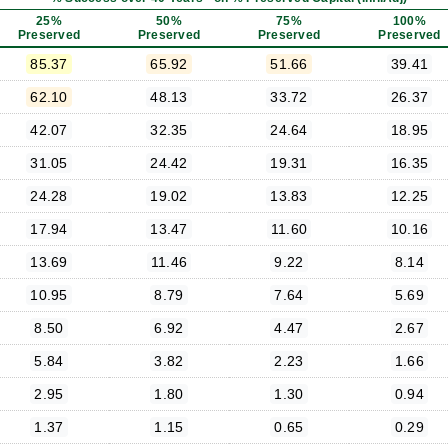
25%
50%
75%
100%
Preserved
Preserved
Preserved
Preserved
85.37
65.92
51.66
39.41
62.10
48.13
33.72
26.37
42.07
32.35
24.64
18.95
31.05
24.42
19.31
16.35
24.28
19.02
13.83
12.25
17.94
13.47
11.60
10.16
13.69
11.46
9.22
8.14
10.95
8.79
7.64
5.69
8.50
6.92
4.47
2.67
5.84
3.82
2.23
1.66
2.95
1.80
1.30
0.94
1.37
1.15
0.65
0.29