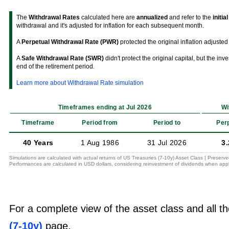
The
Withdrawal Rates
calculated here are
annualized
and refer to the
initia
withdrawal and it's adjusted for inflation for each subsequent month.
A
Perpetual Withdrawal Rate (PWR)
protected the original inflation adjusted 
A
Safe Withdrawal Rate (SWR)
didn't protect the original capital, but the in
end of the retirement period.
Learn more about Withdrawal Rate simulation
Timeframes ending at Jul 2026
Wi
Timeframe
Period from
Period to
Per
40 Years
1 Aug 1986
31 Jul 2026
3
Simulations are calculated with actual returns of US Treasuries (7-10y) Asset Class | Preserv
Performances are calculated in USD dollars, considering reinvestment of dividends when appl
For a complete view of the asset class and all th
(7-10y)
page.