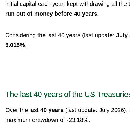
initial capital each year, kept withdrawing all the 
run out of money before 40 years
.
Considering the last 40 years (last update:
July
5.015%
.
The last 40 years of the US Treasurie
Over the last
40 years
(last update: July 2026),
maximum drawdown of -23.18%.