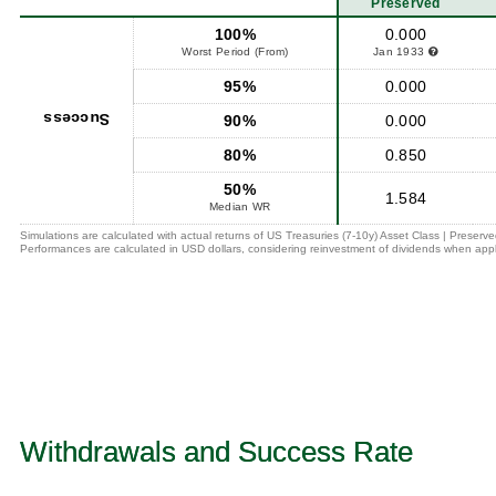
Preserved
100%
0.000
Worst Period (From)
Jan 1933
95%
0.000
Success
90%
0.000
80%
0.850
50%
1.584
Median WR
Simulations are calculated with actual returns of US Treasuries (7-10y) Asset Class | Preserv
Performances are calculated in USD dollars, considering reinvestment of dividends when appl
Withdrawals and Success Rate