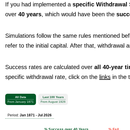
If you had implemented a
specific Withdrawal 
over
40 years
, which would have been the
succ
Simulations follow the same rules mentioned be
refer to the initial capital. After that, withdrawal
Success rates are calculated over
all 40-year 
specific withdrawal rate, click on the
links
in the 
All Data
Last 100 Years
From January 1871
From August 1926
Period:
Jan 1871 - Jul 2026
% Success over 40 Years
% Fail