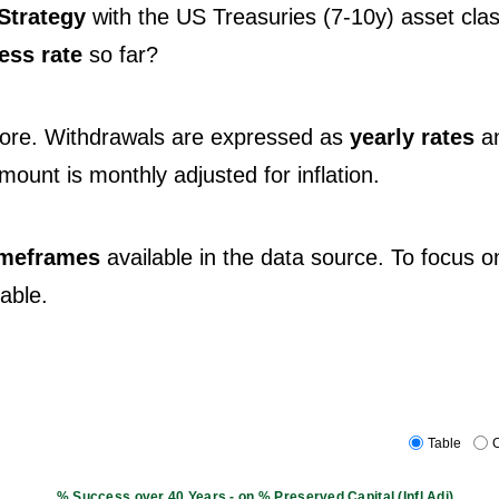
Strategy
with the US Treasuries (7-10y) asset clas
ess rate
so far?
fore. Withdrawals are expressed as
yearly rates
a
 amount is monthly adjusted for inflation.
timeframes
available in the data source. To focus o
table.
Table
C
% Success over 40 Years - on % Preserved Capital (Infl.Adj)