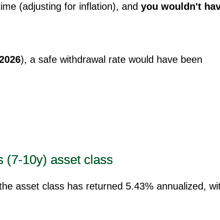
time (adjusting for inflation), and
you wouldn't ha
 2026
), a safe withdrawal rate would have been
s (7-10y) asset class
 the asset class has returned 5.43% annualized, wi