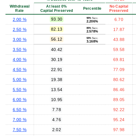
Withdrawal
At least 0%
No Capital
Percentile
Rate
Capital Preserved
Preserved
93.30
90%
Succ.
2.00 %
6.70
2.206%
82.13
80%
Succ.
2.50 %
17.87
2.578%
56.12
50%
Succ.
3.00 %
43.88
3.168%
3.50 %
40.42
59.58
4.00 %
30.19
69.81
4.50 %
22.91
77.09
5.00 %
19.38
80.62
5.50 %
13.54
86.46
6.00 %
10.95
89.05
6.50 %
7.78
92.22
7.00 %
4.76
95.24
7.50 %
2.02
97.98