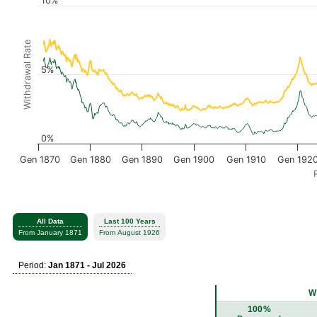
10%
Withdrawal Rate
5%
0%
Gen 1870
Gen 1880
Gen 1890
Gen 1900
Gen 1910
Gen 192
All Data
Last 100 Years
From January 1871
From August 1926
Period:
Jan 1871 - Jul 2026
W
100%