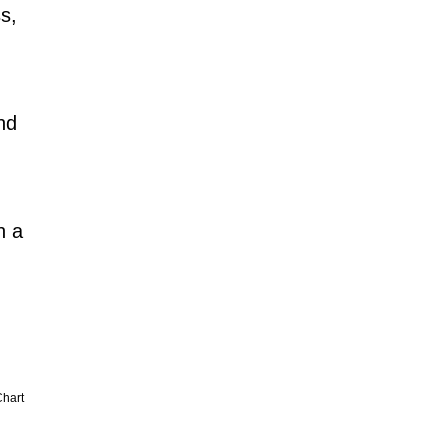
s,
nd
n a
hart