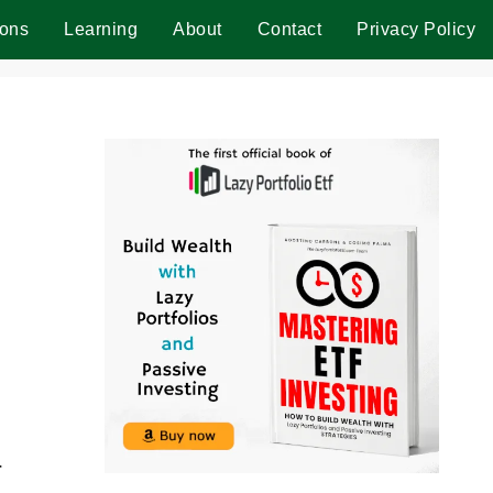
ions
Learning
About
Contact
Privacy Policy
r