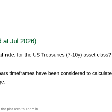
 at Jul 2026)
l rate
, for the US Treasuries (7-10y) asset class?
years timeframes have been considered to calculate
ge.
n the plot area to zoom in