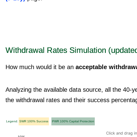
Withdrawal Rates Simulation (updated
How much would it be an
acceptable withdrawa
Analyzing the available data source, all the 40-
the withdrawal rates and their success percenta
Legend:
SWR 100% Success
PWR 100% Capital Protection
Click and drag i