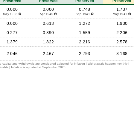
Preserved
Preserved
Preserved
Preserved
0.000
0.000
0.748
1.737
May 1938
Apr 1940
Sep 1941
May 1941
0.000
0.613
1.272
1.930
0.277
0.890
1.559
2.206
1.379
1.822
2.216
2.578
2.046
2.467
2.793
3.168
ed capital and withdrawals are considered adjusted for inflation | Withdrawals happen monthly |
icable | Inflation is updated at September 2025