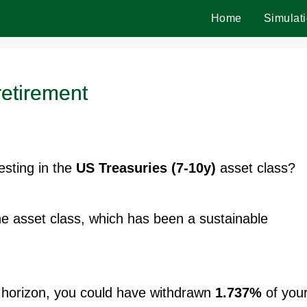
Home
Simulat
retirement
vesting in the
US Treasuries (7-10y)
asset class?
the asset class, which has been a sustainable
horizon, you could have withdrawn
1.737%
of you