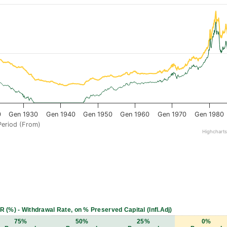
0
Gen 1930
Gen 1940
Gen 1950
Gen 1960
Gen 1970
Gen 1980
Period (From)
Highchart
R (%) - Withdrawal Rate, on % Preserved Capital (Infl.Adj)
75%
50%
25%
0%