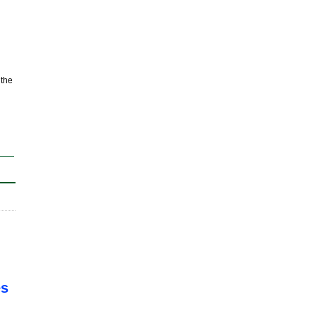
 the
es