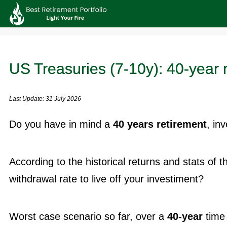
US Treasuries (7-10y): 40-year 
Last Update: 31 July 2026
Do you have in mind a
40 years retirement
, in
According to the historical returns and stats of 
withdrawal rate to live off your investiment?
Worst case scenario so far, over a
40-year
time 