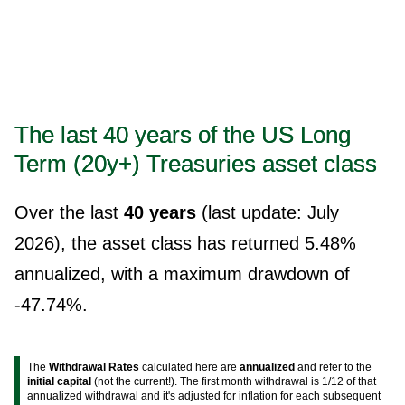
The last 40 years of the US Long
Term (20y+) Treasuries asset class
Over the last
40 years
(last update: July
2026), the asset class has returned 5.48%
annualized, with a maximum drawdown of
-47.74%.
The
Withdrawal Rates
calculated here are
annualized
and refer to the
initial capital
(not the current!). The first month withdrawal is 1/12 of that
annualized withdrawal and it's adjusted for inflation for each subsequent