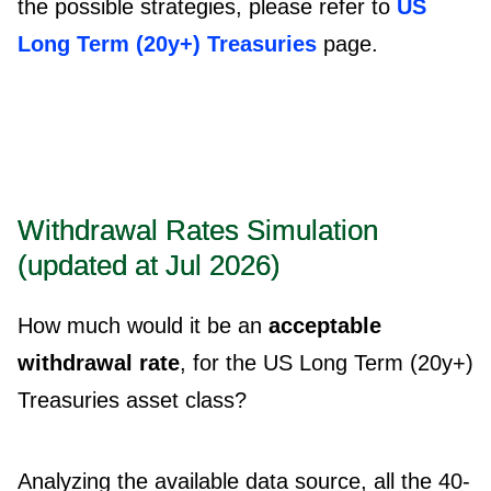
the possible strategies, please refer to
US
Long Term (20y+) Treasuries
page.
Withdrawal Rates Simulation
(updated at Jul 2026)
How much would it be an
acceptable
withdrawal rate
, for the US Long Term (20y+)
Treasuries asset class?
Analyzing the available data source, all the 40-