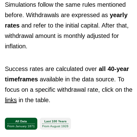
Simulations follow the same rules mentioned
before. Withdrawals are expressed as
yearly
rates
and refer to the initial capital. After that,
withdrawal amount is monthly adjusted for
inflation.
Success rates are calculated over
all 40-year
timeframes
available in the data source. To
focus on a specific withdrawal rate, click on the
links
in the table.
All Data
Last 100 Years
From January 1871
From August 1926