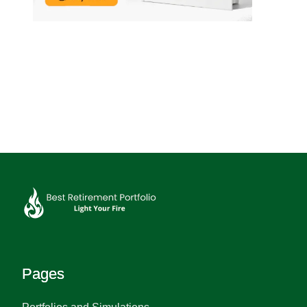
Pages