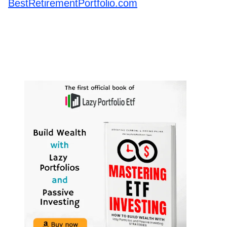
BestRetirementPortfolio.com