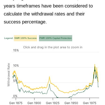
years timeframes have been considered to
calculate the withdrawal rates and their
success percentage.
Legend:
SWR 100% Success
PWR 100% Capital Protection
Click and drag in the plot area to zoom in
15%
Withdrawal Rate
10%
5%
0%
Gen 1875
Gen 1900
Gen 1925
Gen 1950
Gen 1975