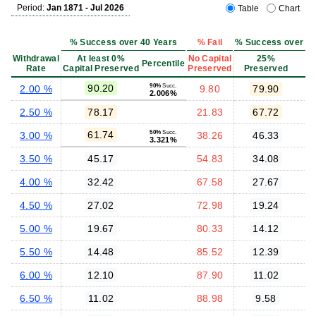
Period:
Jan 1871 - Jul 2026
Table
Chart
% Success over 40 Years
% Fail
% Success over 40 
Withdrawal
At least 0%
No Capital
25%
Percentile
Rate
Capital Preserved
Preserved
Preserved
P
90.20
90%
Succ.
2.00 %
9.80
79.90
2.006%
2.50 %
78.17
21.83
67.72
61.74
50%
Succ.
3.00 %
38.26
46.33
3.321%
3.50 %
45.17
54.83
34.08
4.00 %
32.42
67.58
27.67
4.50 %
27.02
72.98
19.24
5.00 %
19.67
80.33
14.12
5.50 %
14.48
85.52
12.39
6.00 %
12.10
87.90
11.02
6.50 %
11.02
88.98
9.58