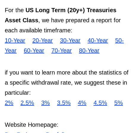
For the
US Long Term (20y+) Treasuries
Asset Class
, we have prepared a report for
each available timeframe:
10-Year
20-Year
30-Year
40-Year
50-
Year
60-Year
70-Year
80-Year
if you want to learn more about the statistics of
a specific withdrawal rate, we suggest these in
particular:
2%
2.5%
3%
3.5%
4%
4.5%
5%
Website Homepage: