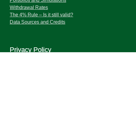
Portfolios and Simulations
Withdrawal Rates
The 4% Rule – Is it still valid?
Data Sources and Credits
Privacy Policy
Terms and Privacy Policy
Disclaimer
The information contained herein does not constitute
the provision of investment advice.