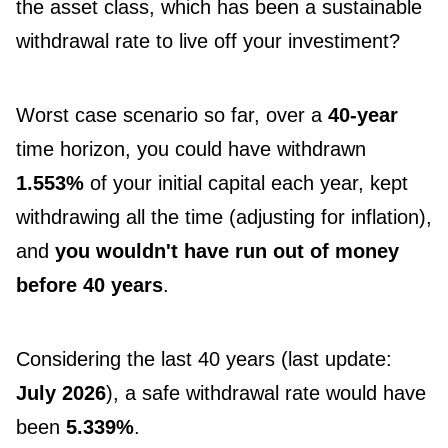
the asset class, which has been a sustainable
withdrawal rate to live off your investiment?
Worst case scenario so far, over a
40-year
time horizon, you could have withdrawn
1.553%
of your initial capital each year, kept
withdrawing all the time (adjusting for inflation),
and
you wouldn't have run out of money
before 40 years
.
Considering the last 40 years (last update:
July 2026
), a safe withdrawal rate would have
been
5.339%
.