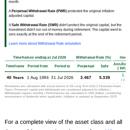
month.
A
Perpetual Withdrawal Rate (PWR)
protected the original inflation
adjusted capital.
A
Safe Withdrawal Rate (SWR)
didn't protect the original capital, but the
investment didn't run out of money during retirement. The capital went to
zero exaclty at the end of the retirement period.
Learn more about Withdrawal Rate simulation
Timeframes ending at Jul 2026
Withdrawal Rate (%)
Inves
Ann.Retu
Timeframe
Period from
Period to
Perpetual
Safe
[ Infl.Ad
5.4
40 Years
1 Aug 1986
31 Jul 2026
3.467
5.339
[ 2.65
Simulations are calculated with actual returns of US Long Term (20y+) Treasuries Asset
Class | Preserved capital and withdrawals are considered adjusted for inflation |
Withdrawals happen monthly | Performances are calculated in USD dollars, considering
reinvestment of dividends when applicable | Inflation is updated at September 2025
For a complete view of the asset class and all