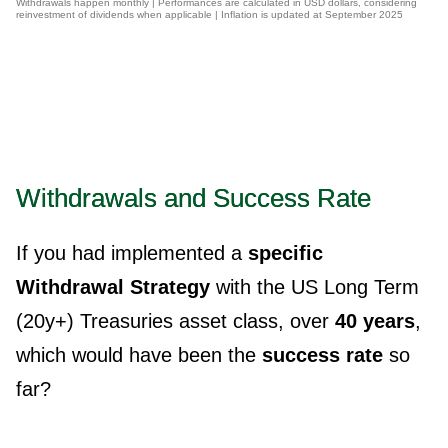
Withdrawals happen monthly | Performances are calculated in USD dollars, considering
reinvestment of dividends when applicable | Inflation is updated at September 2025
Withdrawals and Success Rate
If you had implemented a
specific
Withdrawal Strategy
with the US Long Term
(20y+) Treasuries asset class, over
40 years
,
which would have been the
success rate
so
far?