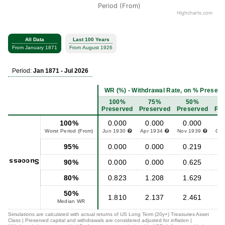
Period (From)
Highcharts.com
All Data
Last 100 Years
From January 1871
From August 1926
Period:
Jan 1871 - Jul 2026
WR (%) - Withdrawal Rate, on % Preserved
100%
75%
50%
Preserved
Preserved
Preserved
Pre
100%
0.000
0.000
0.000
0
Worst Period (From)
Jun 1930
Apr 1934
Nov 1939
Oct
95%
0.000
0.000
0.219
0
Success
90%
0.000
0.000
0.625
1
80%
0.823
1.208
1.629
1
50%
1.810
2.137
2.461
2
Median WR
Simulations are calculated with actual returns of US Long Term (20y+) Treasuries Asset
Class | Preserved capital and withdrawals are considered adjusted for inflation |