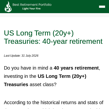
US Long Term (20y+)
Treasuries: 40-year retirement
Last Update: 31 July 2026
Do you have in mind a
40 years retirement
,
investing in the
US Long Term (20y+)
Treasuries
asset class?
According to the historical returns and stats of