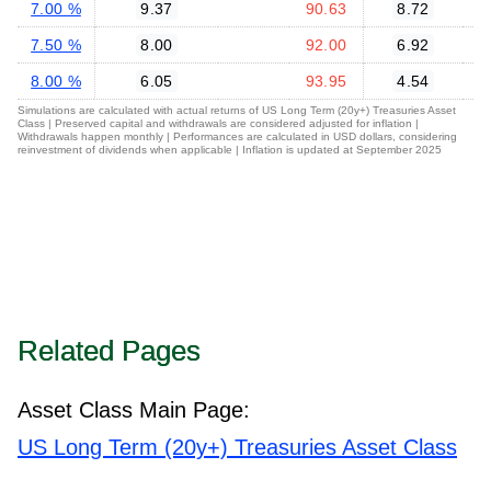
7.00 %
9.37
90.63
8.72
7.50 %
8.00
92.00
6.92
8.00 %
6.05
93.95
4.54
Simulations are calculated with actual returns of US Long Term (20y+) Treasuries Asset
Class | Preserved capital and withdrawals are considered adjusted for inflation |
Withdrawals happen monthly | Performances are calculated in USD dollars, considering
reinvestment of dividends when applicable | Inflation is updated at September 2025
Related Pages
Asset Class Main Page:
US Long Term (20y+) Treasuries Asset Class