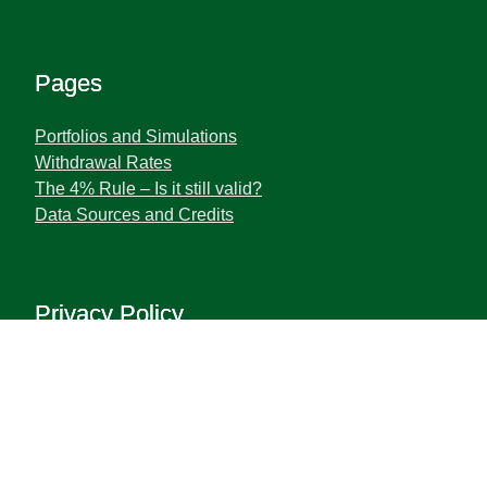
Pages
Portfolios and Simulations
Withdrawal Rates
The 4% Rule – Is it still valid?
Data Sources and Credits
Privacy Policy
Terms and Privacy Policy
Disclaimer