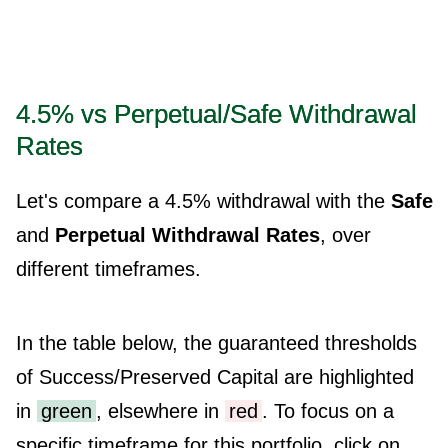
4.5% vs Perpetual/Safe Withdrawal
Rates
Let's compare a 4.5% withdrawal with the
Safe
and
Perpetual Withdrawal Rates
, over
different timeframes.
In the table below, the guaranteed thresholds
of Success/Preserved Capital are highlighted
in
green
, elsewhere in
red
. To focus on a
specific timeframe for this portfolio, click on