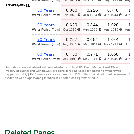
Worst Period (from)
Feb 1933
Nov 1938
Sep 1941
Aug 
Timeframes
50 Years
0.000
0.226
0.748
1.
Worst Period (from)
Feb 1931
Jun 1934
Jun 1934
Jun 
60 Years
0.629
0.844
1.026
1.
Worst Period (from)
Oct 1915
Aug 1939
Aug 1939
Aug 
70 Years
0.257
0.654
1.044
1.
Worst Period (from)
Aug 1911
May 1911
May 1911
Jun 
80 Years
0.450
0.771
1.050
1.
Worst Period (from)
May 1901
May 1901
Jun 1939
Jun 
Simulations are calculated with actual returns of Total US Bond Market Asset Class |
Preserved capital and withdrawals are considered adjusted for inflation | Withdrawals
happen monthly | Performances are calculated in USD dollars, considering reinvestment of
dividends when applicable | Inflation is updated at September 2025
Related Pages