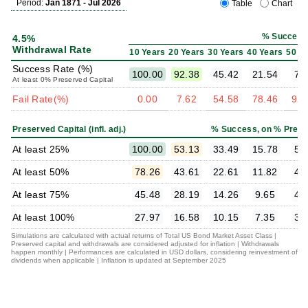
Period:
Jan 1871 - Jul 2026
Table
Chart
% Success
4.5%
Withdrawal Rate
10 Years
20 Years
30 Years
40 Years
50 Y
Success Rate (%)
100.00
92.38
45.42
21.54
7.
At least 0% Preserved Capital
Fail Rate(%)
0.00
7.62
54.58
78.46
92.
Preserved Capital (infl. adj.)
% Success, on % Prese
At least 25%
100.00
53.13
33.49
15.78
5.
At least 50%
78.26
43.61
22.61
11.82
4.
At least 75%
45.48
28.19
14.26
9.65
4.
At least 100%
27.97
16.58
10.15
7.35
3.
Simulations are calculated with actual returns of Total US Bond Market Asset Class |
Preserved capital and withdrawals are considered adjusted for inflation | Withdrawals
happen monthly | Performances are calculated in USD dollars, considering reinvestment of
dividends when applicable | Inflation is updated at September 2025