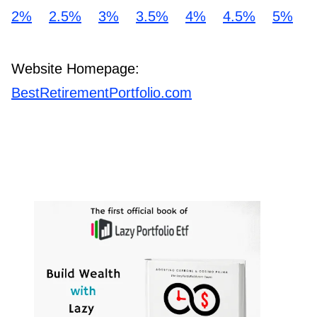
2%
2.5%
3%
3.5%
4%
4.5%
5%
Website Homepage:
BestRetirementPortfolio.com