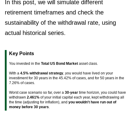
In this post, we will simulate different
retirement timeframes and check the
sustainability of the withdrawal rate, using
actual historical series.
Key Points
You invested in the
Total US Bond Market
asset class.
With a
4.5% withdrawal strategy
, you would have lived on your
investiment for 30 years in the 45.42% of cases, and for 50 years in the
7.26% of cases.
Worst case scenario so far, over a
30-year
time horizon, you could have
withdrawn
2.461%
of your initial capital each year, kept withdrawing all
the time (adjusting for inflation), and
you wouldn't have run out of
money before 30 years
.