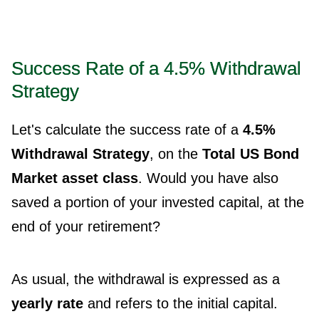
Success Rate of a 4.5% Withdrawal
Strategy
Let's calculate the success rate of a
4.5%
Withdrawal Strategy
, on the
Total US Bond
Market asset class
. Would you have also
saved a portion of your invested capital, at the
end of your retirement?
As usual, the withdrawal is expressed as a
yearly rate
and refers to the initial capital.