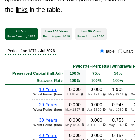
the
links
in the table.
All Data
Last 100 Years
Last 50 Years
From January 1871
From August 1926
From August 1976
Period:
Jan 1871 - Jul 2026
Table
Chart
PWR (%) - Perpetual Withdrawal Ra
Preserved Capital (Infl.Adj)
100%
75%
50%
2
Success Rate
100%
100%
100%
10
10 Years
0.000
0.000
1.908
4.
Worst Period (from)
Jul 1896
Jan 1910
May 1941
May 
20 Years
0.000
0.000
0.947
2.
Worst Period (from)
May 1897
Jan 1899
Aug 1939
Aug 
30 Years
0.000
0.000
0.753
1.
Worst Period (from)
May 1890
Jun 1939
May 1940
Nov 
40 Years
0.000
0.000
0.157
1.