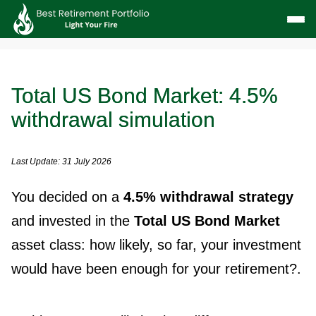
Total US Bond Market: 4.5%
withdrawal simulation
Last Update: 31 July 2026
You decided on a
4.5% withdrawal strategy
and invested in the
Total US Bond Market
asset class: how likely, so far, your investment
would have been enough for your retirement?.