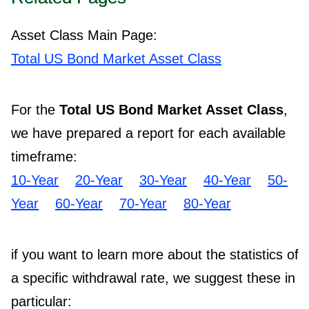
Asset Class Main Page:
Total US Bond Market Asset Class
For the
Total US Bond Market Asset Class
,
we have prepared a report for each available
timeframe:
10-Year
20-Year
30-Year
40-Year
50-
Year
60-Year
70-Year
80-Year
if you want to learn more about the statistics of
a specific withdrawal rate, we suggest these in
particular: