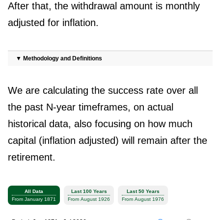
After that, the withdrawal amount is monthly
adjusted for inflation.
▼
Methodology and Definitions
We are calculating the success rate over all
the past N-year timeframes, on actual
historical data, also focusing on how much
capital (inflation adjusted) will remain after the
retirement.
All Data
Last 100 Years
Last 50 Years
From January 1871
From August 1926
From August 1976