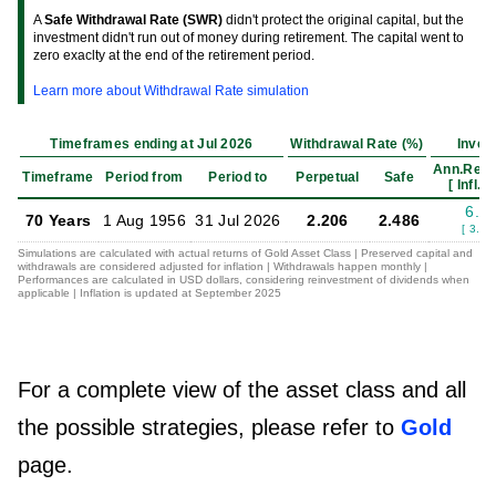
A
Safe Withdrawal Rate (SWR)
didn't protect the original capital, but the
investment didn't run out of money during retirement. The capital went to
zero exaclty at the end of the retirement period.
Learn more about Withdrawal Rate simulation
Timeframes ending at Jul 2026
Withdrawal Rate (%)
Inves
Ann.Retu
Timeframe
Period from
Period to
Perpetual
Safe
[ Infl.Ad
6.8
70 Years
1 Aug 1956
31 Jul 2026
2.206
2.486
[ 3.17
Simulations are calculated with actual returns of Gold Asset Class | Preserved capital and
withdrawals are considered adjusted for inflation | Withdrawals happen monthly |
Performances are calculated in USD dollars, considering reinvestment of dividends when
applicable | Inflation is updated at September 2025
For a complete view of the asset class and all
the possible strategies, please refer to
Gold
page.