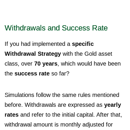
Withdrawals and Success Rate
If you had implemented a
specific
Withdrawal Strategy
with the Gold asset
class, over
70 years
, which would have been
the
success rate
so far?
Simulations follow the same rules mentioned
before. Withdrawals are expressed as
yearly
rates
and refer to the initial capital. After that,
withdrawal amount is monthly adjusted for