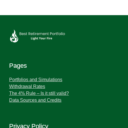
Pages
Portfolios and Simulations
Withdrawal Rates
The 4% Rule – Is it still valid?
Data Sources and Credits
Privacy Policy