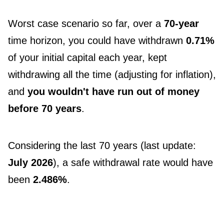
Worst case scenario so far, over a
70-year
time horizon, you could have withdrawn
0.71%
of your initial capital each year, kept
withdrawing all the time (adjusting for inflation),
and
you wouldn't have run out of money
before 70 years
.
Considering the last 70 years (last update:
July 2026
), a safe withdrawal rate would have
been
2.486%
.