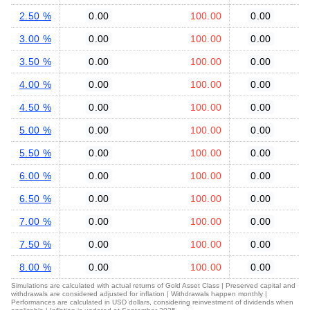
2.50 %
0.00
100.00
0.00
3.00 %
0.00
100.00
0.00
3.50 %
0.00
100.00
0.00
4.00 %
0.00
100.00
0.00
4.50 %
0.00
100.00
0.00
5.00 %
0.00
100.00
0.00
5.50 %
0.00
100.00
0.00
6.00 %
0.00
100.00
0.00
6.50 %
0.00
100.00
0.00
7.00 %
0.00
100.00
0.00
7.50 %
0.00
100.00
0.00
8.00 %
0.00
100.00
0.00
Simulations are calculated with actual returns of Gold Asset Class | Preserved capital and
withdrawals are considered adjusted for inflation | Withdrawals happen monthly |
Performances are calculated in USD dollars, considering reinvestment of dividends when