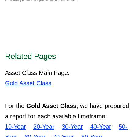
applicable | Inflation is updated at September 2025
Related Pages
Asset Class Main Page:
Gold Asset Class
For the
Gold Asset Class
, we have prepared
a report for each available timeframe:
10-Year
20-Year
30-Year
40-Year
50-