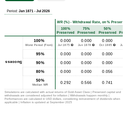
Period:
Jan 1871 - Jul 2026
WR (%) - Withdrawal Rate, on % Preserved 
100%
75%
50%
2
Preserved
Preserved
Preserved
Pre
100%
0.000
0.000
0.000
0.
Worst Period (From)
Jul 1875
Jun 1878
Oct 1885
Jul 
95%
0.000
0.000
0.000
0.
Success
90%
0.000
0.000
0.000
0.
80%
0.000
0.000
0.056
0.
50%
0.292
0.566
0.741
0.
Median WR
Simulations are calculated with actual returns of Gold Asset Class | Preserved capital and
withdrawals are considered adjusted for inflation | Withdrawals happen monthly |
Performances are calculated in USD dollars, considering reinvestment of dividends when
applicable | Inflation is updated at September 2025