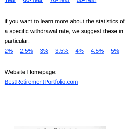
Year
60-Year
70-Year
80-Year
if you want to learn more about the statistics of
a specific withdrawal rate, we suggest these in
particular:
2%
2.5%
3%
3.5%
4%
4.5%
5%
Website Homepage:
BestRetirementPortfolio.com