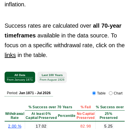
inflation.
Success rates are calculated over
all 70-year
timeframes
available in the data source. To
focus on a specific withdrawal rate, click on the
links
in the table.
All Data
Last 100 Years
From January 1871
From August 1926
Period:
Jan 1871 - Jul 2026
Table
Chart
% Success over 70 Years
% Fail
% Success over 70 
Withdrawal
At least 0%
No Capital
25%
Percentile
Rate
Capital Preserved
Preserved
Preserved
P
2.00 %
17.02
82.98
5.25