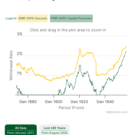
Legend:
SWR 100% Success
PWR 100% Capital Protection
Click and drag in the plot area to zoom in
3%
Withdrawal Rate
2%
1%
0%
Gen 1880
Gen 1900
Gen 1920
Gen 1940
Period (From)
Highcharts.com
All Data
Last 100 Years
From January 1871
From August 1926