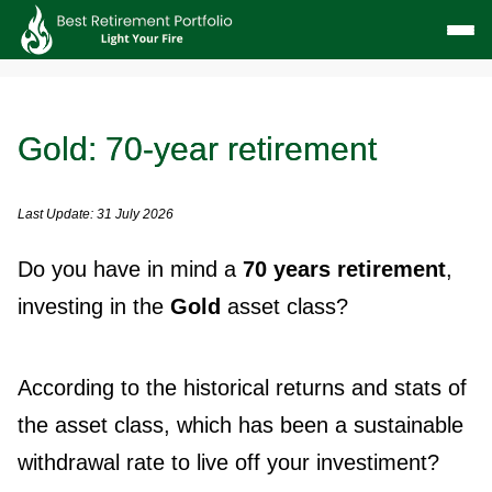
Gold: 70-year retirement
Last Update: 31 July 2026
Do you have in mind a
70 years retirement
,
investing in the
Gold
asset class?
According to the historical returns and stats of
the asset class, which has been a sustainable
withdrawal rate to live off your investiment?