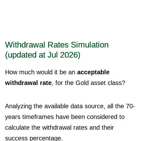
Withdrawal Rates Simulation
(updated at Jul 2026)
How much would it be an
acceptable
withdrawal rate
, for the Gold asset class?
Analyzing the available data source, all the 70-
years timeframes have been considered to
calculate the withdrawal rates and their
success percentage.