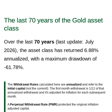
The last 70 years of the Gold asset
class
Over the last
70 years
(last update: July
2026), the asset class has returned 6.88%
annualized, with a maximum drawdown of
-61.78%.
The
Withdrawal Rates
calculated here are
annualized
and refer to the
initial capital
(not the current!). The first month withdrawal is 1/12 of that
annualized withdrawal and it's adjusted for inflation for each subsequent
month.
A
Perpetual Withdrawal Rate (PWR)
protected the original inflation
adjusted capital.