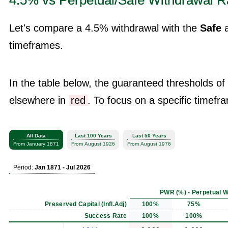
4.5% vs Perpetual/Safe Withdrawal R
Let's compare a 4.5% withdrawal with the
Safe
timeframes.
In the table below, the guaranteed thresholds of
elsewhere in
red
. To focus on a specific timefra
All Data
Last 100 Years
Last 50 Years
From January 1871
From August 1926
From August 1976
Period:
Jan 1871 - Jul 2026
PWR (%) - Perpetual W
Preserved Capital (Infl.Adj)
100%
75%
Success Rate
100%
100%