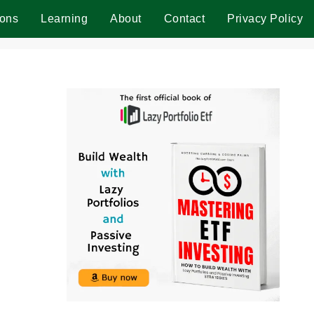
ions
Learning
About
Contact
Privacy Policy