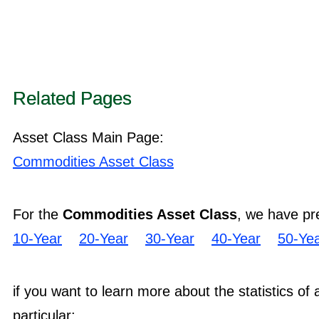
Related Pages
Asset Class Main Page:
Commodities Asset Class
For the
Commodities Asset Class
, we have pr
10-Year
20-Year
30-Year
40-Year
50-Ye
if you want to learn more about the statistics of
particular: