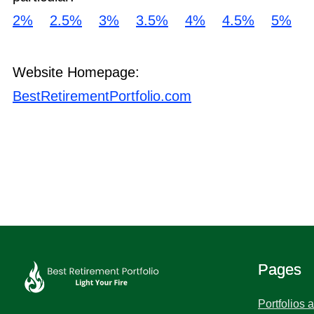
2%
2.5%
3%
3.5%
4%
4.5%
5%
Website Homepage:
BestRetirementPortfolio.com
Pages
Portfolios 