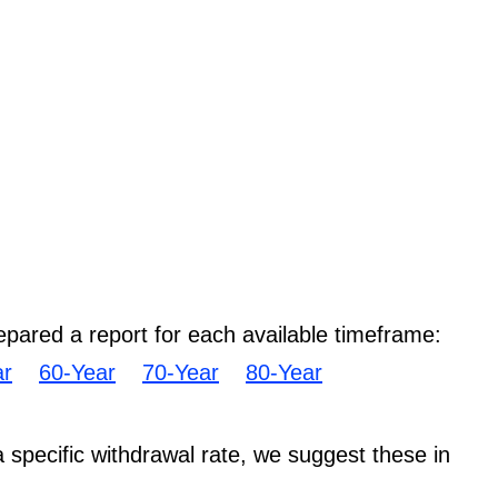
epared a report for each available timeframe:
ar
60-Year
70-Year
80-Year
 a specific withdrawal rate, we suggest these in