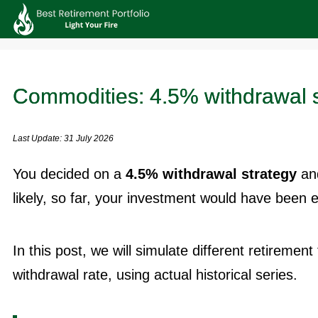
Commodities: 4.5% withdrawal s
Last Update: 31 July 2026
You decided on a
4.5% withdrawal strategy
and
likely, so far, your investment would have been 
In this post, we will simulate different retiremen
withdrawal rate, using actual historical series.