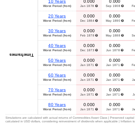
10 Years
0.000
0.000
Worst Period (from)
Jan 1878
Sep 1908
F
20 Years
0.000
0.000
Worst Period (from)
Dec 1884
May 1890
F
30 Years
0.000
0.000
Worst Period (from)
Feb 1878
May 1888
S
40 Years
0.000
0.000
Worst Period (from)
Dec 1873
Jun 1878
F
Timeframes
50 Years
0.000
0.000
Worst Period (from)
Jan 1871
Jan 1871
F
60 Years
0.000
0.000
Worst Period (from)
Jan 1871
Jan 1871
J
70 Years
0.000
0.000
Worst Period (from)
Jan 1871
Jan 1871
J
80 Years
0.000
0.000
Worst Period (from)
Jan 1871
Jan 1871
J
Simulations are calculated with actual returns of Commodities Asset Class | Preserved capita
calculated in USD dollars, considering reinvestment of dividends when applicable | Inflation