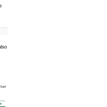
e
also
hart
rs