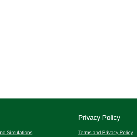
Privacy Policy
and Simulations
Terms and Privacy Policy