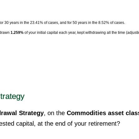
for 30 years in the 23.41% of cases, and for 50 years in the 8.52% of cases.
hdrawn
1.259%
of your initial capital each year, kept withdrawing all the time (adjust
trategy
rawal Strategy
, on the
Commodities asset clas
sted capital, at the end of your retirement?