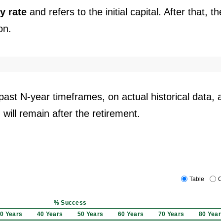
y rate
and refers to the initial capital. After that, th
on.
past N-year timeframes, on actual historical data, 
 will remain after the retirement.
Table
C
% Success
0 Years
40 Years
50 Years
60 Years
70 Years
80 Yea