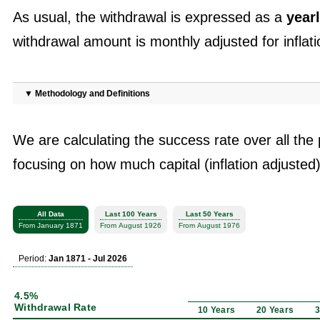
As usual, the withdrawal is expressed as a
yearl
withdrawal amount is monthly adjusted for inflati
▼
Methodology and Definitions
We are calculating the success rate over all the 
focusing on how much capital (inflation adjusted)
All Data
Last 100 Years
Last 50 Years
From January 1871
From August 1926
From August 1976
Period:
Jan 1871 - Jul 2026
4.5%
Withdrawal Rate
10 Years
20 Years
3