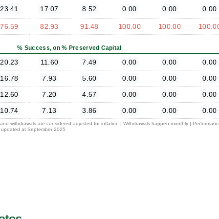
23.41
17.07
8.52
0.00
0.00
0.00
76.59
82.93
91.48
100.00
100.00
100.0
% Success, on % Preserved Capital
20.23
11.60
7.49
0.00
0.00
0.00
16.78
7.93
5.60
0.00
0.00
0.00
12.60
7.20
4.57
0.00
0.00
0.00
10.74
7.13
3.86
0.00
0.00
0.00
l and withdrawals are considered adjusted for inflation | Withdrawals happen monthly | Performan
 is updated at September 2025