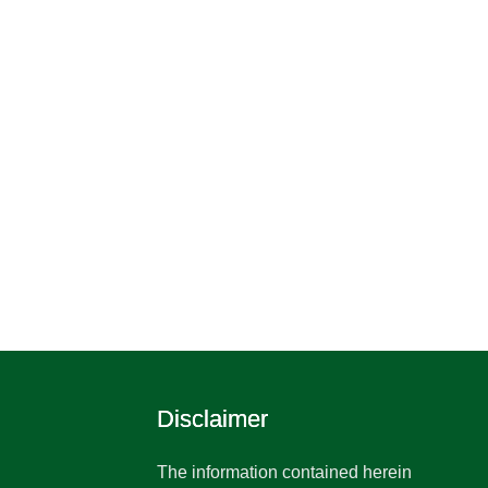
Disclaimer
The information contained herein