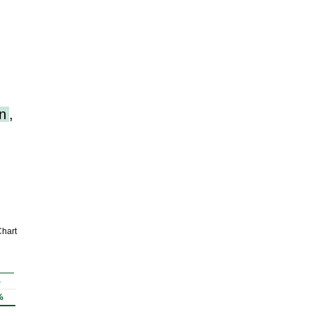
n
,
hart
%
%