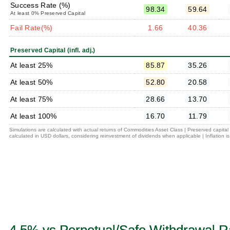
Success Rate (%)
98.34
59.64
At least 0% Preserved Capital
Fail Rate(%)
1.66
40.36
Preserved Capital (infl. adj.)
At least 25%
85.87
35.26
At least 50%
52.80
20.58
At least 75%
28.66
13.70
At least 100%
16.70
11.79
Simulations are calculated with actual returns of Commodities Asset Class | Preserved capita
calculated in USD dollars, considering reinvestment of dividends when applicable | Inflation