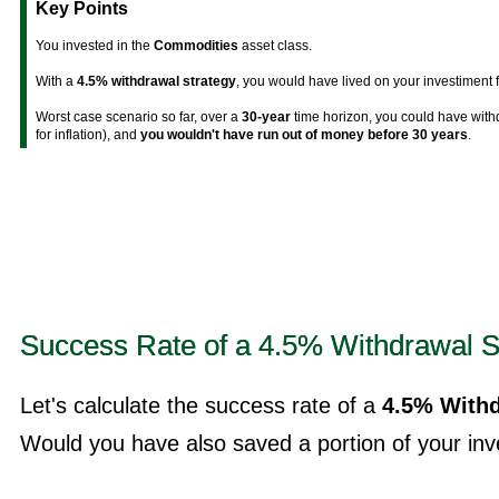
Key Points
You invested in the
Commodities
asset class.
With a
4.5% withdrawal strategy
, you would have lived on your investiment 
Worst case scenario so far, over a
30-year
time horizon, you could have wit
for inflation), and
you wouldn't have run out of money before 30 years
.
Success Rate of a 4.5% Withdrawal S
Let's calculate the success rate of a
4.5% Withd
Would you have also saved a portion of your inve