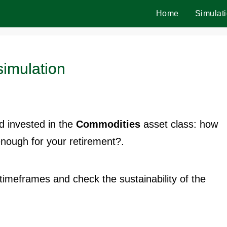
Home
Simulat
imulation
 invested in the
Commodities
asset class: how
enough for your retirement?.
t timeframes and check the sustainability of the