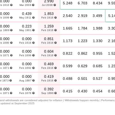
0.000
0.000
2.990
5.248
6.703
8.434
9.5
eb 1910
Mar 2008
Jul 2008
0.000
0.439
1.853
2.540
2.919
3.499
5.1
eb 1899
May 1911
Feb 1916
0.000
0.223
1.259
1.665
1.784
1.988
3.3
ep 1889
May 1901
Feb 1916
0.000
0.000
0.851
1.173
1.223
1.330
2.1
eb 1880
Feb 1916
Feb 1916
0.000
0.000
0.604
0.822
0.862
0.955
1.5
eb 1871
Feb 1899
Feb 1916
0.000
0.000
0.469
0.599
0.629
0.685
1.2
an 1871
Feb 1892
Feb 1916
0.000
0.000
0.419
0.488
0.501
0.527
0.9
ul 1873
Aug 1887
Feb 1916
0.000
0.000
0.392
0.415
0.430
0.454
0.6
an 1871
Feb 1878
Sep 1896
l and withdrawals are considered adjusted for inflation | Withdrawals happen monthly | Performan
 is updated at September 2025