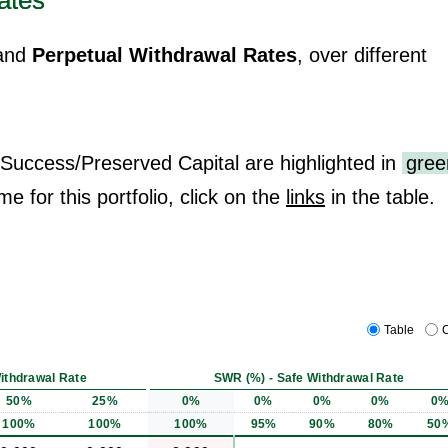
ates
and
Perpetual Withdrawal Rates
, over different
 Success/Preserved Capital are highlighted in
gree
me for this portfolio, click on the
links
in the table.
Table
C
ithdrawal Rate
SWR (%) - Safe Withdrawal Rate
50%
25%
0%
0%
0%
0%
0
100%
100%
100%
95%
90%
80%
50