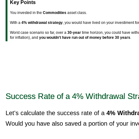
Key Points
You invested in the
Commodities
asset class.
With a
4% withdrawal strategy
, you would have lived on your investiment fo
Worst case scenario so far, over a
30-year
time horizon, you could have wit
for inflation), and
you wouldn't have run out of money before 30 years
.
Success Rate of a 4% Withdrawal Str
Let's calculate the success rate of a
4% Withdra
Would you have also saved a portion of your inve