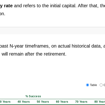
y rate
and refers to the initial capital. After that, th
on.
past N-year timeframes, on actual historical data, 
 will remain after the retirement.
Table
C
% Success
0 Years
40 Years
50 Years
60 Years
70 Years
80 Yea