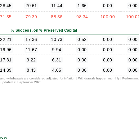
28.45
20.61
11.44
1.66
0.00
0.00
71.55
79.39
88.56
98.34
100.00
100.0
% Success, on % Preserved Capital
22.21
17.36
10.73
0.52
0.00
0.00
19.96
11.67
9.94
0.00
0.00
0.00
17.31
9.22
6.31
0.00
0.00
0.00
14.39
8.43
4.65
0.00
0.00
0.00
l and withdrawals are considered adjusted for inflation | Withdrawals happen monthly | Performan
 is updated at September 2025