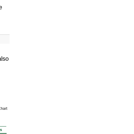
e
also
hart
rs