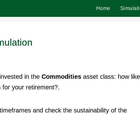
Home
Simulat
mulation
invested in the
Commodities
asset class: how like
for your retirement?.
t timeframes and check the sustainability of the