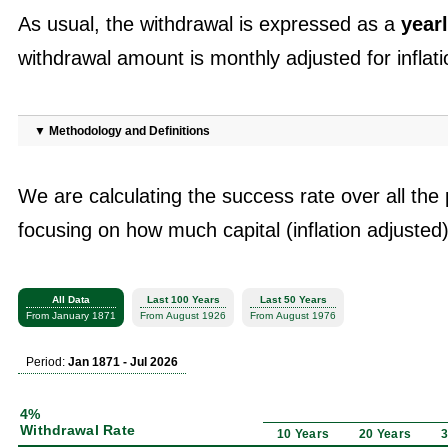
As usual, the withdrawal is expressed as a
yearl
withdrawal amount is monthly adjusted for inflati
▼
Methodology and Definitions
We are calculating the success rate over all the 
focusing on how much capital (inflation adjusted)
All Data
Last 100 Years
Last 50 Years
From January 1871
From August 1926
From August 1976
Period:
Jan 1871 - Jul 2026
4%
Withdrawal Rate
10 Years
20 Years
3