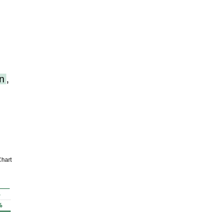
n
,
hart
%
%