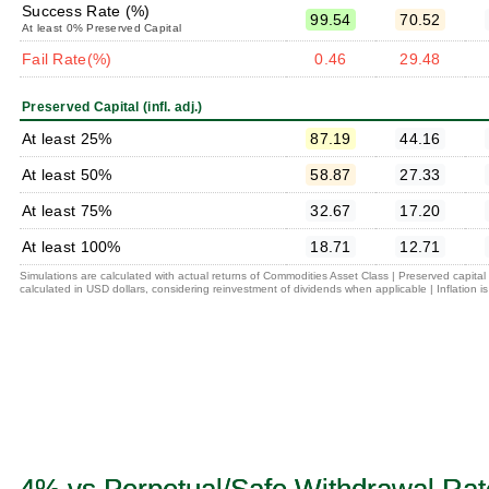
Success Rate (%)
99.54
70.52
At least 0% Preserved Capital
Fail Rate(%)
0.46
29.48
Preserved Capital (infl. adj.)
At least 25%
87.19
44.16
At least 50%
58.87
27.33
At least 75%
32.67
17.20
At least 100%
18.71
12.71
Simulations are calculated with actual returns of Commodities Asset Class | Preserved capita
calculated in USD dollars, considering reinvestment of dividends when applicable | Inflation