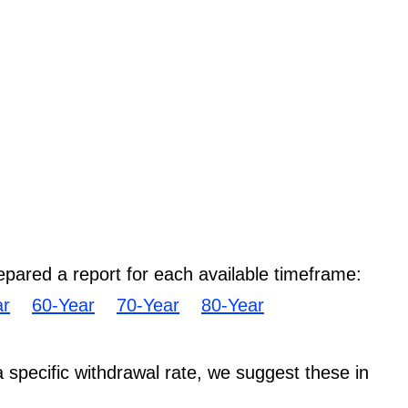
epared a report for each available timeframe:
ar
60-Year
70-Year
80-Year
 a specific withdrawal rate, we suggest these in