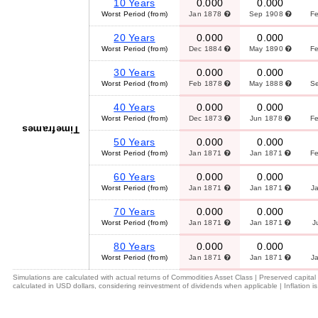
10 Years
0.000
0.000
Worst Period (from)
Jan 1878
Sep 1908
F
20 Years
0.000
0.000
Worst Period (from)
Dec 1884
May 1890
F
30 Years
0.000
0.000
Worst Period (from)
Feb 1878
May 1888
S
40 Years
0.000
0.000
Worst Period (from)
Dec 1873
Jun 1878
F
Timeframes
50 Years
0.000
0.000
Worst Period (from)
Jan 1871
Jan 1871
F
60 Years
0.000
0.000
Worst Period (from)
Jan 1871
Jan 1871
J
70 Years
0.000
0.000
Worst Period (from)
Jan 1871
Jan 1871
J
80 Years
0.000
0.000
Worst Period (from)
Jan 1871
Jan 1871
J
Simulations are calculated with actual returns of Commodities Asset Class | Preserved capita
calculated in USD dollars, considering reinvestment of dividends when applicable | Inflation