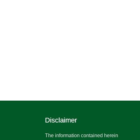
Disclaimer
The information contained herein