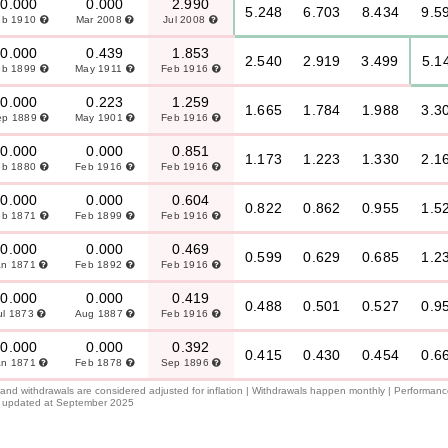
0.000
0.000
2.990
5.248
6.703
8.434
9.5
eb 1910
Mar 2008
Jul 2008
0.000
0.439
1.853
2.540
2.919
3.499
5.1
eb 1899
May 1911
Feb 1916
0.000
0.223
1.259
1.665
1.784
1.988
3.3
ep 1889
May 1901
Feb 1916
0.000
0.000
0.851
1.173
1.223
1.330
2.1
eb 1880
Feb 1916
Feb 1916
0.000
0.000
0.604
0.822
0.862
0.955
1.5
eb 1871
Feb 1899
Feb 1916
0.000
0.000
0.469
0.599
0.629
0.685
1.2
an 1871
Feb 1892
Feb 1916
0.000
0.000
0.419
0.488
0.501
0.527
0.9
ul 1873
Aug 1887
Feb 1916
0.000
0.000
0.392
0.415
0.430
0.454
0.6
an 1871
Feb 1878
Sep 1896
l and withdrawals are considered adjusted for inflation | Withdrawals happen monthly | Performan
 is updated at September 2025