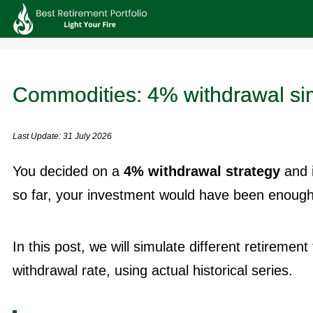
Commodities: 4% withdrawal si
Last Update: 31 July 2026
You decided on a
4% withdrawal strategy
and 
so far, your investment would have been enough 
In this post, we will simulate different retiremen
withdrawal rate, using actual historical series.