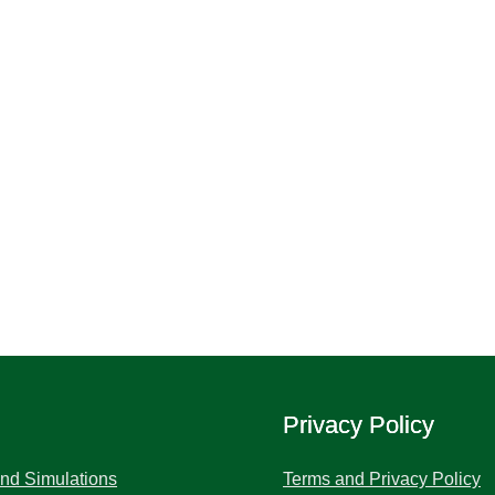
Privacy Policy
and Simulations
Terms and Privacy Policy