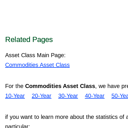
Related Pages
Asset Class Main Page:
Commodities Asset Class
For the
Commodities Asset Class
, we have pr
10-Year
20-Year
30-Year
40-Year
50-Ye
if you want to learn more about the statistics of
particular: