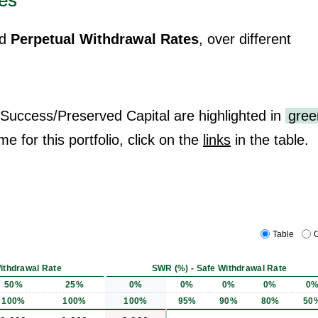
es
d
Perpetual Withdrawal Rates
, over different
 Success/Preserved Capital are highlighted in
gree
me for this portfolio, click on the
links
in the table.
Table
C
ithdrawal Rate
SWR (%) - Safe Withdrawal Rate
50%
25%
0%
0%
0%
0%
0
100%
100%
100%
95%
90%
80%
50