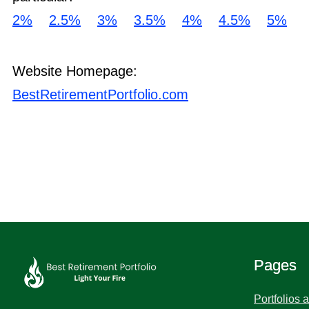
2%
2.5%
3%
3.5%
4%
4.5%
5%
Website Homepage:
BestRetirementPortfolio.com
Pages
Portfolios 