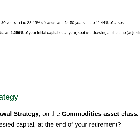
r 30 years in the 28.45% of cases, and for 50 years in the 11.44% of cases.
hdrawn
1.259%
of your initial capital each year, kept withdrawing all the time (adjust
ategy
wal Strategy
, on the
Commodities asset class
.
sted capital, at the end of your retirement?