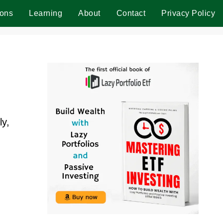
ions
Learning
About
Contact
Privacy Policy
ly,