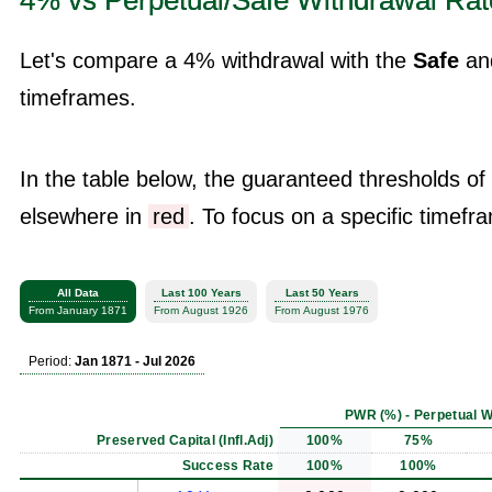
4% vs Perpetual/Safe Withdrawal Rat
Let's compare a 4% withdrawal with the
Safe
an
timeframes.
In the table below, the guaranteed thresholds of
elsewhere in
red
. To focus on a specific timefra
All Data
Last 100 Years
Last 50 Years
From January 1871
From August 1926
From August 1976
Period:
Jan 1871 - Jul 2026
PWR (%) - Perpetual W
Preserved Capital (Infl.Adj)
100%
75%
Success Rate
100%
100%