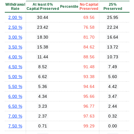
Withdrawal
At least 0%
No Capital
25%
Percentile
Rate
Capital Preserved
Preserved
Preserved
P
2.00 %
30.44
69.56
25.95
2.50 %
23.42
76.58
22.24
3.00 %
18.30
81.70
16.64
3.50 %
15.38
84.62
13.72
4.00 %
11.44
88.56
10.73
4.50 %
8.52
91.48
7.49
5.00 %
6.62
93.38
5.60
5.50 %
5.36
94.64
4.42
6.00 %
4.34
95.66
3.47
6.50 %
3.23
96.77
2.44
7.00 %
2.37
97.63
0.32
7.50 %
0.71
99.29
0.00