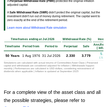
A
Perpetual Withdrawal Rate (PWR)
protected the original inflation
adjusted capital.
A
Safe Withdrawal Rate (SWR)
didn't protect the original capital, but the
investment didn't run out of money during retirement. The capital went to
zero exaclty at the end of the retirement period.
Learn more about Withdrawal Rate simulation
Timeframes ending at Jul 2026
Withdrawal Rate (%)
Inves
Ann.Retu
Timeframe
Period from
Period to
Perpetual
Safe
[ Infl.Ad
5.5
50 Years
1 Aug 1976
31 Jul 2026
2.330
3.779
[ 1.94
Simulations are calculated with actual returns of Commodities Asset Class | Preserved
capital and withdrawals are considered adjusted for inflation | Withdrawals happen
monthly | Performances are calculated in USD dollars, considering reinvestment of
dividends when applicable | Inflation is updated at September 2025
For a complete view of the asset class and all
the possible strategies, please refer to