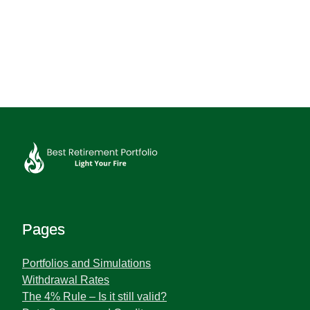
Pages
Portfolios and Simulations
Withdrawal Rates
The 4% Rule – Is it still valid?