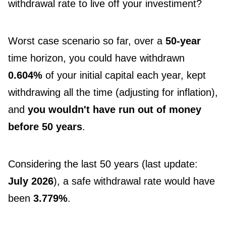
withdrawal rate to live off your investiment?
Worst case scenario so far, over a
50-year
time horizon, you could have withdrawn
0.604%
of your initial capital each year, kept
withdrawing all the time (adjusting for inflation),
and
you wouldn't have run out of money
before 50 years
.
Considering the last 50 years (last update:
July 2026
), a safe withdrawal rate would have
been
3.779%
.