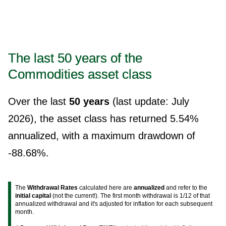
The last 50 years of the
Commodities asset class
Over the last
50 years
(last update: July
2026), the asset class has returned 5.54%
annualized, with a maximum drawdown of
-88.68%.
The
Withdrawal Rates
calculated here are
annualized
and refer to the
initial capital
(not the current!). The first month withdrawal is 1/12 of that
annualized withdrawal and it's adjusted for inflation for each subsequent
month.