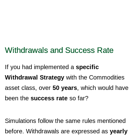
Withdrawals and Success Rate
If you had implemented a
specific
Withdrawal Strategy
with the Commodities
asset class, over
50 years
, which would have
been the
success rate
so far?
Simulations follow the same rules mentioned
before. Withdrawals are expressed as
yearly