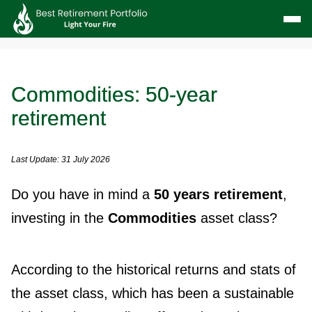
Commodities: 50-year
retirement
Last Update: 31 July 2026
Do you have in mind a
50 years retirement
,
investing in the
Commodities
asset class?
According to the historical returns and stats of
the asset class, which has been a sustainable