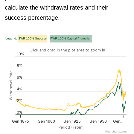
calculate the withdrawal rates and their
success percentage.
Legend:
SWR 100% Success
PWR 100% Capital Protection
Click and drag in the plot area to zoom in
10%
8%
Withdrawal Rate
6%
4%
2%
0%
Gen 1875
Gen 1900
Gen 1925
Gen 1950
Gen…
Period (From)
Highcharts.com