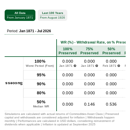
All Data
Last 100 Years
From January 1871
From August 1926
Period:
Jan 1871 - Jul 2026
WR (%) - Withdrawal Rate, on % Preserved
100%
75%
50%
Preserved
Preserved
Preserved
Pr
100%
0.000
0.000
0.000
Worst Period (From)
Jan 1871
Jan 1871
Feb 1871
Fe
95%
0.000
0.000
0.000
Success
90%
0.000
0.000
0.000
80%
0.000
0.000
0.000
50%
0.000
0.146
0.536
Median WR
Simulations are calculated with actual returns of Commodities Asset Class | Preserved
capital and withdrawals are considered adjusted for inflation | Withdrawals happen
monthly | Performances are calculated in USD dollars, considering reinvestment of
dividends when applicable | Inflation is updated at September 2025