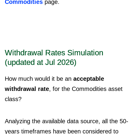
Commodities
page.
Withdrawal Rates Simulation
(updated at Jul 2026)
How much would it be an
acceptable
withdrawal rate
, for the Commodities asset
class?
Analyzing the available data source, all the 50-
years timeframes have been considered to