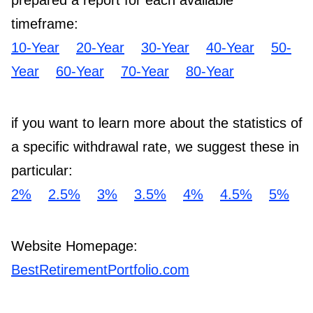
prepared a report for each available
timeframe:
10-Year
20-Year
30-Year
40-Year
50-
Year
60-Year
70-Year
80-Year
if you want to learn more about the statistics of
a specific withdrawal rate, we suggest these in
particular:
2%
2.5%
3%
3.5%
4%
4.5%
5%
Website Homepage:
BestRetirementPortfolio.com