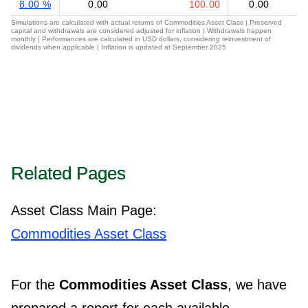
8.00 %
0.00
100.00
0.00
Simulations are calculated with actual returns of Commodities Asset Class | Preserved
capital and withdrawals are considered adjusted for inflation | Withdrawals happen
monthly | Performances are calculated in USD dollars, considering reinvestment of
dividends when applicable | Inflation is updated at September 2025
Related Pages
Asset Class Main Page:
Commodities Asset Class
For the
Commodities Asset Class
, we have