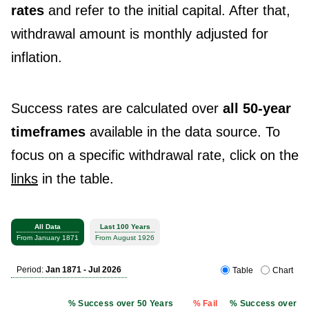
rates
and refer to the initial capital. After that,
withdrawal amount is monthly adjusted for
inflation.
Success rates are calculated over
all 50-year
timeframes
available in the data source. To
focus on a specific withdrawal rate, click on the
links
in the table.
All Data
Last 100 Years
From January 1871
From August 1926
Period:
Jan 1871 - Jul 2026
Table
Chart
% Success over 50 Years
% Fail
% Success over 50 