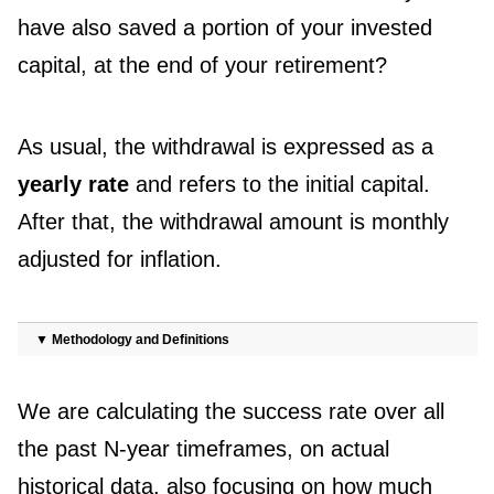
have also saved a portion of your invested
capital, at the end of your retirement?
As usual, the withdrawal is expressed as a
yearly rate
and refers to the initial capital.
After that, the withdrawal amount is monthly
adjusted for inflation.
▼
Methodology and Definitions
We are calculating the success rate over all
the past N-year timeframes, on actual
historical data, also focusing on how much