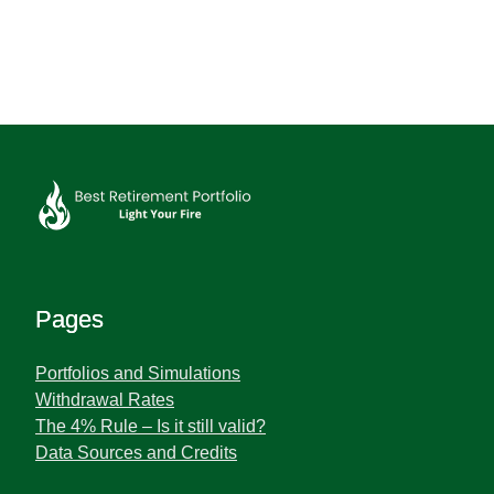
Pages
Portfolios and Simulations
Withdrawal Rates
The 4% Rule – Is it still valid?
Data Sources and Credits