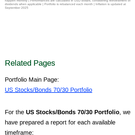
happen monthly | Performances are calculated in USD dollars, considering reinvestment of
dividends when applicable | Portfolio is rebalanced each month | Inflation is updated at
September 2025
Related Pages
Portfolio Main Page:
US Stocks/Bonds 70/30 Portfolio
For the
US Stocks/Bonds 70/30 Portfolio
, we
have prepared a report for each available
timeframe: