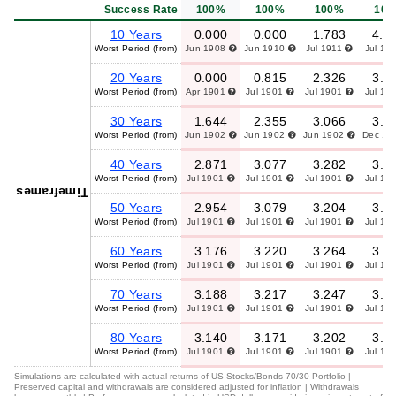
Success Rate
100%
100%
100%
10
10 Years
0.000
0.000
1.783
4.9
Worst Period (from)
Jun 1908
Jun 1910
Jul 1911
Jul 19
20 Years
0.000
0.815
2.326
3.8
Worst Period (from)
Apr 1901
Jul 1901
Jul 1901
Jul 19
30 Years
1.644
2.355
3.066
3.7
Worst Period (from)
Jun 1902
Jun 1902
Jun 1902
Dec 19
40 Years
2.871
3.077
3.282
3.4
Worst Period (from)
Jul 1901
Jul 1901
Jul 1901
Jul 19
Timeframes
50 Years
2.954
3.079
3.204
3.3
Worst Period (from)
Jul 1901
Jul 1901
Jul 1901
Jul 19
60 Years
3.176
3.220
3.264
3.3
Worst Period (from)
Jul 1901
Jul 1901
Jul 1901
Jul 19
70 Years
3.188
3.217
3.247
3.2
Worst Period (from)
Jul 1901
Jul 1901
Jul 1901
Jul 19
80 Years
3.140
3.171
3.202
3.2
Worst Period (from)
Jul 1901
Jul 1901
Jul 1901
Jul 19
Simulations are calculated with actual returns of US Stocks/Bonds 70/30 Portfolio |
Preserved capital and withdrawals are considered adjusted for inflation | Withdrawals