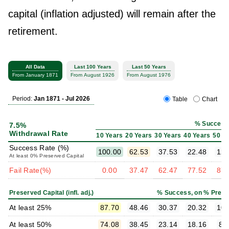
capital (inflation adjusted) will remain after the
retirement.
All Data
Last 100 Years
Last 50 Years
From January 1871
From August 1926
From August 1976
Period:
Jan 1871 - Jul 2026
Table
Chart
% Success
7.5%
Withdrawal Rate
10 Years
20 Years
30 Years
40 Years
50 Y
Success Rate (%)
100.00
62.53
37.53
22.48
12.
At least 0% Preserved Capital
Fail Rate(%)
0.00
37.47
62.47
77.52
87.
Preserved Capital (infl. adj.)
% Success, on % Prese
At least 25%
87.70
48.46
30.37
20.32
10.
At least 50%
74.08
38.45
23.14
18.16
8.