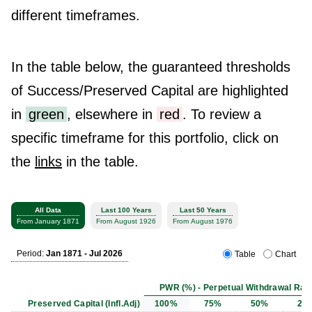
different timeframes.
In the table below, the guaranteed thresholds
of Success/Preserved Capital are highlighted
in
green
, elsewhere in
red
. To review a
specific timeframe for this portfolio, click on
the
links
in the table.
All Data
Last 100 Years
Last 50 Years
From January 1871
From August 1926
From August 1976
Period:
Jan 1871 - Jul 2026
Table
Chart
PWR (%) - Perpetual Withdrawal Rat
Preserved Capital (Infl.Adj)
100%
75%
50%
25