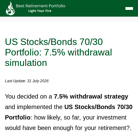
US Stocks/Bonds 70/30
Portfolio: 7.5% withdrawal
simulation
Last Update: 31 July 2026
You decided on a
7.5% withdrawal strategy
and implemented the
US Stocks/Bonds 70/30
Portfolio
: how likely, so far, your investment
would have been enough for your retirement?.