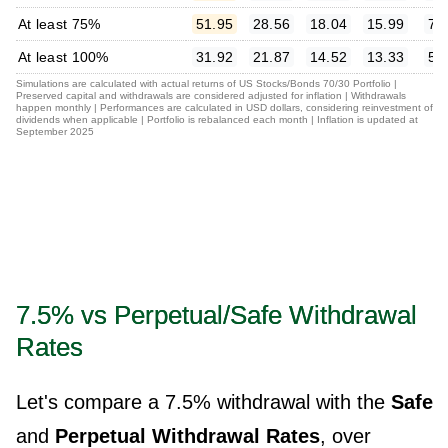
At least 75%
51.95
28.56
18.04
15.99
7.
At least 100%
31.92
21.87
14.52
13.33
5.
Simulations are calculated with actual returns of US Stocks/Bonds 70/30 Portfolio |
Preserved capital and withdrawals are considered adjusted for inflation | Withdrawals
happen monthly | Performances are calculated in USD dollars, considering reinvestment of
dividends when applicable | Portfolio is rebalanced each month | Inflation is updated at
September 2025
7.5% vs Perpetual/Safe Withdrawal
Rates
Let's compare a 7.5% withdrawal with the
Safe
and
Perpetual Withdrawal Rates
, over