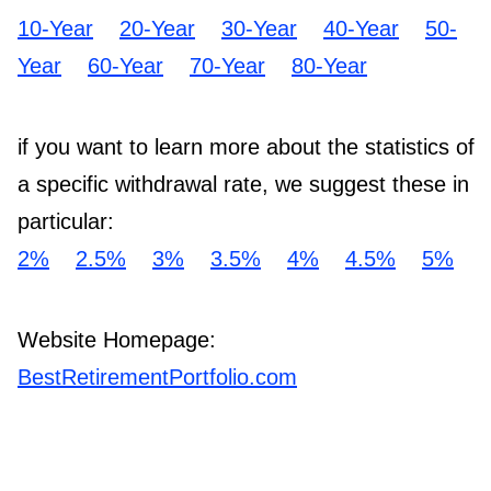
10-Year
20-Year
30-Year
40-Year
50-
Year
60-Year
70-Year
80-Year
if you want to learn more about the statistics of
a specific withdrawal rate, we suggest these in
particular:
2%
2.5%
3%
3.5%
4%
4.5%
5%
Website Homepage:
BestRetirementPortfolio.com