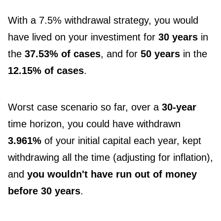
With a 7.5% withdrawal strategy, you would
have lived on your investiment for
30 years
in
the
37.53% of cases
, and for
50 years
in the
12.15% of cases
.
Worst case scenario so far, over a
30-year
time horizon, you could have withdrawn
3.961%
of your initial capital each year, kept
withdrawing all the time (adjusting for inflation),
and
you wouldn't have run out of money
before 30 years
.