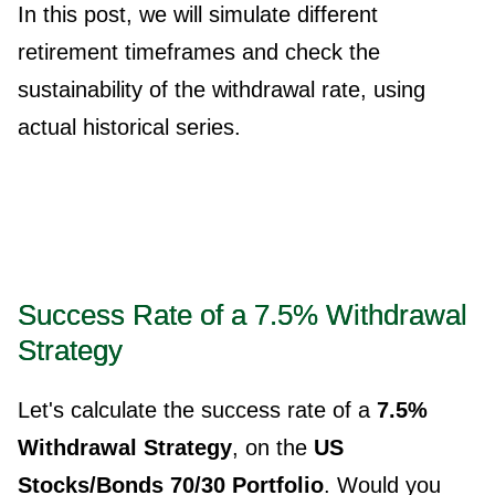
In this post, we will simulate different
retirement timeframes and check the
sustainability of the withdrawal rate, using
actual historical series.
Success Rate of a 7.5% Withdrawal
Strategy
Let's calculate the success rate of a
7.5%
Withdrawal Strategy
, on the
US
Stocks/Bonds 70/30 Portfolio
. Would you