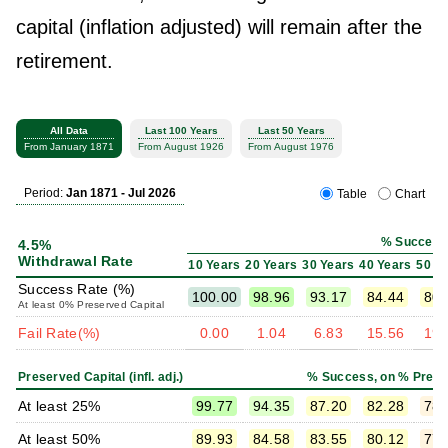
capital (inflation adjusted) will remain after the
retirement.
All Data
Last 100 Years
Last 50 Years
From January 1871
From August 1926
From August 1976
Period:
Jan 1871 - Jul 2026
Table
Chart
% Success
4.5%
Withdrawal Rate
10 Years
20 Years
30 Years
40 Years
50 Y
Success Rate (%)
100.00
98.96
93.17
84.44
80.
At least 0% Preserved Capital
Fail Rate(%)
0.00
1.04
6.83
15.56
19.
Preserved Capital (infl. adj.)
% Success, on % Prese
At least 25%
99.77
94.35
87.20
82.28
78.
At least 50%
89.93
84.58
83.55
80.12
77.