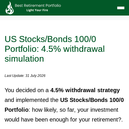
US Stocks/Bonds 100/0
Portfolio: 4.5% withdrawal
simulation
Last Update: 31 July 2026
You decided on a
4.5% withdrawal strategy
and implemented the
US Stocks/Bonds 100/0
Portfolio
: how likely, so far, your investment
would have been enough for your retirement?.