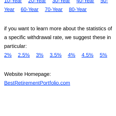
10-Year
20-Year
30-Year
40-Year
50-
Year
60-Year
70-Year
80-Year
if you want to learn more about the statistics of
a specific withdrawal rate, we suggest these in
particular:
2%
2.5%
3%
3.5%
4%
4.5%
5%
Website Homepage:
BestRetirementPortfolio.com