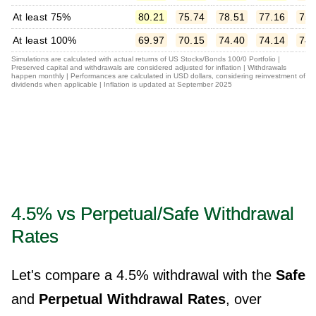
At least 75%
80.21
75.74
78.51
77.16
75.
At least 100%
69.97
70.15
74.40
74.14
74.
Simulations are calculated with actual returns of US Stocks/Bonds 100/0 Portfolio |
Preserved capital and withdrawals are considered adjusted for inflation | Withdrawals
happen monthly | Performances are calculated in USD dollars, considering reinvestment of
dividends when applicable | Inflation is updated at September 2025
4.5% vs Perpetual/Safe Withdrawal
Rates
Let's compare a 4.5% withdrawal with the
Safe
and
Perpetual Withdrawal Rates
, over