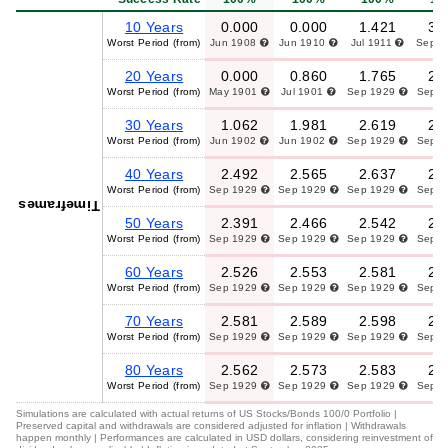
10 Years
0.000
0.000
1.421
3.
Worst Period (from)
Jun 1908
Jun 1910
Jul 1911
Sep 
20 Years
0.000
0.860
1.765
2.
Worst Period (from)
May 1901
Jul 1901
Sep 1929
Sep 
30 Years
1.062
1.981
2.619
2.
Worst Period (from)
Jun 1902
Jun 1902
Sep 1929
Sep 
40 Years
2.492
2.565
2.637
2.
Worst Period (from)
Sep 1929
Sep 1929
Sep 1929
Sep 
Timeframes
50 Years
2.391
2.466
2.542
2.
Worst Period (from)
Sep 1929
Sep 1929
Sep 1929
Sep 
60 Years
2.526
2.553
2.581
2.
Worst Period (from)
Sep 1929
Sep 1929
Sep 1929
Sep 
70 Years
2.581
2.589
2.598
2.
Worst Period (from)
Sep 1929
Sep 1929
Sep 1929
Sep 
80 Years
2.562
2.573
2.583
2.
Worst Period (from)
Sep 1929
Sep 1929
Sep 1929
Sep 
Simulations are calculated with actual returns of US Stocks/Bonds 100/0 Portfolio |
Preserved capital and withdrawals are considered adjusted for inflation | Withdrawals
happen monthly | Performances are calculated in USD dollars, considering reinvestment of