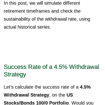
In this post, we will simulate different
retirement timeframes and check the
sustainability of the withdrawal rate, using
actual historical series.
Success Rate of a 4.5% Withdrawal
Strategy
Let's calculate the success rate of a
4.5%
Withdrawal Strategy
, on the
US
Stocks/Bonds 100/0 Portfolio
. Would you