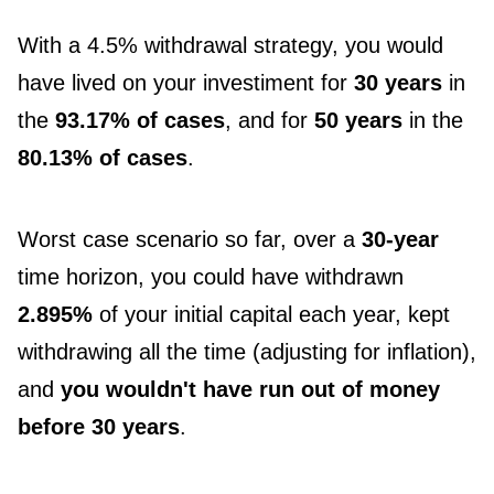
With a 4.5% withdrawal strategy, you would
have lived on your investiment for
30 years
in
the
93.17% of cases
, and for
50 years
in the
80.13% of cases
.
Worst case scenario so far, over a
30-year
time horizon, you could have withdrawn
2.895%
of your initial capital each year, kept
withdrawing all the time (adjusting for inflation),
and
you wouldn't have run out of money
before 30 years
.