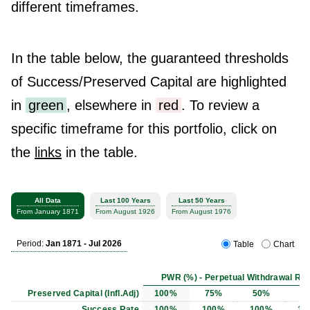
different timeframes.
In the table below, the guaranteed thresholds
of Success/Preserved Capital are highlighted
in
green
, elsewhere in
red
. To review a
specific timeframe for this portfolio, click on
the
links
in the table.
All Data
Last 100 Years
Last 50 Years
From January 1871
From August 1926
From August 1976
Period:
Jan 1871 - Jul 2026
Table
Chart
PWR (%) - Perpetual Withdrawal Rat
Preserved Capital (Infl.Adj)
100%
75%
50%
2
Success Rate
100%
100%
100%
10