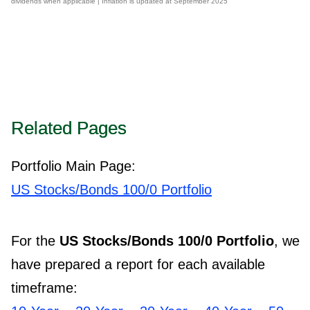
dividends when applicable | Inflation is updated at September 2025
Related Pages
Portfolio Main Page:
US Stocks/Bonds 100/0 Portfolio
For the
US Stocks/Bonds 100/0 Portfolio
, we
have prepared a report for each available
timeframe: