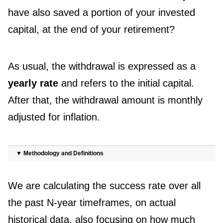
have also saved a portion of your invested
capital, at the end of your retirement?
As usual, the withdrawal is expressed as a
yearly rate
and refers to the initial capital.
After that, the withdrawal amount is monthly
adjusted for inflation.
▼
Methodology and Definitions
We are calculating the success rate over all
the past N-year timeframes, on actual
historical data, also focusing on how much