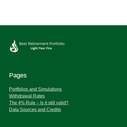
Pages
Portfolios and Simulations
Withdrawal Rates
The 4% Rule – Is it still valid?
Data Sources and Credits