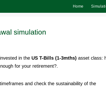
Home
Simulat
awal simulation
invested in the
US T-Bills (1-3mths)
asset class:
enough for your retirement?.
t timeframes and check the sustainability of the