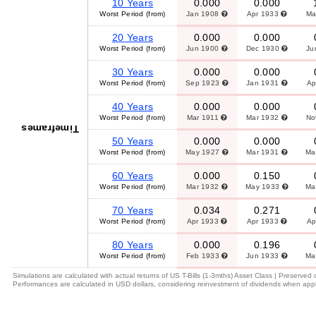
10 Years
0.000
0.000
Worst Period (from)
Jan 1908
Apr 1933
Ma
20 Years
0.000
0.000
Worst Period (from)
Jun 1900
Dec 1930
Ju
30 Years
0.000
0.000
Worst Period (from)
Sep 1923
Jan 1931
Ap
40 Years
0.000
0.000
Worst Period (from)
Mar 1911
Mar 1932
No
Timeframes
50 Years
0.000
0.000
Worst Period (from)
May 1927
Mar 1931
Ma
60 Years
0.000
0.150
Worst Period (from)
Mar 1932
May 1933
Ma
70 Years
0.034
0.271
Worst Period (from)
Apr 1933
Apr 1933
Ap
80 Years
0.000
0.196
Worst Period (from)
Feb 1933
Jun 1933
Ma
Simulations are calculated with actual returns of US T-Bills (1-3mths) Asset Class | Preserved
Performances are calculated in USD dollars, considering reinvestment of dividends when appl