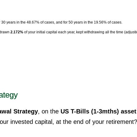
r 30 years in the 48.67% of cases, and for 50 years in the 19.56% of cases.
hdrawn
2.172%
of your initial capital each year, kept withdrawing all the time (adjust
ategy
wal Strategy
, on the
US T-Bills (1-3mths) asset
ur invested capital, at the end of your retirement