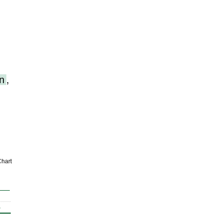
n
,
hart
%