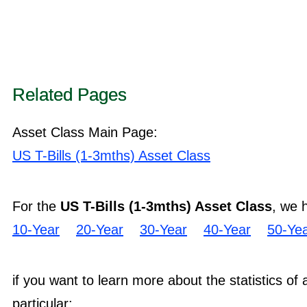
Related Pages
Asset Class Main Page:
US T-Bills (1-3mths) Asset Class
For the
US T-Bills (1-3mths) Asset Class
, we 
10-Year
20-Year
30-Year
40-Year
50-Ye
if you want to learn more about the statistics of
particular: