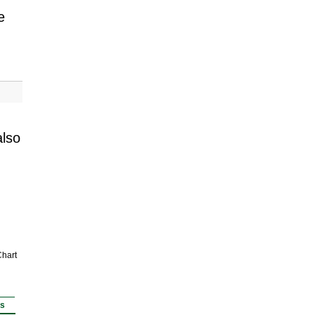
e
also
hart
rs