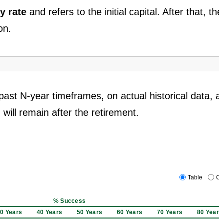
y rate
and refers to the initial capital. After that, th
on.
past N-year timeframes, on actual historical data, 
 will remain after the retirement.
Table
C
% Success
0 Years
40 Years
50 Years
60 Years
70 Years
80 Yea