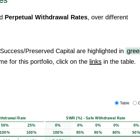
es
d
Perpetual Withdrawal Rates
, over different
 Success/Preserved Capital are highlighted in
gree
me for this portfolio, click on the
links
in the table.
Table
C
ithdrawal Rate
SWR (%) - Safe Withdrawal Rate
50%
25%
0%
0%
0%
0%
0%
100%
100%
100%
95%
90%
80%
50