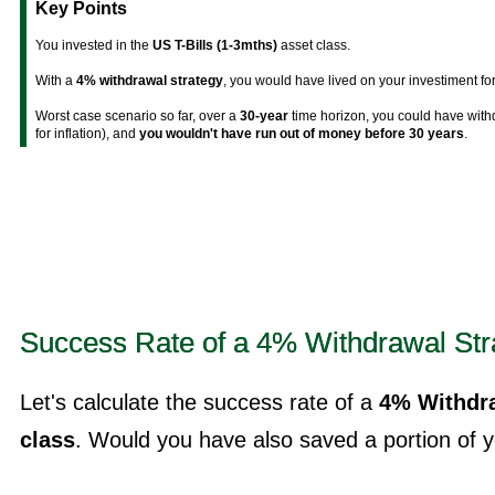
Key Points
You invested in the
US T-Bills (1-3mths)
asset class.
With a
4% withdrawal strategy
, you would have lived on your investiment fo
Worst case scenario so far, over a
30-year
time horizon, you could have wit
for inflation), and
you wouldn't have run out of money before 30 years
.
Success Rate of a 4% Withdrawal Str
Let's calculate the success rate of a
4% Withdra
class
. Would you have also saved a portion of yo