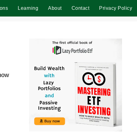
ions
Learning
About
Contact
Privacy Policy
 how