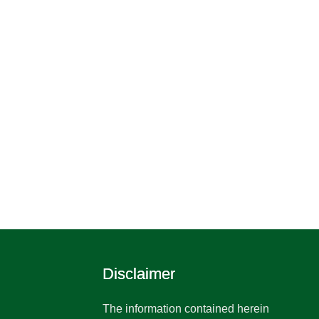
Disclaimer
The information contained herein