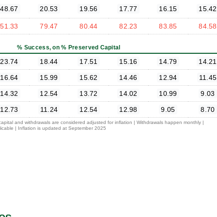
48.67
20.53
19.56
17.77
16.15
15.42
51.33
79.47
80.44
82.23
83.85
84.58
% Success, on % Preserved Capital
23.74
18.44
17.51
15.16
14.79
14.21
16.64
15.99
15.62
14.46
12.94
11.45
14.32
12.54
13.72
14.02
10.99
9.03
12.73
11.24
12.54
12.98
9.05
8.70
 capital and withdrawals are considered adjusted for inflation | Withdrawals happen monthly |
icable | Inflation is updated at September 2025