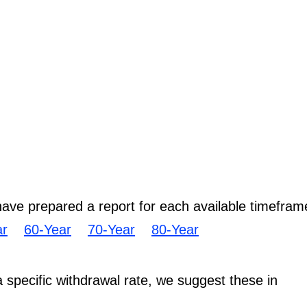
have prepared a report for each available timefram
ar
60-Year
70-Year
80-Year
 a specific withdrawal rate, we suggest these in