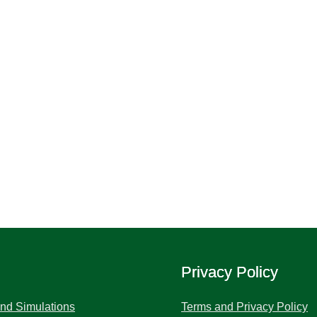
Privacy Policy
and Simulations
Terms and Privacy Policy