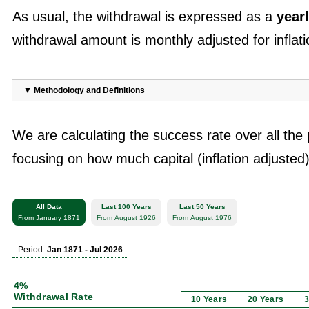
As usual, the withdrawal is expressed as a
yearl
withdrawal amount is monthly adjusted for inflati
▼
Methodology and Definitions
We are calculating the success rate over all the 
focusing on how much capital (inflation adjusted)
All Data
Last 100 Years
Last 50 Years
From January 1871
From August 1926
From August 1976
Period:
Jan 1871 - Jul 2026
4%
Withdrawal Rate
10 Years
20 Years
3