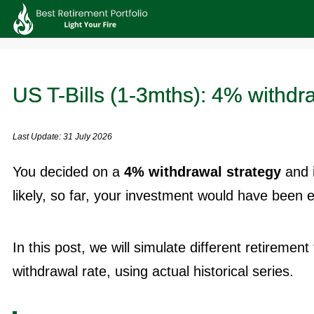
US T-Bills (1-3mths): 4% withdr
Last Update: 31 July 2026
You decided on a
4% withdrawal strategy
and 
likely, so far, your investment would have been 
In this post, we will simulate different retiremen
withdrawal rate, using actual historical series.