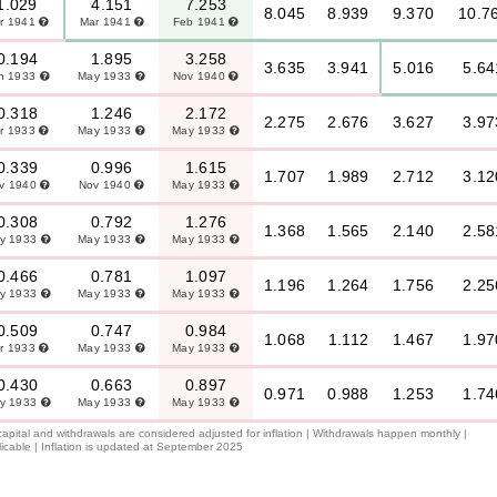
1.029
4.151
7.253
8.045
8.939
9.370
10.7
r 1941
Mar 1941
Feb 1941
0.194
1.895
3.258
3.635
3.941
5.016
5.64
n 1933
May 1933
Nov 1940
0.318
1.246
2.172
2.275
2.676
3.627
3.97
r 1933
May 1933
May 1933
0.339
0.996
1.615
1.707
1.989
2.712
3.12
v 1940
Nov 1940
May 1933
0.308
0.792
1.276
1.368
1.565
2.140
2.58
y 1933
May 1933
May 1933
0.466
0.781
1.097
1.196
1.264
1.756
2.25
y 1933
May 1933
May 1933
0.509
0.747
0.984
1.068
1.112
1.467
1.97
r 1933
May 1933
May 1933
0.430
0.663
0.897
0.971
0.988
1.253
1.74
y 1933
May 1933
May 1933
 capital and withdrawals are considered adjusted for inflation | Withdrawals happen monthly |
icable | Inflation is updated at September 2025