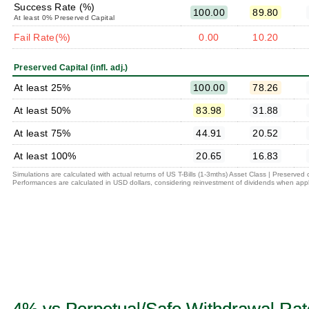
Success Rate (%)
100.00
89.80
At least 0% Preserved Capital
Fail Rate(%)
0.00
10.20
Preserved Capital (infl. adj.)
At least 25%
100.00
78.26
At least 50%
83.98
31.88
At least 75%
44.91
20.52
At least 100%
20.65
16.83
Simulations are calculated with actual returns of US T-Bills (1-3mths) Asset Class | Preserved
Performances are calculated in USD dollars, considering reinvestment of dividends when appl