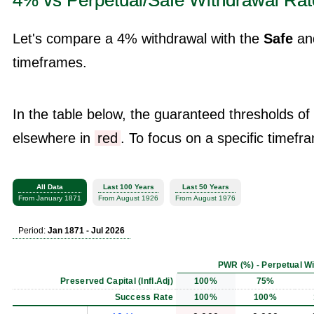
4% vs Perpetual/Safe Withdrawal Rat
Let's compare a 4% withdrawal with the
Safe
an
timeframes.
In the table below, the guaranteed thresholds of
elsewhere in
red
. To focus on a specific timefra
All Data
Last 100 Years
Last 50 Years
From January 1871
From August 1926
From August 1976
Period:
Jan 1871 - Jul 2026
PWR (%) - Perpetual W
Preserved Capital (Infl.Adj)
100%
75%
Success Rate
100%
100%