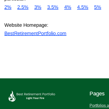
2%
2.5%
3%
3.5%
4%
4.5%
5%
Website Homepage:
BestRetirementPortfolio.com
Pages
Portfolios 